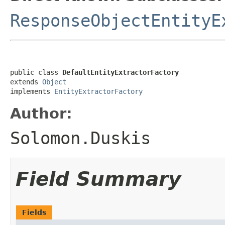
ResponseObjectEntityE
public class 
DefaultEntityExtractorFactory
extends 
Object
implements 
EntityExtractorFactory
Author:
Solomon.Duskis
Field Summary
Fields