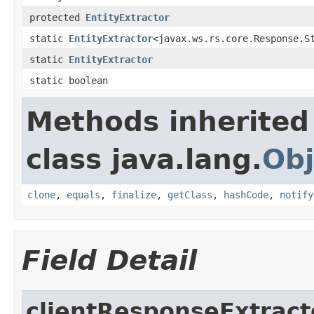
protected
EntityExtractor
static
EntityExtractor
<javax.ws.rs.core.Response.S
static
EntityExtractor
static boolean
Methods inherited
class java.lang.
Obj
clone
,
equals
,
finalize
,
getClass
,
hashCode
,
notify
Field Detail
clientResponseExtract