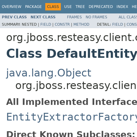
OVERVIEW
PACKAGE
CLASS
USE
TREE
DEPRECATED
INDEX
HE
PREV CLASS
NEXT CLASS
FRAMES
NO FRAMES
ALL CLAS
SUMMARY:
NESTED |
FIELD
|
CONSTR
|
METHOD
DETAIL:
FIELD
|
CONS
org.jboss.resteasy.client
Class DefaultEntit
java.lang.Object
org.jboss.resteasy.clie
All Implemented Interface
EntityExtractorFactor
Direct Known Subclasses: