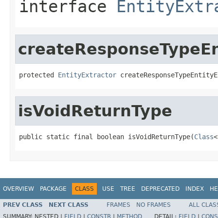
interface
EntityExtr
createResponseTypeEn
protected 
EntityExtractor
 createResponseTypeEntityE
isVoidReturnType
public static final boolean isVoidReturnType(
Class
<
OVERVIEW
PACKAGE
CLASS
USE
TREE
DEPRECATED
INDEX
HE
PREV CLASS
NEXT CLASS
FRAMES
NO FRAMES
ALL CLAS
SUMMARY:
NESTED |
FIELD
|
CONSTR
|
METHOD
DETAIL:
FIELD
|
CONS