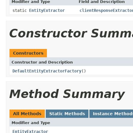
Modifier and Type
Field and Description
static
EntityExtractor
clientResponseExtracto
Constructor Summ
Constructors
Constructor and Description
DefaultEntityExtractorFactory
()
Method Summary
All Methods
Static Methods
Instance Method
Modifier and Type
EntityExtractor