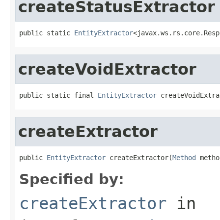
createStatusExtractor
public static 
EntityExtractor
<javax.ws.rs.core.Resp
createVoidExtractor
public static final 
EntityExtractor
 createVoidExtra
createExtractor
public 
EntityExtractor
 createExtractor(
Method
 metho
Specified by:
createExtractor
in