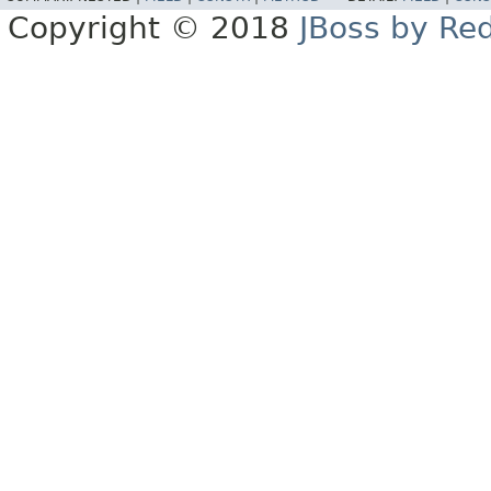
Copyright © 2018
JBoss by Re