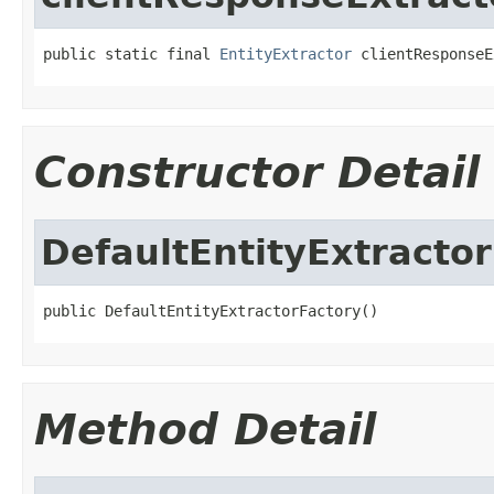
public static final 
EntityExtractor
 clientResponseE
Constructor Detail
DefaultEntityExtracto
public DefaultEntityExtractorFactory()
Method Detail