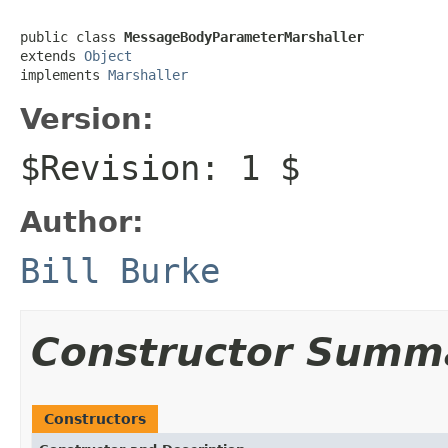
public class 
MessageBodyParameterMarshaller
extends 
Object
implements 
Marshaller
Version:
$Revision: 1 $
Author:
Bill Burke
Constructor Summ
Constructors