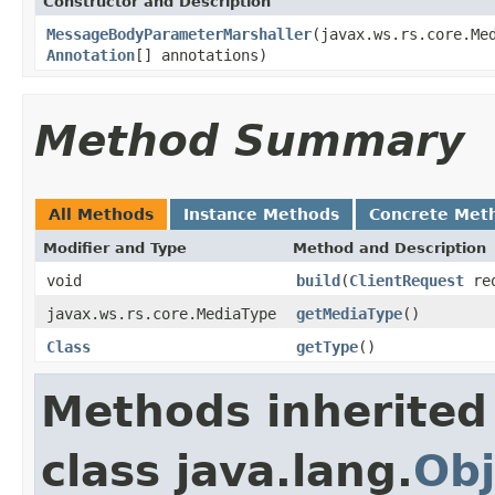
Constructor and Description
MessageBodyParameterMarshaller
(javax.ws.rs.core.Me
Annotation
[] annotations)
Method Summary
All Methods
Instance Methods
Concrete Met
Modifier and Type
Method and Description
void
build
(
ClientRequest
re
javax.ws.rs.core.MediaType
getMediaType
()
Class
getType
()
Methods inherited
class java.lang.
Obj