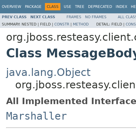
OVERVIEW
PACKAGE
CLASS
USE
TREE
DEPRECATED
INDEX
HE
PREV CLASS
NEXT CLASS
FRAMES
NO FRAMES
ALL CLAS
SUMMARY:
NESTED |
FIELD |
CONSTR
|
METHOD
DETAIL:
FIELD |
CONS
org.jboss.resteasy.client
Class MessageBod
java.lang.Object
org.jboss.resteasy.cli
All Implemented Interface
Marshaller