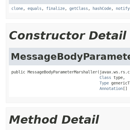
clone
,
equals
,
finalize
,
getClass
,
hashCode
,
notify
Constructor Detail
MessageBodyParamete
public MessageBodyParameterMarshaller(javax.ws.rs.c
Class
 type,

Type
 genericT
Annotation
[] 
Method Detail