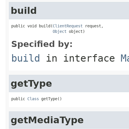
build
public void build(
ClientRequest
 request,

Object
 object)
Specified by:
build
in interface
M
getType
public 
Class
 getType()
getMediaType