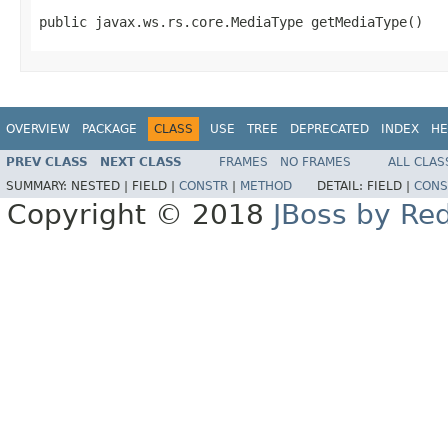
public javax.ws.rs.core.MediaType getMediaType()
OVERVIEW
PACKAGE
CLASS
USE
TREE
DEPRECATED
INDEX
HE
PREV CLASS
NEXT CLASS
FRAMES
NO FRAMES
ALL CLAS
SUMMARY:
NESTED |
FIELD |
CONSTR
|
METHOD
DETAIL:
FIELD |
CONS
Copyright © 2018
JBoss by Re