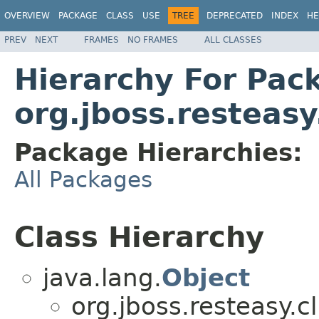
OVERVIEW
PACKAGE
CLASS
USE
TREE
DEPRECATED
INDEX
HE
PREV
NEXT
FRAMES
NO FRAMES
ALL CLASSES
Hierarchy For Pac
org.jboss.resteasy
Package Hierarchies:
All Packages
Class Hierarchy
java.lang.
Object
org.jboss.resteasy.cl