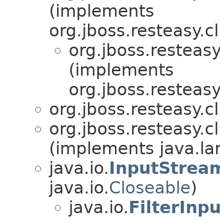
(implements
org.jboss.resteasy.cl
org.jboss.resteasy
(implements
org.jboss.resteasy
org.jboss.resteasy.cl
org.jboss.resteasy.cl
(implements java.lan
java.io.
InputStrea
java.io.
Closeable
)
java.io.
FilterInp