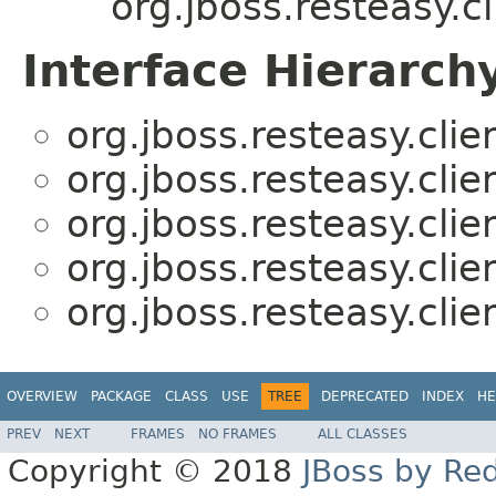
org.jboss.resteasy.cl
Interface Hierarch
org.jboss.resteasy.clie
org.jboss.resteasy.clie
org.jboss.resteasy.clie
org.jboss.resteasy.clie
org.jboss.resteasy.clie
OVERVIEW
PACKAGE
CLASS
USE
TREE
DEPRECATED
INDEX
HE
PREV
NEXT
FRAMES
NO FRAMES
ALL CLASSES
Copyright © 2018
JBoss by Re