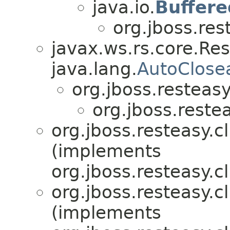
java.io.
Buffer
org.jboss.res
javax.ws.rs.core.Re
java.lang.
AutoClose
org.jboss.resteasy.
org.jboss.restea
org.jboss.resteasy.cl
(implements
org.jboss.resteasy.cl
org.jboss.resteasy.cl
(implements