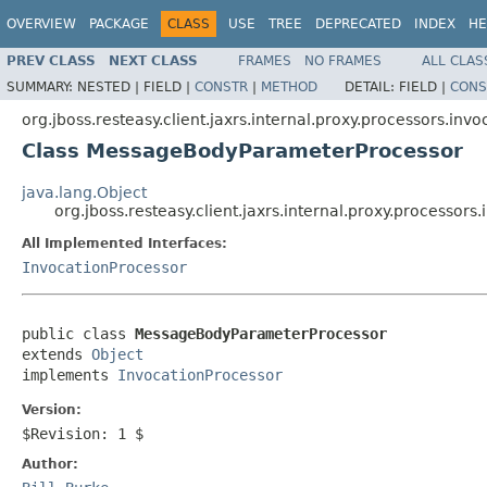
OVERVIEW
PACKAGE
CLASS
USE
TREE
DEPRECATED
INDEX
HE
PREV CLASS
NEXT CLASS
FRAMES
NO FRAMES
ALL CLAS
SUMMARY:
NESTED |
FIELD |
CONSTR
|
METHOD
DETAIL:
FIELD |
CONS
org.jboss.resteasy.client.jaxrs.internal.proxy.processors.invo
Class MessageBodyParameterProcessor
java.lang.Object
org.jboss.resteasy.client.jaxrs.internal.proxy.process
All Implemented Interfaces:
InvocationProcessor
public class 
MessageBodyParameterProcessor
extends 
Object
implements 
InvocationProcessor
Version:
$Revision: 1 $
Author: