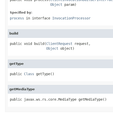
Object
 param)
Specified by:
process
in interface
InvocationProcessor
build
public void build(
ClientRequest
 request,

Object
 object)
getType
public 
Class
 getType()
getMediaType
public javax.ws.rs.core.MediaType getMediaType()