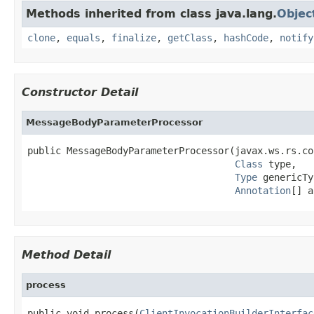
Methods inherited from class java.lang.
Objec
clone
,
equals
,
finalize
,
getClass
,
hashCode
,
notify
Constructor Detail
MessageBodyParameterProcessor
public MessageBodyParameterProcessor(javax.ws.rs.co
Class
 type,

Type
 genericTy
Annotation
[] a
Method Detail
process
public void process(
ClientInvocationBuilderInterfac