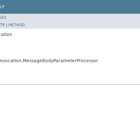
LP
SES
TR
|
METHOD
cation
ors.invocation.MessageBodyParameterProcessor