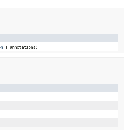
on
[] annotations)