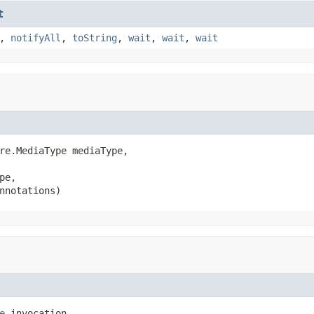
t
,
notifyAll
,
toString
,
wait
,
wait
,
wait
re.MediaType mediaType,

pe,

nnotations)
e
 invocation,
