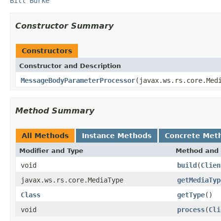
Bill Burke
Constructor Summary
Constructors
Constructor and Description
MessageBodyParameterProcessor
(javax.ws.rs.core.Med
Method Summary
All Methods
Instance Methods
Concrete Met
Modifier and Type
Method and 
void
build
(
Clien
javax.ws.rs.core.MediaType
getMediaTyp
Class
getType
()
void
process
(
Cli