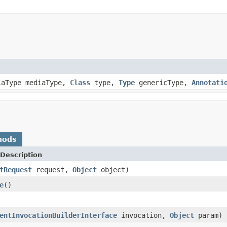
iaType mediaType,
Class
type,
Type
genericType,
Annotati
hods
Description
tRequest
request,
Object
object)
e
()
entInvocationBuilderInterface
invocation,
Object
param)