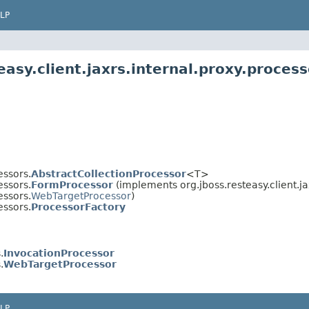
LP
asy.client.jaxrs.internal.proxy.process
essors.
AbstractCollectionProcessor
<T>
essors.
FormProcessor
(implements org.jboss.resteasy.client.ja
essors.
WebTargetProcessor
)
essors.
ProcessorFactory
.
InvocationProcessor
.
WebTargetProcessor
LP