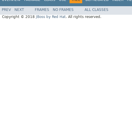
PREV
NEXT
FRAMES
NO FRAMES
ALL CLASSES
Copyright © 2018
JBoss by Red Hat
. All rights reserved.