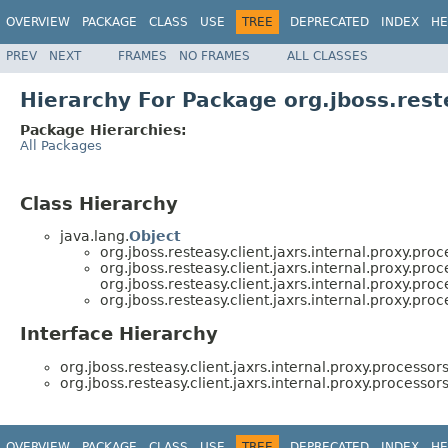
OVERVIEW
PACKAGE
CLASS
USE
TREE
DEPRECATED
INDEX
HE
PREV
NEXT
FRAMES
NO FRAMES
ALL CLASSES
Hierarchy For Package org.jboss.reste
Package Hierarchies:
All Packages
Class Hierarchy
java.lang.
Object
org.jboss.resteasy.client.jaxrs.internal.proxy.proc
org.jboss.resteasy.client.jaxrs.internal.proxy.proc
org.jboss.resteasy.client.jaxrs.internal.proxy.proc
org.jboss.resteasy.client.jaxrs.internal.proxy.proc
Interface Hierarchy
org.jboss.resteasy.client.jaxrs.internal.proxy.processors
org.jboss.resteasy.client.jaxrs.internal.proxy.processors
OVERVIEW
PACKAGE
CLASS
USE
TREE
DEPRECATED
INDEX
HE