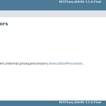
RESTEasy JAX-RS 3.5.0.Final
ors
xrs.internal.proxy.processors.
InvocationProcessor
,
RESTEasy JAX-RS 3.5.0.Final