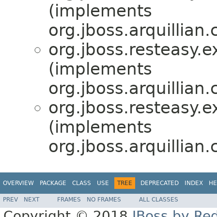
(implements
org.jboss.arquillian
org.jboss.resteasy.e
(implements
org.jboss.arquillian
org.jboss.resteasy.e
(implements
org.jboss.arquillian
OVERVIEW
PACKAGE
CLASS
USE
TREE
DEPRECATED
INDEX
HE
PREV
NEXT
FRAMES
NO FRAMES
ALL CLASSES
Copyright © 2018
JBoss by Re