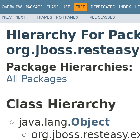
OVERVIEW
PACKAGE
CLASS
USE
TREE
DEPRECATED
INDEX
HE
PREV
NEXT
FRAMES
NO FRAMES
ALL CLASSES
Hierarchy For Pac
org.jboss.resteasy
Package Hierarchies:
All Packages
Class Hierarchy
java.lang.
Object
org.jboss.resteasy.e