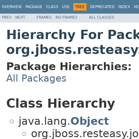
OVERVIEW
PACKAGE
CLASS
USE
TREE
DEPRECATED
INDEX
HE
PREV
NEXT
FRAMES
NO FRAMES
ALL CLASSES
Hierarchy For Pac
org.jboss.resteasy
Package Hierarchies:
All Packages
Class Hierarchy
java.lang.
Object
org.jboss.resteasy.j