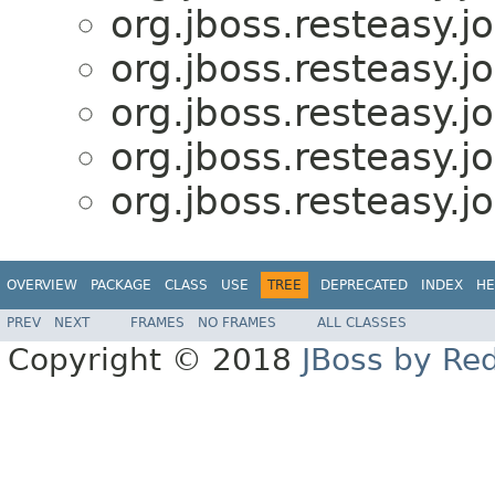
org.jboss.resteasy.j
org.jboss.resteasy.j
org.jboss.resteasy.j
org.jboss.resteasy.j
org.jboss.resteasy.j
OVERVIEW
PACKAGE
CLASS
USE
TREE
DEPRECATED
INDEX
HE
PREV
NEXT
FRAMES
NO FRAMES
ALL CLASSES
Copyright © 2018
JBoss by Re