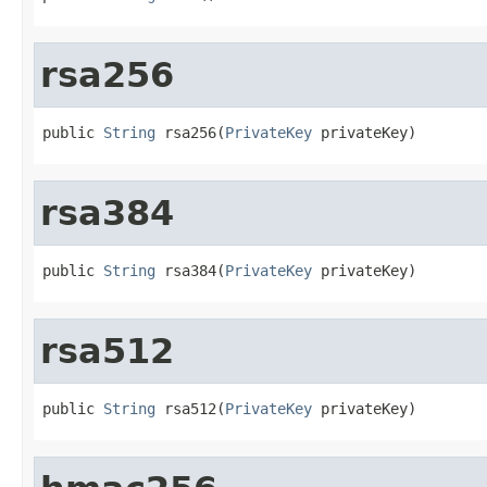
rsa256
public 
String
 rsa256(
PrivateKey
 privateKey)
rsa384
public 
String
 rsa384(
PrivateKey
 privateKey)
rsa512
public 
String
 rsa512(
PrivateKey
 privateKey)