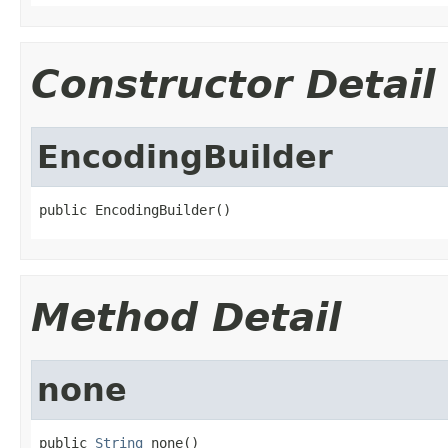
Constructor Detail
EncodingBuilder
public EncodingBuilder()
Method Detail
none
public 
String
 none()