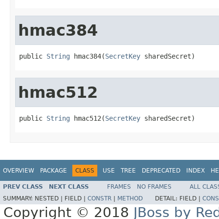
hmac384
public 
String
 hmac384(
SecretKey
 sharedSecret)
hmac512
public 
String
 hmac512(
SecretKey
 sharedSecret)
OVERVIEW
PACKAGE
CLASS
USE
TREE
DEPRECATED
INDEX
HE
PREV CLASS
NEXT CLASS
FRAMES
NO FRAMES
ALL CLAS
SUMMARY:
NESTED |
FIELD |
CONSTR
|
METHOD
DETAIL:
FIELD |
CONS
Copyright © 2018
JBoss by Re