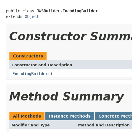
public class 
JWSBuilder.EncodingBuilder
extends 
Object
Constructor Summ
Constructors
Constructor and Description
EncodingBuilder
()
Method Summary
All Methods
Instance Methods
Concrete Met
Modifier and Type
Method and Description