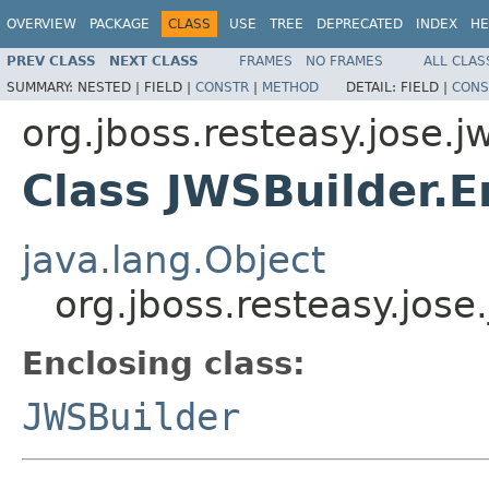
OVERVIEW
PACKAGE
CLASS
USE
TREE
DEPRECATED
INDEX
HE
PREV CLASS
NEXT CLASS
FRAMES
NO FRAMES
ALL CLAS
SUMMARY:
NESTED |
FIELD |
CONSTR
|
METHOD
DETAIL:
FIELD |
CONS
org.jboss.resteasy.jose.j
Class JWSBuilder.E
java.lang.Object
org.jboss.resteasy.jos
Enclosing class:
JWSBuilder