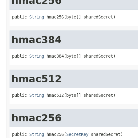
hmac256
public 
String
 hmac256(byte[] sharedSecret)
hmac384
public 
String
 hmac384(byte[] sharedSecret)
hmac512
public 
String
 hmac512(byte[] sharedSecret)
hmac256
public 
String
 hmac256(
SecretKey
 sharedSecret)