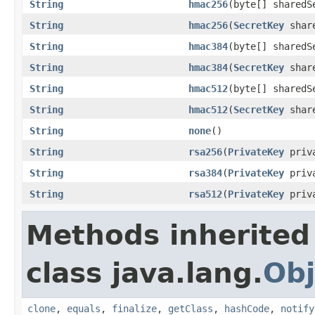
String
hmac256
(byte[] sharedS
String
hmac256
(
SecretKey
share
String
hmac384
(byte[] sharedS
String
hmac384
(
SecretKey
share
String
hmac512
(byte[] sharedS
String
hmac512
(
SecretKey
share
String
none
()
String
rsa256
(
PrivateKey
priva
String
rsa384
(
PrivateKey
priva
String
rsa512
(
PrivateKey
priva
Methods inherited
class java.lang.
Obj
clone
,
equals
,
finalize
,
getClass
,
hashCode
,
notify