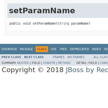
setParamName
public void setParamName(
String
 paramName)
OVERVIEW
PACKAGE
CLASS
USE
TREE
DEPRECATED
INDEX
HE
PREV CLASS
NEXT CLASS
FRAMES
NO FRAMES
ALL CLAS
SUMMARY:
NESTED
|
FIELD |
CONSTR
|
METHOD
DETAIL:
FIELD |
CONS
Copyright © 2018
JBoss by Re