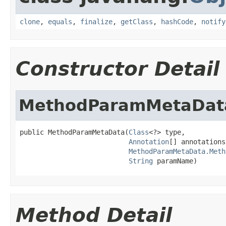
clone
,
equals
,
finalize
,
getClass
,
hashCode
,
notify
Constructor Detail
MethodParamMetaDat
public MethodParamMetaData(
Class
<?> type,

Annotation
[] annotations,
MethodParamMetaData.Meth
String
 paramName)
Method Detail