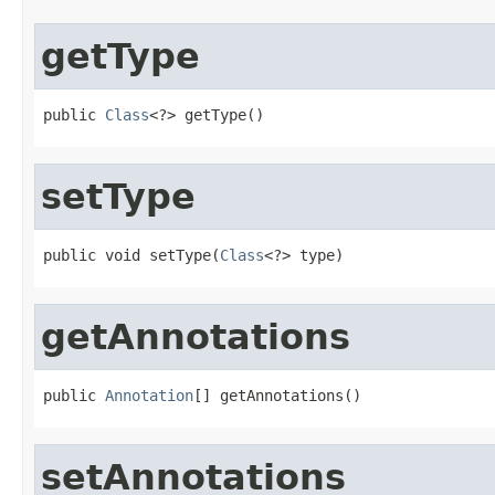
getType
public 
Class
<?> getType()
setType
public void setType(
Class
<?> type)
getAnnotations
public 
Annotation
[] getAnnotations()
setAnnotations