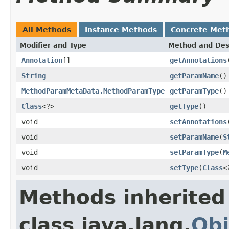
All Methods
Instance Methods
Concrete Met
Modifier and Type
Method and Des
Annotation
[]
getAnnotations
String
getParamName
()
MethodParamMetaData.MethodParamType
getParamType
()
Class
<?>
getType
()
void
setAnnotations
void
setParamName
(
S
void
setParamType
(
M
void
setType
(
Class
<
Methods inherited
class java.lang.
Obj