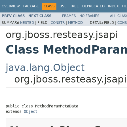
OVERVIEW
PACKAGE
CLASS
USE
TREE
DEPRECATED
INDEX
HE
PREV CLASS
NEXT CLASS
FRAMES
NO FRAMES
ALL CLAS
SUMMARY:
NESTED
|
FIELD |
CONSTR
|
METHOD
DETAIL:
FIELD |
CONS
org.jboss.resteasy.jsapi
Class MethodPara
java.lang.Object
org.jboss.resteasy.js
public class 
MethodParamMetaData
extends 
Object