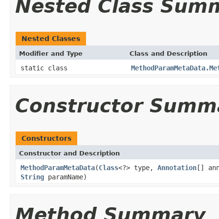
Nested Class Sum
Nested Classes
Modifier and Type
Class and Description
static class
MethodParamMetaData.Me
Constructor Summ
Constructors
Constructor and Description
MethodParamMetaData
(
Class
<?> type,
Annotation
[] an
String
paramName)
Method Summary