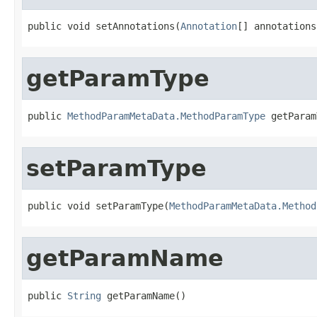
public void setAnnotations(
Annotation
[] annotations
getParamType
public 
MethodParamMetaData.MethodParamType
 getParam
setParamType
public void setParamType(
MethodParamMetaData.Method
getParamName
public 
String
 getParamName()