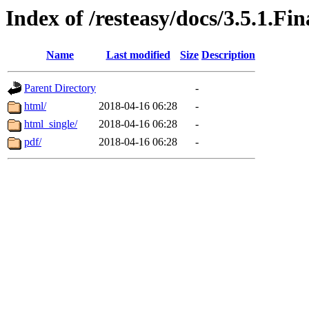
Index of /resteasy/docs/3.5.1.Fi
Name
Last modified
Size
Description
Parent Directory
-
html/
2018-04-16 06:28
-
html_single/
2018-04-16 06:28
-
pdf/
2018-04-16 06:28
-