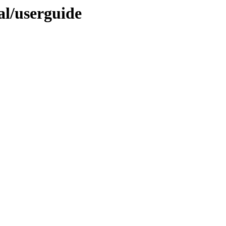
nal/userguide