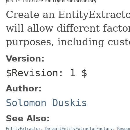
public interface 
EntityExtractorFactory
Create an EntityExtract
will allow different facto
purposes, including cust
Version:
$Revision: 1 $
Author:
Solomon Duskis
See Also:
EntityExtractor
,
DefaultEntityExtractorFactory
,
Respo