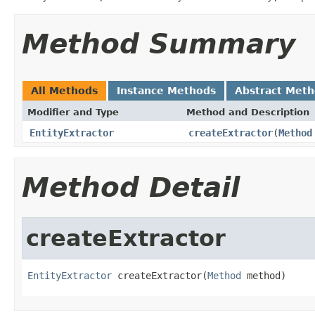
Method Summary
All Methods
Instance Methods
Abstract Met
Modifier and Type
Method and Description
EntityExtractor
createExtractor
(
Method
Method Detail
createExtractor
EntityExtractor
 createExtractor(
Method
 method)