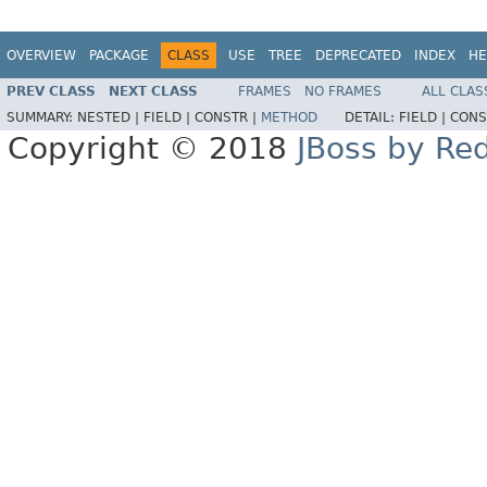
OVERVIEW
PACKAGE
CLASS
USE
TREE
DEPRECATED
INDEX
HE
PREV CLASS
NEXT CLASS
FRAMES
NO FRAMES
ALL CLAS
SUMMARY:
NESTED |
FIELD |
CONSTR |
METHOD
DETAIL:
FIELD |
CONS
Copyright © 2018
JBoss by Re