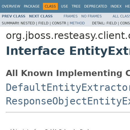
OVERVIEW
PACKAGE
CLASS
USE
TREE
DEPRECATED
INDEX
HE
PREV CLASS
NEXT CLASS
FRAMES
NO FRAMES
ALL CLAS
SUMMARY:
NESTED |
FIELD |
CONSTR |
METHOD
DETAIL:
FIELD |
CONS
org.jboss.resteasy.client
Interface EntityEx
All Known Implementing C
DefaultEntityExtracto
ResponseObjectEntityE