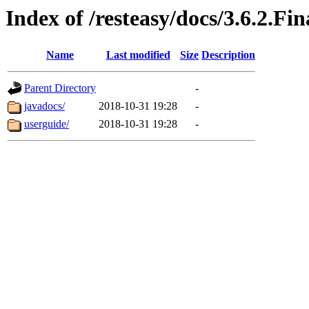
Index of /resteasy/docs/3.6.2.Fin
Name
Last modified
Size
Description
Parent Directory
-
javadocs/
2018-10-31 19:28
-
userguide/
2018-10-31 19:28
-