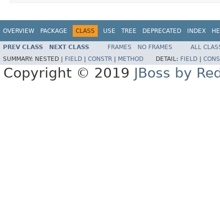
OVERVIEW
PACKAGE
CLASS
USE
TREE
DEPRECATED
INDEX
HE
PREV CLASS
NEXT CLASS
FRAMES
NO FRAMES
ALL CLAS
SUMMARY:
NESTED |
FIELD
|
CONSTR
|
METHOD
DETAIL:
FIELD
|
CONS
Copyright © 2019
JBoss by Re