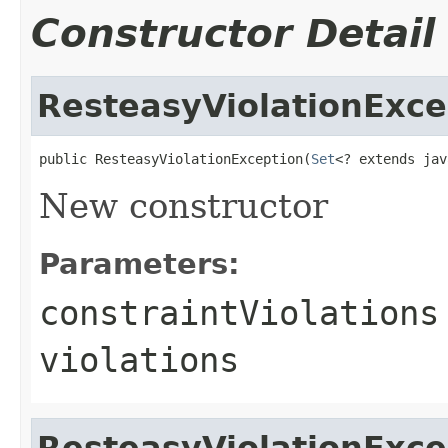
Constructor Detail
ResteasyViolationExce
public ResteasyViolationException(
Set
<? extends jav
New constructor
Parameters:
constraintViolations
violations
ResteasyViolationExce