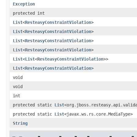
Exception
protected int
List
<
ResteasyConstraintViolation
>
List
<
ResteasyConstraintViolation
>
List
<
ResteasyConstraintViolation
>
List
<
ResteasyConstraintViolation
>
List
<
List
<
ResteasyConstraintViolation
>>
List
<
ResteasyConstraintViolation
>
void
void
int
protected static
List
<org.jboss.resteasy.api.valid
protected static
List
<javax.ws.rs.core.MediaType>
String