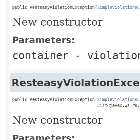
public ResteasyViolationException(
SimpleViolationsC
New constructor
Parameters:
container
- violatio
ResteasyViolationExce
public ResteasyViolationException(
SimpleViolationsC
List
<javax.ws.rs.
New constructor
Parameters: