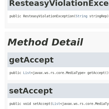
ResteasyViolationExce
public ResteasyViolationException(
String
 stringRep)
Method Detail
getAccept
public 
List
<javax.ws.rs.core.MediaType> getAccept()
setAccept
public void setAccept(
List
<javax.ws.rs.core.MediaTy