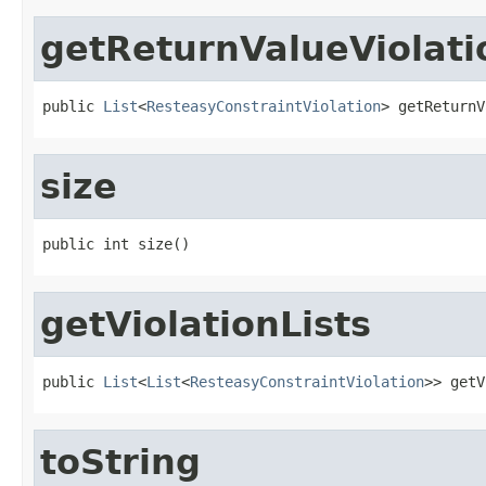
getReturnValueViolati
public 
List
<
ResteasyConstraintViolation
> getReturnV
size
public int size()
getViolationLists
public 
List
<
List
<
ResteasyConstraintViolation
>> getV
toString