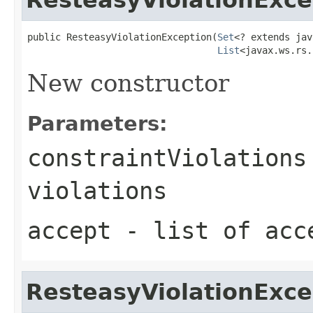
public ResteasyViolationException(
Set
<? extends jav
List
<javax.ws.rs.
New constructor
Parameters:
constraintViolations
violations
accept
- list of acc
ResteasyViolationExce