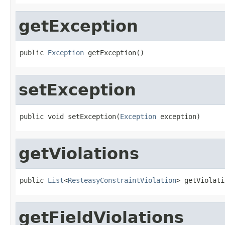
getException
public 
Exception
 getException()
setException
public void setException(
Exception
 exception)
getViolations
public 
List
<
ResteasyConstraintViolation
> getViolati
getFieldViolations