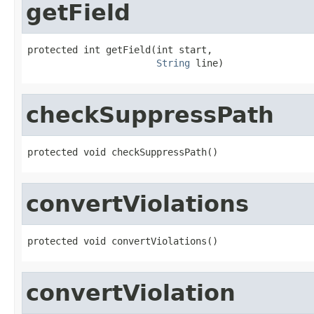
getField
protected int getField(int start,

String
 line)
checkSuppressPath
protected void checkSuppressPath()
convertViolations
protected void convertViolations()
convertViolation