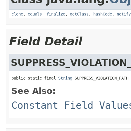
clone
,
equals
,
finalize
,
getClass
,
hashCode
,
notify
Field Detail
SUPPRESS_VIOLATION
public static final 
String
 SUPPRESS_VIOLATION_PATH
See Also:
Constant Field Value