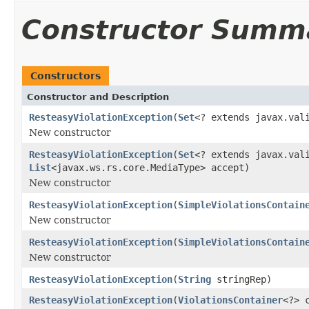
Constructor Summ
Constructors
Constructor and Description
ResteasyViolationException
(
Set
<? extends javax.val
New constructor
ResteasyViolationException
(
Set
<? extends javax.val
List
<javax.ws.rs.core.MediaType> accept)
New constructor
ResteasyViolationException
(
SimpleViolationsContain
New constructor
ResteasyViolationException
(
SimpleViolationsContain
New constructor
ResteasyViolationException
(
String
stringRep)
ResteasyViolationException
(
ViolationsContainer
<?> 