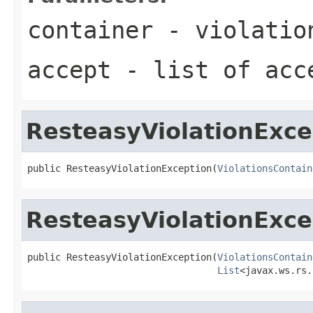
container
- violatio
accept
- list of acc
ResteasyViolationExce
public ResteasyViolationException(
ViolationsContain
ResteasyViolationExce
public ResteasyViolationException(
ViolationsContain
List
<javax.ws.rs.