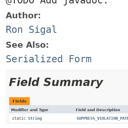
Author:
Ron Sigal
See Also:
Serialized Form
Field Summary
Fields
Modifier and Type
Field and Description
static
String
SUPPRESS_VIOLATION_PAT