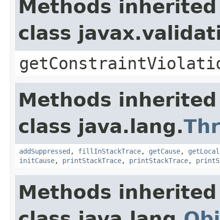
Methods inherited
class javax.valida
getConstraintViolati
Methods inherited
class java.lang.
Th
addSuppressed
,
fillInStackTrace
,
getCause
,
getLocal
initCause
,
printStackTrace
,
printStackTrace
,
printS
Methods inherited
class java.lang.
Obj