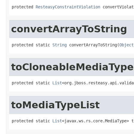
protected 
ResteasyConstraintViolation
 convertViolat
convertArrayToString
protected static 
String
 convertArrayToString(
Object
toCloneableMediaType
protected static 
List
<org.jboss.resteasy.api.valida
toMediaTypeList
protected static 
List
<javax.ws.rs.core.MediaType> t