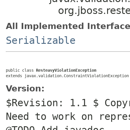
org.jboss.rest
All Implemented Interface
Serializable
public class 
ResteasyViolationException
extends javax.validation.ConstraintViolationException
Version:
$Revision: 1.1 $ Copy
Need to work on repre
@TODO Add javadoc.