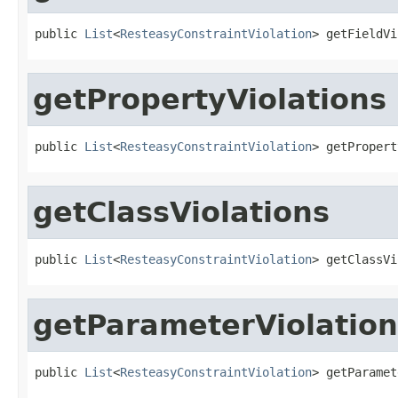
public 
List
<
ResteasyConstraintViolation
> getFieldVi
getPropertyViolations
public 
List
<
ResteasyConstraintViolation
> getPropert
getClassViolations
public 
List
<
ResteasyConstraintViolation
> getClassVi
getParameterViolation
public 
List
<
ResteasyConstraintViolation
> getParamet