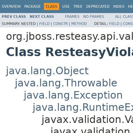
OVERVIEW
PACKAGE
CLASS
USE
TREE
DEPRECATED
INDEX
HE
PREV CLASS
NEXT CLASS
FRAMES
NO FRAMES
ALL CLAS
SUMMARY:
NESTED |
FIELD
|
CONSTR
|
METHOD
DETAIL:
FIELD
|
CONS
org.jboss.resteasy.api.va
Class ResteasyViol
java.lang.Object
java.lang.Throwable
java.lang.Exception
java.lang.RuntimeE
javax.validation.V
javax.validation