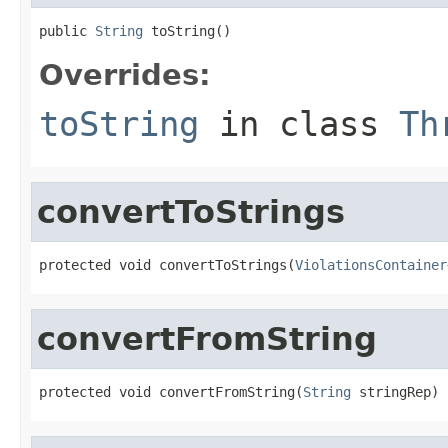
public 
String
 toString()
Overrides:
toString
in class
Th
convertToStrings
protected void convertToStrings(
ViolationsContainer
convertFromString
protected void convertFromString(
String
 stringRep)