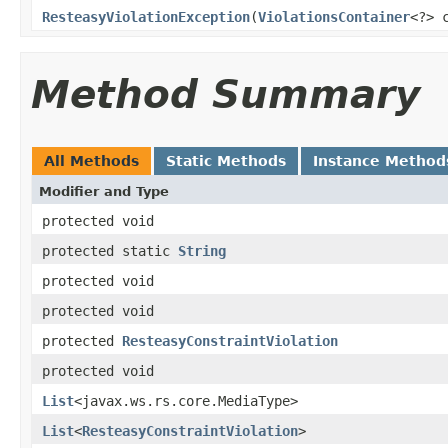
ResteasyViolationException
(
ViolationsContainer
<?> 
Method Summary
All Methods
Static Methods
Instance Method
Modifier and Type
protected void
protected static
String
protected void
protected void
protected
ResteasyConstraintViolation
protected void
List
<javax.ws.rs.core.MediaType>
List
<
ResteasyConstraintViolation
>