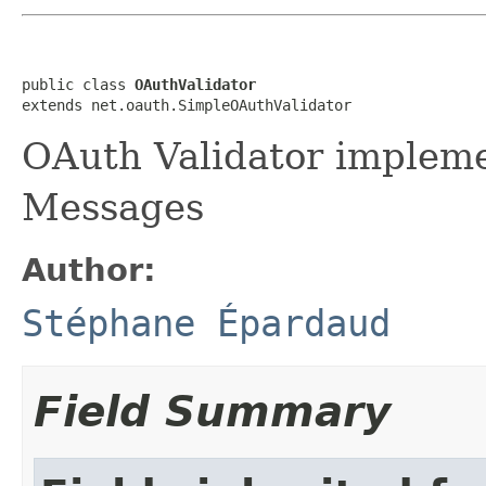
public class 
OAuthValidator
extends net.oauth.SimpleOAuthValidator
OAuth Validator implem
Messages
Author:
Stéphane Épardaud
Field Summary