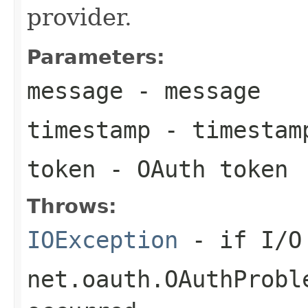
provider.
Parameters:
message
- message
timestamp
- timestam
token
- OAuth token
Throws:
IOException
- if I/O 
net.oauth.OAuthProbl