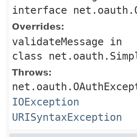
interface
net.oauth.
Overrides:
validateMessage
in
class
net.oauth.Simp
Throws:
net.oauth.OAuthExcep
IOException
URISyntaxException