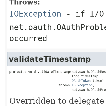
Throws:
IOException
- if I/O 
net.oauth.OAuthProbl
occurred
validateTimestamp
protected void validateTimestamp(net.oauth.OAuthMes
                                 long timestamp,

OAuthToken
 token)

                          throws 
IOException
,

                                 net.oauth.OAuthPro
Overridden to delegate 