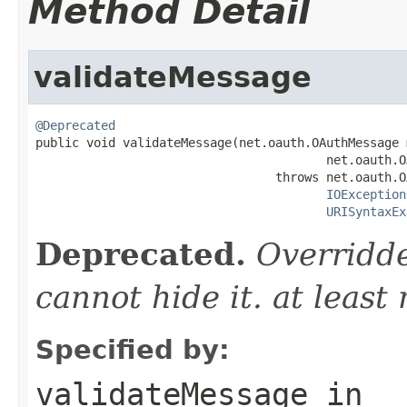
Method Detail
validateMessage
@Deprecated

public void validateMessage(net.oauth.OAuthMessage 
                                        net.oauth.O
                                 throws net.oauth.O
IOException
URISyntaxEx
Deprecated.
Overridde
cannot hide it. at least
Specified by:
validateMessage
in