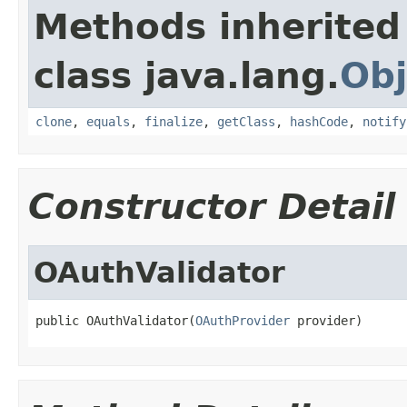
Methods inherited
class java.lang.
Obj
clone
,
equals
,
finalize
,
getClass
,
hashCode
,
notify
Constructor Detail
OAuthValidator
public OAuthValidator(
OAuthProvider
 provider)