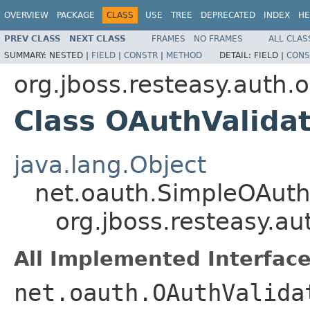
OVERVIEW
PACKAGE
CLASS
USE
TREE
DEPRECATED
INDEX
HE
PREV CLASS
NEXT CLASS
FRAMES
NO FRAMES
ALL CLAS
SUMMARY:
NESTED |
FIELD
|
CONSTR
|
METHOD
DETAIL:
FIELD |
CONS
org.jboss.resteasy.auth.
Class OAuthValida
java.lang.Object
net.oauth.SimpleOAuth
org.jboss.resteasy.a
All Implemented Interface
net.oauth.OAuthValida