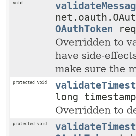
void
validateMessag
net.oauth.OAut
OAuthToken
req
Overridden to va
have side-effect
make sure the me
protected void
validateTimest
long timestam
Overridden to de
protected void
validateTimest