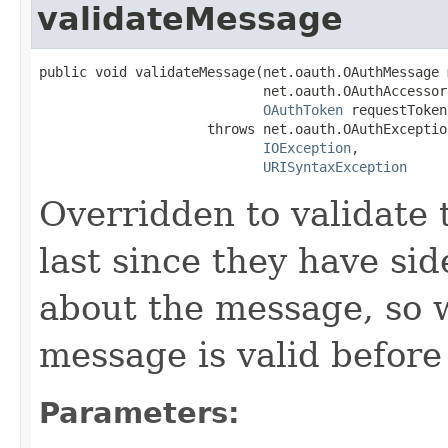
validateMessage
public void validateMessage(net.oauth.OAuthMessage 
                            net.oauth.OAuthAccessor
OAuthToken
 requestToken)
                     throws net.oauth.OAuthException
IOException
,

URISyntaxException
Overridden to validate
last since they have sid
about the message, so 
message is valid before
Parameters: