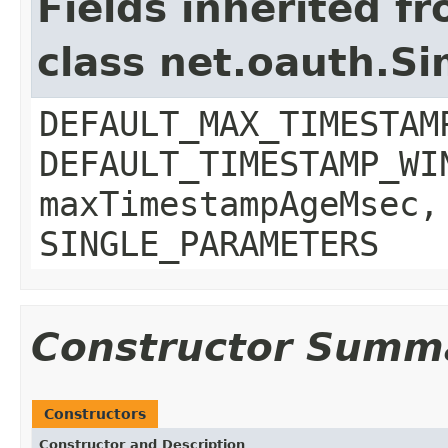
Fields inherited f
class net.oauth.S
DEFAULT_MAX_TIMESTAM
DEFAULT_TIMESTAMP_WI
maxTimestampAgeMsec,
SINGLE_PARAMETERS
Constructor Summ
Constructors
Constructor and Description