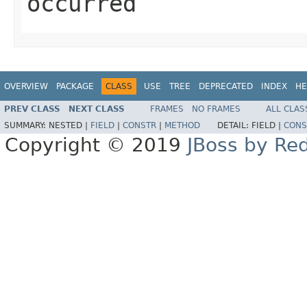
occurred
OVERVIEW
PACKAGE
CLASS
USE
TREE
DEPRECATED
INDEX
HE
PREV CLASS
NEXT CLASS
FRAMES
NO FRAMES
ALL CLAS
SUMMARY:
NESTED |
FIELD
|
CONSTR
|
METHOD
DETAIL:
FIELD |
CONS
Copyright © 2019
JBoss by Re