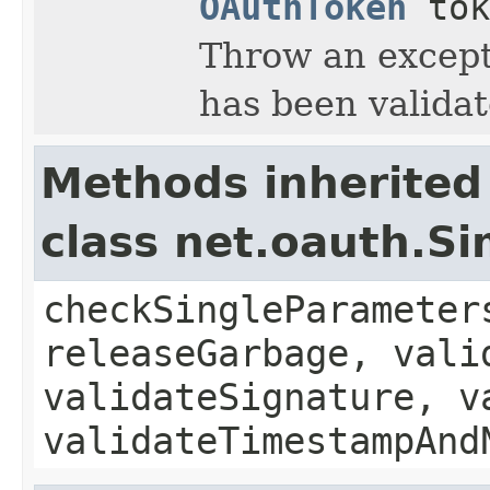
OAuthToken
tok
Throw an excepti
has been validat
Methods inherited
class net.oauth.S
checkSingleParameter
releaseGarbage, vali
validateSignature, v
validateTimestampAnd