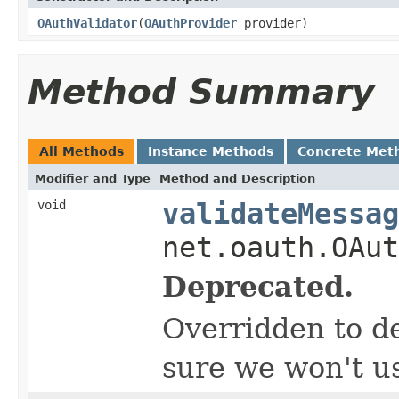
OAuthValidator
(
OAuthProvider
provider)
Method Summary
All Methods
Instance Methods
Concrete Met
Modifier and Type
Method and Description
void
validateMessag
net.oauth.OAut
Deprecated.
Overridden to de
sure we won't us