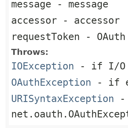
message
- message
accessor
- accessor
requestToken
- OAuth
Throws:
IOException
- if I/O 
OAuthException
- if e
URISyntaxException
- 
net.oauth.OAuthExcep