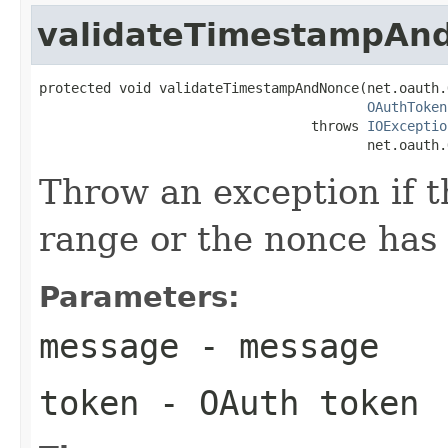
validateTimestampAn
protected void validateTimestampAndNonce(net.oauth.
OAuthToken
                                  throws 
IOExceptio
                                         net.oauth.
Throw an exception if t
range or the nonce has 
Parameters:
message
- message
token
- OAuth token