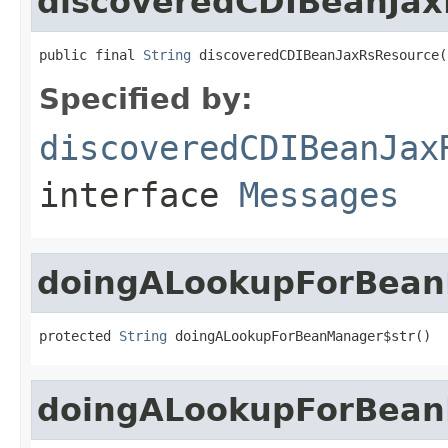
discoveredCDIBeanJa
public final 
String
 discoveredCDIBeanJaxRsResource(
Specified by:
discoveredCDIBeanJax
interface
Messages
doingALookupForBean
protected 
String
 doingALookupForBeanManager$str()
doingALookupForBea