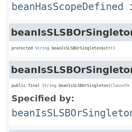
beanHasScopeDefined
i
beanIsSLSBOrSingleto
protected 
String
 beanIsSLSBOrSingleton$str()
beanIsSLSBOrSingleto
public final 
String
 beanIsSLSBOrSingleton(
Class
<?> 
Specified by:
beanIsSLSBOrSingleto