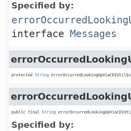
Specified by:
errorOccurredLooking
interface
Messages
errorOccurredLookingU
protected 
String
 errorOccurredLookingUpViaCDIUtil$s
errorOccurredLooking
public final 
String
 errorOccurredLookingUpViaCDIUti
Specified by: