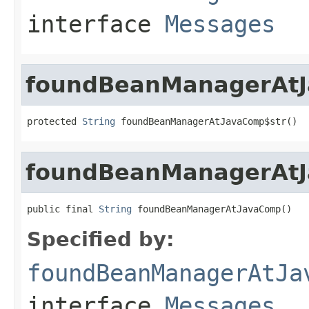
interface
Messages
foundBeanManagerAtJ
protected 
String
 foundBeanManagerAtJavaComp$str()
foundBeanManagerAt
public final 
String
 foundBeanManagerAtJavaComp()
Specified by:
foundBeanManagerAtJa
interface
Messages