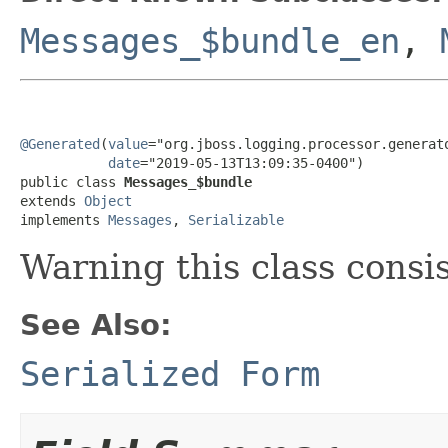
Messages_$bundle_en
,
@Generated
(
value
="org.jboss.logging.processor.generato
date
="2019-05-13T13:09:35-0400")

public class 
Messages_$bundle
extends 
Object
implements 
Messages
, 
Serializable
Warning this class consi
See Also:
Serialized Form