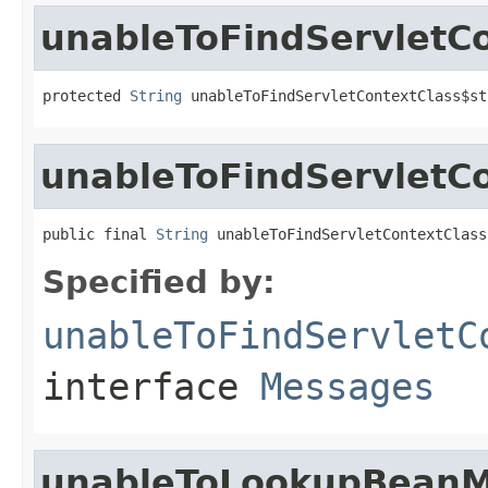
unableToFindServletCo
protected 
String
 unableToFindServletContextClass$st
unableToFindServletC
public final 
String
 unableToFindServletContextClass
Specified by:
unableToFindServletC
interface
Messages
unableToLookupBeanM