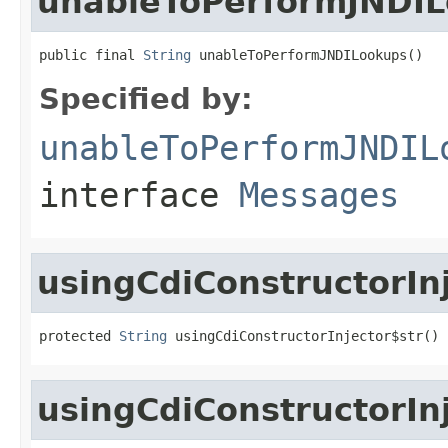
unableToPerformJNDI
public final 
String
 unableToPerformJNDILookups()
Specified by:
unableToPerformJNDIL
interface
Messages
usingCdiConstructorIn
protected 
String
 usingCdiConstructorInjector$str()
usingCdiConstructorIn