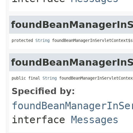
foundBeanManagerInSe
protected 
String
 foundBeanManagerInServletContext$s
foundBeanManagerInS
public final 
String
 foundBeanManagerInServletContex
Specified by:
foundBeanManagerInSe
interface
Messages