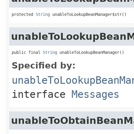
protected 
String
 unableToLookupBeanManager$str()
unableToLookupBean
public final 
String
 unableToLookupBeanManager()
Specified by:
unableToLookupBeanMa
interface
Messages
unableToObtainBeanM