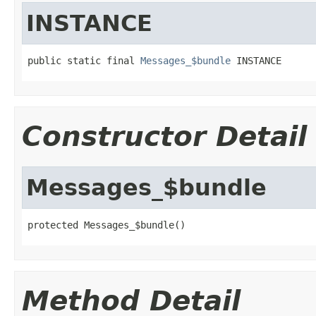
INSTANCE
public static final 
Messages_$bundle
 INSTANCE
Constructor Detail
Messages_$bundle
protected Messages_$bundle()
Method Detail