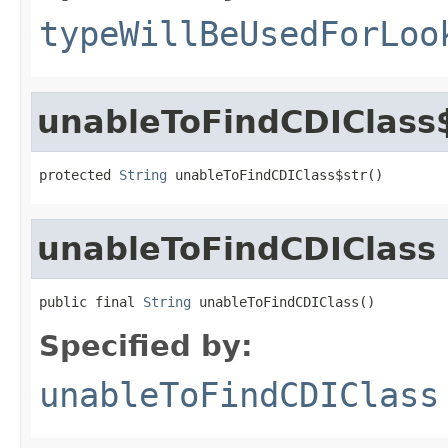
typeWillBeUsedForLoo
unableToFindCDIClass
protected 
String
 unableToFindCDIClass$str()
unableToFindCDIClass
public final 
String
 unableToFindCDIClass()
Specified by:
unableToFindCDIClass