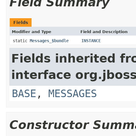
Field Summary
Fields
Modifier and Type
Field and Description
static
Messages_$bundle
INSTANCE
Fields inherited f
interface org.jboss
BASE
,
MESSAGES
Constructor Summ