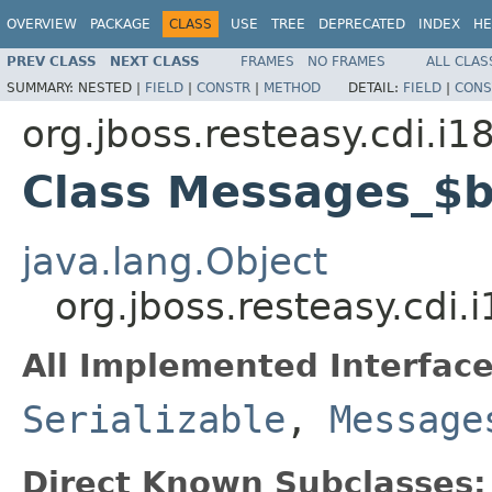
OVERVIEW
PACKAGE
CLASS
USE
TREE
DEPRECATED
INDEX
HE
PREV CLASS
NEXT CLASS
FRAMES
NO FRAMES
ALL CLAS
SUMMARY:
NESTED |
FIELD
|
CONSTR
|
METHOD
DETAIL:
FIELD
|
CONS
org.jboss.resteasy.cdi.i1
Class Messages_$
java.lang.Object
org.jboss.resteasy.cdi
All Implemented Interface
Serializable
,
Message
Direct Known Subclasses: