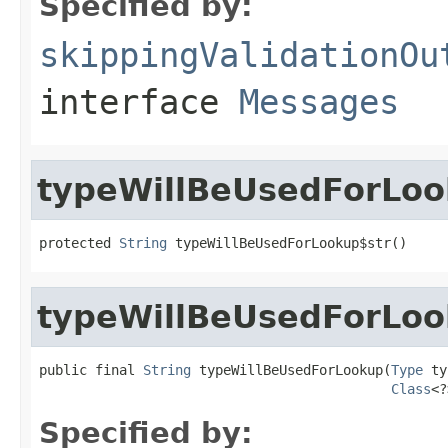
Specified by:
skippingValidationOu
interface
Messages
typeWillBeUsedForLoo
protected 
String
 typeWillBeUsedForLookup$str()
typeWillBeUsedForLo
public final 
String
 typeWillBeUsedForLookup(
Type
 ty
Class
<?
Specified by: