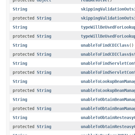
String
skippingValidationOuts
protected
String
skippingValidationOuts
String
typeWillBeUsedForLooku
protected
String
typeWillBeUsedForLooku
String
unableToFindCDIClass
()
protected
String
unableToFindCDIClass$s
String
unableToFindServletCon
protected
String
unableToFindServletCon
String
unableToLookupBeanMana
protected
String
unableToLookupBeanMana
String
unableToObtainBeanMana
protected
String
unableToObtainBeanMana
String
unableToObtainResteasy
protected
String
unableToObtainResteasy