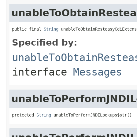
unableToObtainRestea
public final 
String
 unableToObtainResteasyCdiExtens
Specified by:
unableToObtainRestea
interface
Messages
unableToPerformJNDIL
protected 
String
 unableToPerformJNDILookups$str()