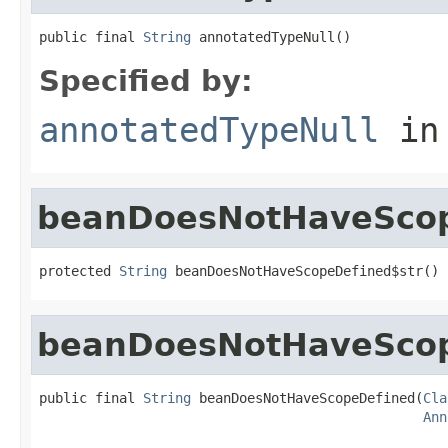
public final 
String
 annotatedTypeNull()
Specified by:
annotatedTypeNull
in
beanDoesNotHaveScop
protected 
String
 beanDoesNotHaveScopeDefined$str()
beanDoesNotHaveSco
public final 
String
 beanDoesNotHaveScopeDefined(
Cla
Ann