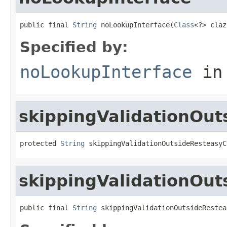
public final 
String
 noLookupInterface(
Class
<?> claz
Specified by:
noLookupInterface
in
skippingValidationOut
protected 
String
 skippingValidationOutsideResteasyC
skippingValidationOu
public final 
String
 skippingValidationOutsideRestea