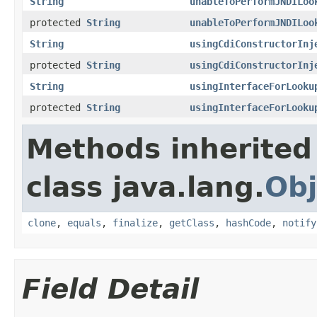
String
unableToPerformJNDILoo
protected
String
unableToPerformJNDILoo
String
usingCdiConstructorInj
protected
String
usingCdiConstructorInj
String
usingInterfaceForLooku
protected
String
usingInterfaceForLooku
Methods inherited
class java.lang.
Obj
clone
,
equals
,
finalize
,
getClass
,
hashCode
,
notify
Field Detail