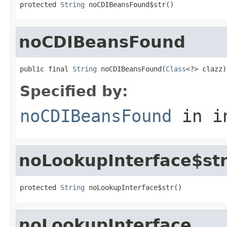
protected 
String
 noCDIBeansFound$str()
noCDIBeansFound
public final 
String
 noCDIBeansFound(
Class
<?> clazz)
Specified by:
noCDIBeansFound
in i
noLookupInterface$st
protected 
String
 noLookupInterface$str()
noLookupInterface