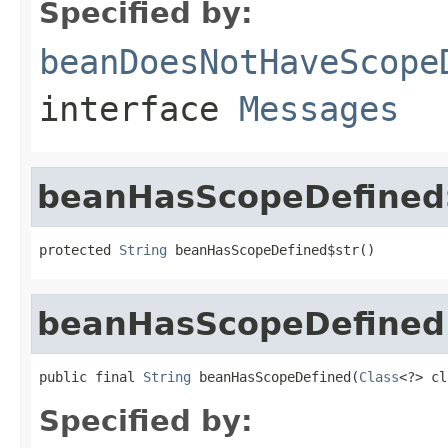
Specified by:
beanDoesNotHaveScope
interface
Messages
beanHasScopeDefined
protected 
String
 beanHasScopeDefined$str()
beanHasScopeDefined
public final 
String
 beanHasScopeDefined(
Class
<?> cl
Specified by: