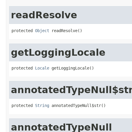
readResolve
protected 
Object
 readResolve()
getLoggingLocale
protected 
Locale
 getLoggingLocale()
annotatedTypeNull$st
protected 
String
 annotatedTypeNull$str()
annotatedTypeNull