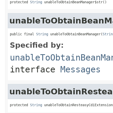
protected 
String
 unableToObtainBeanManager$str()
unableToObtainBeanM
public final 
String
 unableToObtainBeanManager(
Strin
Specified by:
unableToObtainBeanMa
interface
Messages
unableToObtainRestea
protected 
String
 unableToObtainResteasyCdiExtension