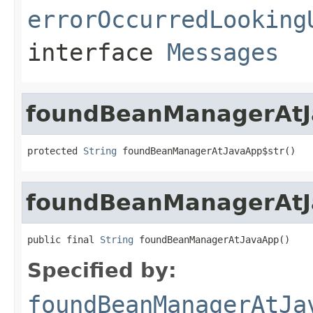
errorOccurredLooking
interface
Messages
foundBeanManagerAtJ
protected 
String
 foundBeanManagerAtJavaApp$str()
foundBeanManagerAt
public final 
String
 foundBeanManagerAtJavaApp()
Specified by:
foundBeanManagerAtJa