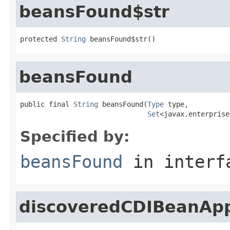
beansFound$str
protected 
String
 beansFound$str()
beansFound
public final 
String
 beansFound(
Type
 type,

Set
<javax.enterprise
Specified by:
beansFound
in inter
discoveredCDIBeanApp