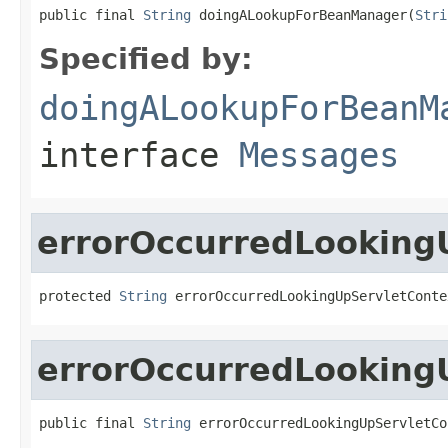
public final 
String
 doingALookupForBeanManager(
Stri
Specified by:
doingALookupForBeanM
interface
Messages
errorOccurredLooking
protected 
String
 errorOccurredLookingUpServletConte
errorOccurredLooking
public final 
String
 errorOccurredLookingUpServletCo