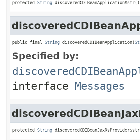
protected 
String
 discoveredCDIBeanApplication$str()
discoveredCDIBeanApp
public final 
String
 discoveredCDIBeanApplication(
St
Specified by:
discoveredCDIBeanApp
interface
Messages
discoveredCDIBeanJax
protected 
String
 discoveredCDIBeanJaxRsProvider$str