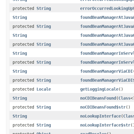
protected
String
errorOccurredLookingUp
String
foundBeanManagerAtJava
protected
String
foundBeanManagerAtJava
String
foundBeanManagerAtJava
protected
String
foundBeanManagerAtJava
String
foundBeanManagerInServ
protected
String
foundBeanManagerInServ
String
foundBeanManagerViaCDI
protected
String
foundBeanManagerViaCDI
protected
Locale
getLoggingLocale
()
String
noCDIBeansFound
(
Class
<
protected
String
noCDIBeansFound$str
()
String
noLookupInterface
(
Clas
protected
String
noLookupInterface$str
(
protected
Object
readResolve
()