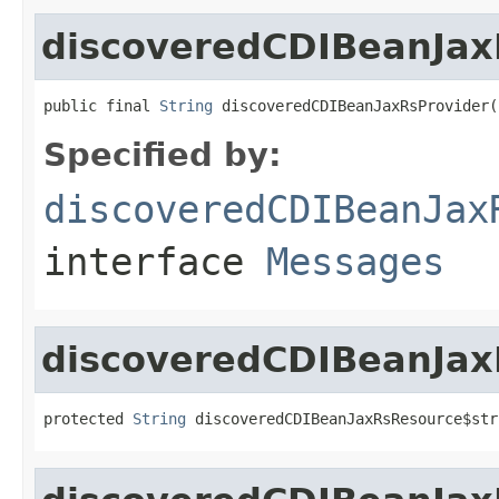
discoveredCDIBeanJax
public final 
String
 discoveredCDIBeanJaxRsProvider(
Specified by:
discoveredCDIBeanJax
interface
Messages
discoveredCDIBeanJax
protected 
String
 discoveredCDIBeanJaxRsResource$str