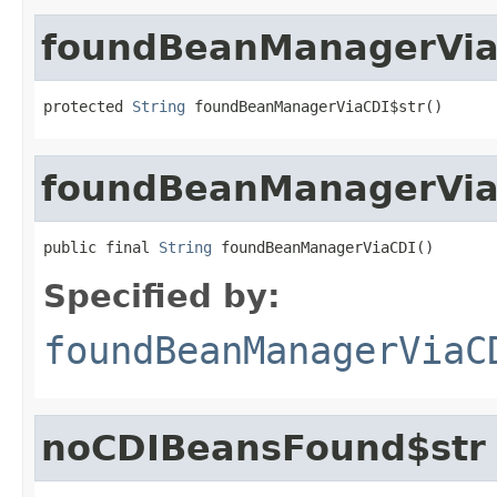
foundBeanManagerVia
protected 
String
 foundBeanManagerViaCDI$str()
foundBeanManagerVia
public final 
String
 foundBeanManagerViaCDI()
Specified by:
foundBeanManagerViaC
noCDIBeansFound$str