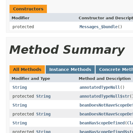
Constructors
Modifier
Constructor and Descrip
protected
Messages_$bundle
()
Method Summary
All Methods
Instance Methods
Concrete Met
Modifier and Type
Method and Description
String
annotatedTypeNull
()
protected
String
annotatedTypeNull$str
(
String
beanDoesNotHaveScopeDe
protected
String
beanDoesNotHaveScopeDe
String
beanHasScopeDefined
(
Cl
protected
String
beanHasScopeDefined$st