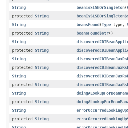
String
beanIsSLSBOrSingleton
(
protected
String
beanIsSLSBOrSingleton$
String
beansFound
(
Type
type,
protected
String
beansFound$str
()
String
discoveredCDIBeanAppli
protected
String
discoveredCDIBeanAppli
String
discoveredCDIBeanJaxRs
protected
String
discoveredCDIBeanJaxRs
String
discoveredCDIBeanJaxRs
protected
String
discoveredCDIBeanJaxRs
String
doingALookupForBeanMan
protected
String
doingALookupForBeanMan
String
errorOccurredLookingUp
protected
String
errorOccurredLookingUp
String
errorOccurredLookingUp