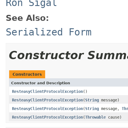
Ron Sigal
See Also:
Serialized Form
Constructor Summ
Constructors
Constructor and Description
ResteasyClientProtocolException
()
ResteasyClientProtocolException
(
String
message)
ResteasyClientProtocolException
(
String
message,
Th
ResteasyClientProtocolException
(
Throwable
cause)