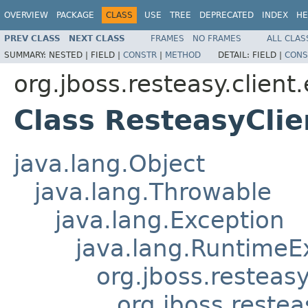
OVERVIEW
PACKAGE
CLASS
USE
TREE
DEPRECATED
INDEX
HE
PREV CLASS
NEXT CLASS
FRAMES
NO FRAMES
ALL CLAS
SUMMARY:
NESTED |
FIELD |
CONSTR
|
METHOD
DETAIL:
FIELD |
CONS
org.jboss.resteasy.client
Class ResteasyClie
java.lang.Object
java.lang.Throwable
java.lang.Exception
java.lang.RuntimeE
org.jboss.resteas
org.jboss.reste