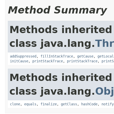
Method Summary
Methods inherited
class java.lang.
Th
addSuppressed
,
fillInStackTrace
,
getCause
,
getLocal
initCause
,
printStackTrace
,
printStackTrace
,
printS
Methods inherited
class java.lang.
Obj
clone
,
equals
,
finalize
,
getClass
,
hashCode
,
notify