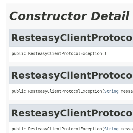
Constructor Detail
ResteasyClientProtoco
public ResteasyClientProtocolException()
ResteasyClientProtoco
public ResteasyClientProtocolException(
String
 messa
ResteasyClientProtoco
public ResteasyClientProtocolException(
String
 messa