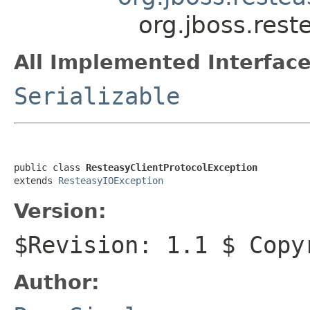
org.jboss.rest
All Implemented Interface
Serializable
public class 
ResteasyClientProtocolException
extends 
ResteasyIOException
Version:
$Revision: 1.1 $ Copy
Author: