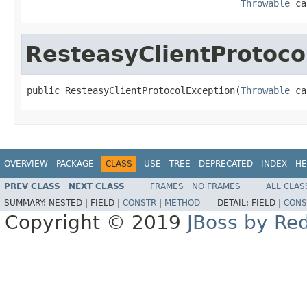
Throwable
 ca
ResteasyClientProtoco
public ResteasyClientProtocolException(
Throwable
 ca
OVERVIEW
PACKAGE
CLASS
USE
TREE
DEPRECATED
INDEX
HE
PREV CLASS
NEXT CLASS
FRAMES
NO FRAMES
ALL CLAS
SUMMARY:
NESTED |
FIELD |
CONSTR
|
METHOD
DETAIL:
FIELD |
CONS
Copyright © 2019
JBoss by Re