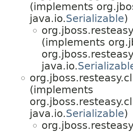
(implements org.jbo
java.io.
Serializable
)
org.jboss.resteasy
(implements org.j
org.jboss.resteasy
java.io.
Serializabl
org.jboss.resteasy.cl
(implements
org.jboss.resteasy.cl
java.io.
Serializable
)
org.jboss.resteasy