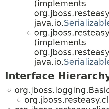
(implements
org.jboss.resteasy
java.io.
Serializabl
org.jboss.resteasy
(implements
org.jboss.resteasy
java.io.
Serializabl
Interface Hierarch
org.jboss.logging.Bas
org.jboss.resteasy.cl