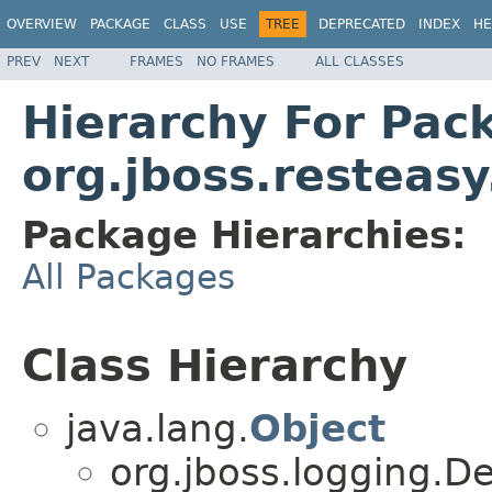
OVERVIEW
PACKAGE
CLASS
USE
TREE
DEPRECATED
INDEX
HE
PREV
NEXT
FRAMES
NO FRAMES
ALL CLASSES
Hierarchy For Pac
org.jboss.resteasy
Package Hierarchies:
All Packages
Class Hierarchy
java.lang.
Object
org.jboss.logging.D