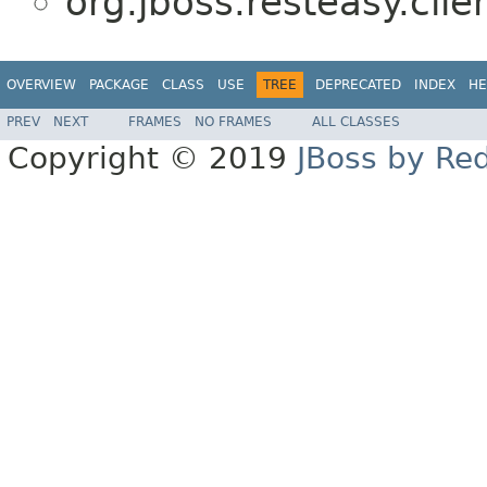
org.jboss.resteasy.clie
OVERVIEW
PACKAGE
CLASS
USE
TREE
DEPRECATED
INDEX
HE
PREV
NEXT
FRAMES
NO FRAMES
ALL CLASSES
Copyright © 2019
JBoss by Re