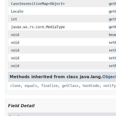
CaseInsensitiveMap
<
Object
>
get
Locale
get
int
get
javax.ws.rs.core.MediaType
get
void
hea
void
set
void
set
void
set
void
set
Methods inherited from class java.lang.
Objec
clone
,
equals
,
finalize
,
getClass
,
hashCode
,
notify
Field Detail