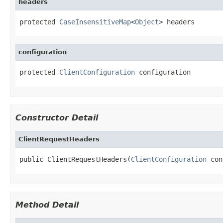
headers
protected 
CaseInsensitiveMap
<
Object
> headers
configuration
protected 
ClientConfiguration
 configuration
Constructor Detail
ClientRequestHeaders
public ClientRequestHeaders(
ClientConfiguration
 con
Method Detail