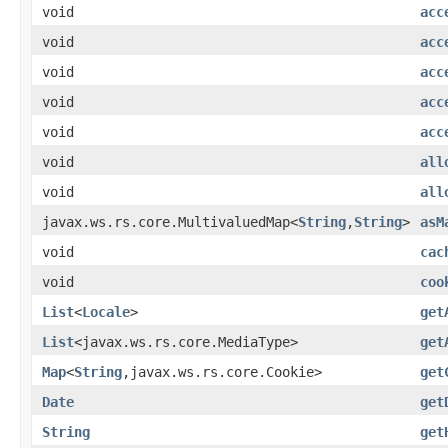
void
acc
void
acc
void
acc
void
acc
void
acc
void
all
void
all
javax.ws.rs.core.MultivaluedMap<
String
,
String
>
asM
void
cac
void
coo
List
<
Locale
>
get
List
<javax.ws.rs.core.MediaType>
get
Map
<
String
,javax.ws.rs.core.Cookie>
get
Date
get
String
get