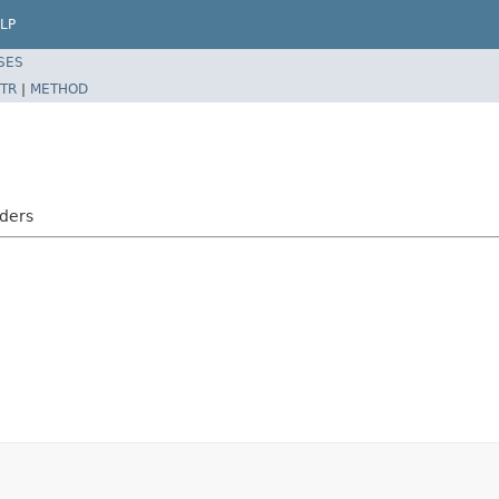
LP
SES
TR
|
METHOD
aders