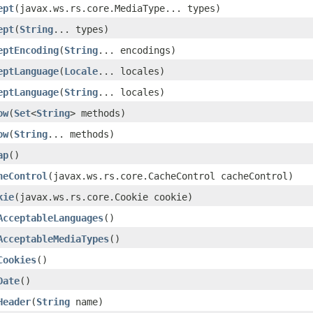
ept
(javax.ws.rs.core.MediaType... types)
ept
(
String
... types)
eptEncoding
(
String
... encodings)
eptLanguage
(
Locale
... locales)
eptLanguage
(
String
... locales)
ow
(
Set
<
String
> methods)
ow
(
String
... methods)
ap
()
heControl
(javax.ws.rs.core.CacheControl cacheControl)
kie
(javax.ws.rs.core.Cookie cookie)
AcceptableLanguages
()
AcceptableMediaTypes
()
Cookies
()
Date
()
Header
(
String
name)