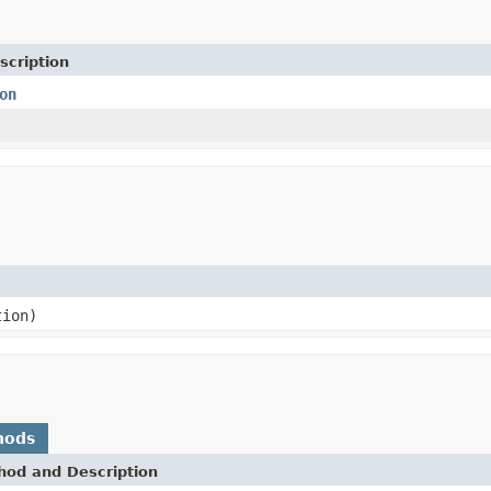
scription
on
ion)
hods
hod and Description