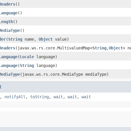
Headers
()
Language
()
Length
()
MediaType
()
der
(
String
name,
Object
value)
Headers
(javax.ws.rs.core.MultivaluedMap<
String
,
Object
> n
Language
(
Locale
language)
Language
(
String
language)
MediaType
(javax.ws.rs.core.MediaType mediaType)
t
,
notifyAll
,
toString
,
wait
,
wait
,
wait