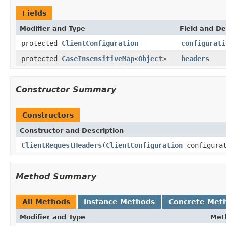
Fields
Modifier and Type
Field and De
protected
ClientConfiguration
configurati
protected
CaseInsensitiveMap
<
Object
>
headers
Constructor Summary
Constructors
Constructor and Description
ClientRequestHeaders
(
ClientConfiguration
configurat
Method Summary
All Methods
Instance Methods
Concrete Met
Modifier and Type
Met