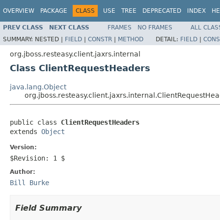
OVERVIEW
PACKAGE
CLASS
USE
TREE
DEPRECATED
INDEX
HE
PREV CLASS
NEXT CLASS
FRAMES
NO FRAMES
ALL CLAS
SUMMARY:
NESTED |
FIELD
|
CONSTR
|
METHOD
DETAIL:
FIELD
|
CONS
org.jboss.resteasy.client.jaxrs.internal
Class ClientRequestHeaders
java.lang.Object
org.jboss.resteasy.client.jaxrs.internal.ClientRequestHe
public class 
ClientRequestHeaders
extends 
Object
Version:
$Revision: 1 $
Author:
Bill Burke
Field Summary