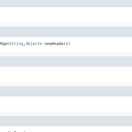
Map<
String
,
Object
> newHeaders)