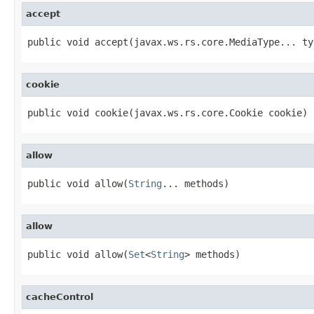
accept
public void accept(javax.ws.rs.core.MediaType... ty
cookie
public void cookie(javax.ws.rs.core.Cookie cookie)
allow
public void allow(
String
... methods)
allow
public void allow(
Set
<
String
> methods)
cacheControl