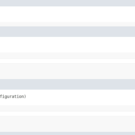
figuration)