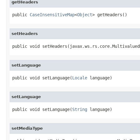
getHeaders
public 
CaseInsensitiveMap
<
Object
> getHeaders()
setHeaders
public void setHeaders(javax.ws.rs.core.Multivalued
setLanguage
public void setLanguage(
Locale
 language)
setLanguage
public void setLanguage(
String
 language)
setMediaType