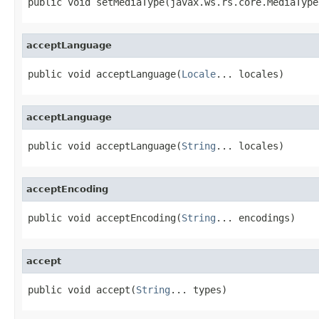
public void setMediaType(javax.ws.rs.core.MediaType
acceptLanguage
public void acceptLanguage(
Locale
... locales)
acceptLanguage
public void acceptLanguage(
String
... locales)
acceptEncoding
public void acceptEncoding(
String
... encodings)
accept
public void accept(
String
... types)