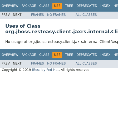
OVERVIEW
PACKAGE
CLASS
USE
TREE
DEPRECATED
INDEX
HE
PREV
NEXT
FRAMES
NO FRAMES
ALL CLASSES
Uses of Class
org.jboss.resteasy.client.jaxrs.internal.
No usage of org.jboss.resteasy.client.jaxrs.internal.ClientR
OVERVIEW
PACKAGE
CLASS
USE
TREE
DEPRECATED
INDEX
HE
PREV
NEXT
FRAMES
NO FRAMES
ALL CLASSES
Copyright © 2019
JBoss by Red Hat
. All rights reserved.