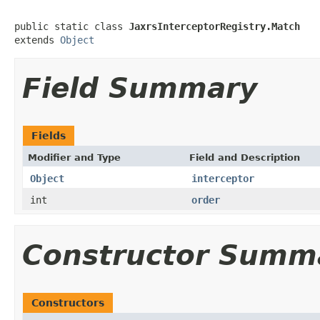
public static class 
JaxrsInterceptorRegistry.Match
extends 
Object
Field Summary
Fields
Modifier and Type
Field and Description
Object
interceptor
int
order
Constructor Summ
Constructors