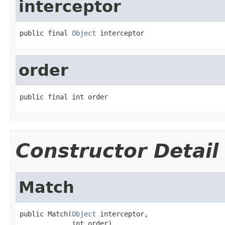
interceptor
public final 
Object
 interceptor
order
public final int order
Constructor Detail
Match
public Match(
Object
 interceptor,

             int order)