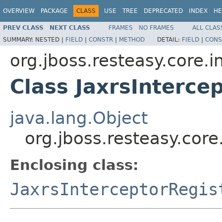
OVERVIEW
PACKAGE
CLASS
USE
TREE
DEPRECATED
INDEX
HE
PREV CLASS
NEXT CLASS
FRAMES
NO FRAMES
ALL CLAS
SUMMARY:
NESTED |
FIELD
|
CONSTR
|
METHOD
DETAIL:
FIELD
|
CONS
org.jboss.resteasy.core.i
Class JaxrsInterce
java.lang.Object
org.jboss.resteasy.core
Enclosing class:
JaxrsInterceptorRegis