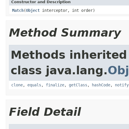
Constructor and Description
Match
(
Object
interceptor, int order)
Method Summary
Methods inherited
class java.lang.
Obj
clone
,
equals
,
finalize
,
getClass
,
hashCode
,
notify
Field Detail