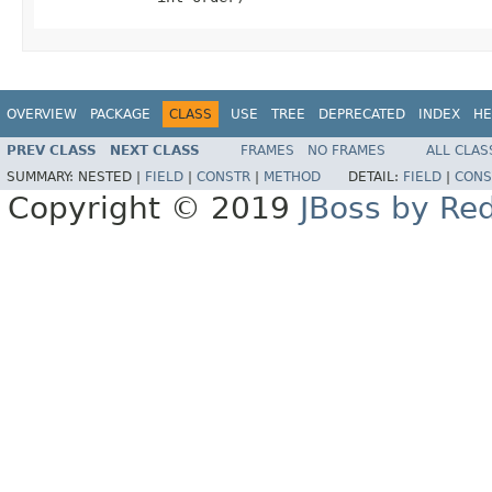
OVERVIEW
PACKAGE
CLASS
USE
TREE
DEPRECATED
INDEX
HE
PREV CLASS
NEXT CLASS
FRAMES
NO FRAMES
ALL CLAS
SUMMARY:
NESTED |
FIELD
|
CONSTR
|
METHOD
DETAIL:
FIELD
|
CONS
Copyright © 2019
JBoss by Re