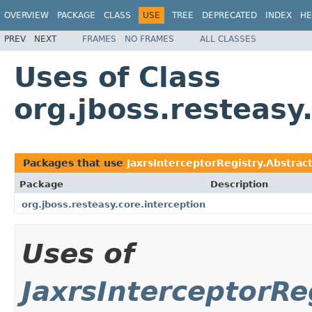
OVERVIEW
PACKAGE
CLASS
USE
TREE
DEPRECATED
INDEX
HE
PREV
NEXT
FRAMES
NO FRAMES
ALL CLASSES
Uses of Class
org.jboss.resteasy
Packages that use
JaxrsInterceptorRegistry.Abstrac
Package
Description
org.jboss.resteasy.core.interception
Uses of
JaxrsInterceptorRe