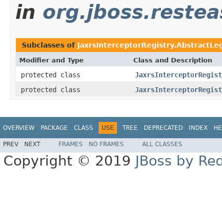
in
org.jboss.restea
Subclasses of
JaxrsInterceptorRegistry.AbstractLe
Modifier and Type
Class and Description
protected class
JaxrsInterceptorRegist
protected class
JaxrsInterceptorRegist
OVERVIEW
PACKAGE
CLASS
USE
TREE
DEPRECATED
INDEX
HE
PREV
NEXT
FRAMES
NO FRAMES
ALL CLASSES
Copyright © 2019
JBoss by Re