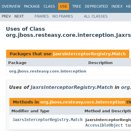
OVERVIEW
PACKAGE
CLASS
USE
TREE
DEPRECATED
INDEX
HE
PREV
NEXT
FRAMES
NO FRAMES
ALL CLASSES
Uses of Class
org.jboss.resteasy.core.interception.Jaxr
Packages that use
JaxrsInterceptorRegistry.Match
Package
Description
org.jboss.resteasy.core.interception
Uses of
JaxrsInterceptorRegistry.Match
in
org
Methods in
org.jboss.resteasy.core.interception
th
Modifier and Type
Method and Descript
JaxrsInterceptorRegistry.Match
JaxrsInterceptorRegis
AccessibleObject
tar