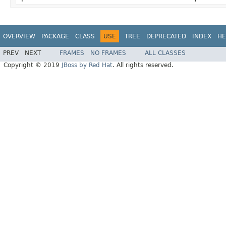
OVERVIEW
PACKAGE
CLASS
USE
TREE
DEPRECATED
INDEX
HE
PREV
NEXT
FRAMES
NO FRAMES
ALL CLASSES
Copyright © 2019
JBoss by Red Hat
. All rights reserved.