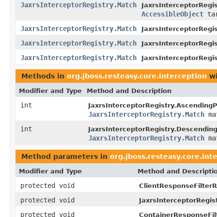
JaxrsInterceptorRegistry.Match
JaxrsInterceptorRegis
AccessibleObject
tar
JaxrsInterceptorRegistry.Match
JaxrsInterceptorRegis
JaxrsInterceptorRegistry.Match
JaxrsInterceptorRegis
JaxrsInterceptorRegistry.Match
JaxrsInterceptorRegi
Methods in
org.jboss.resteasy.core.interception
wi
Modifier and Type
Method and Description
int
JaxrsInterceptorRegistry.Ascendin
JaxrsInterceptorRegistry.Match
ma
int
JaxrsInterceptorRegistry.Descendi
JaxrsInterceptorRegistry.Match
ma
Method parameters in
org.jboss.resteasy.core.int
Modifier and Type
Method and Descripti
protected void
ClientResponseFilterR
protected void
JaxrsInterceptorRegist
protected void
ContainerResponseFilt