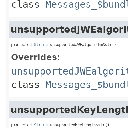
class
Messages_$bund
unsupportedJWEalgori
protected 
String
 unsupportedJWEalgorithm$str()
Overrides:
unsupportedJWEalgori
class
Messages_$bund
unsupportedKeyLengt
protected 
String
 unsupportedKeyLength$str()