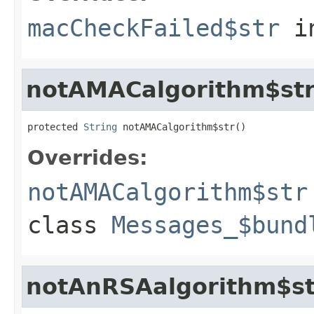
macCheckFailed$str
i
notAMACalgorithm$st
protected 
String
 notAMACalgorithm$str()
Overrides:
notAMACalgorithm$str
class
Messages_$bund
notAnRSAalgorithm$st