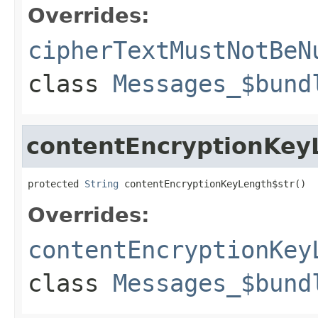
Overrides:
cipherTextMustNotBeN
class
Messages_$bund
contentEncryptionKey
protected 
String
 contentEncryptionKeyLength$str()
Overrides:
contentEncryptionKey
class
Messages_$bund