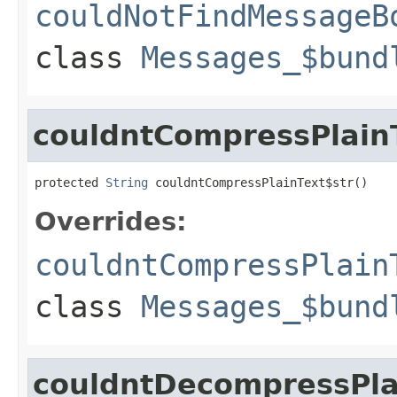
couldNotFindMessageB
class
Messages_$bund
couldntCompressPlain
protected 
String
 couldntCompressPlainText$str()
Overrides:
couldntCompressPlain
class
Messages_$bund
couldntDecompressPla