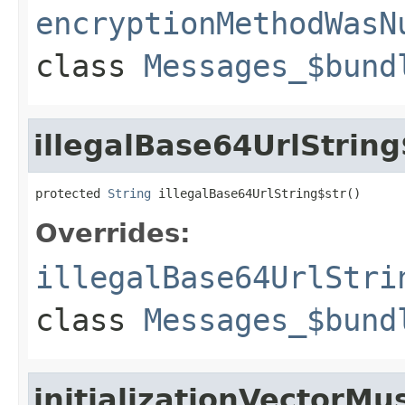
encryptionMethodWasN
class
Messages_$bund
illegalBase64UrlString
protected 
String
 illegalBase64UrlString$str()
Overrides:
illegalBase64UrlStri
class
Messages_$bund
initializationVectorMu