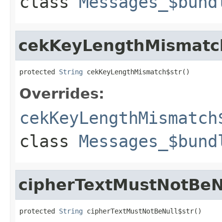
class
Messages_$bund
cekKeyLengthMismatc
protected 
String
 cekKeyLengthMismatch$str()
Overrides:
cekKeyLengthMismatch
class
Messages_$bund
cipherTextMustNotBeN
protected 
String
 cipherTextMustNotBeNull$str()