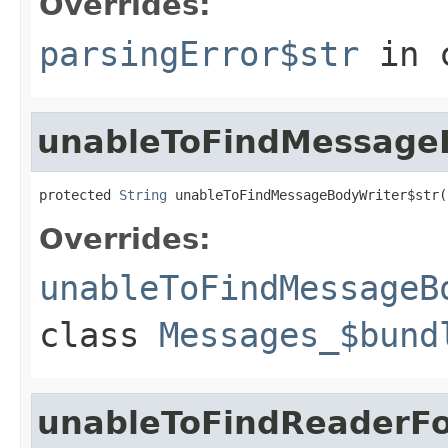
Overrides:
parsingError$str
in 
unableToFindMessageB
protected 
String
 unableToFindMessageBodyWriter$str(
Overrides:
unableToFindMessageB
class
Messages_$bund
unableToFindReaderFo