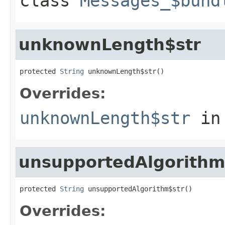
class
Messages_$bund
unknownLength$str
protected 
String
 unknownLength$str()
Overrides:
unknownLength$str
in
unsupportedAlgorithm
protected 
String
 unsupportedAlgorithm$str()
Overrides: