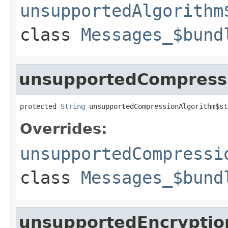
unsupportedAlgorithm
class
Messages_$bund
unsupportedCompressi
protected 
String
 unsupportedCompressionAlgorithm$st
Overrides:
unsupportedCompressi
class
Messages_$bund
unsupportedEncryptio