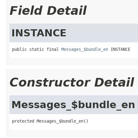
Field Detail
INSTANCE
public static final 
Messages_$bundle_en
 INSTANCE
Constructor Detail
Messages_$bundle_en
protected Messages_$bundle_en()