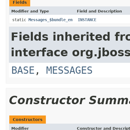
Fields
Modifier and Type
Field and Description
static
Messages_$bundle_en
INSTANCE
Fields inherited f
interface org.jboss
BASE
,
MESSAGES
Constructor Summ
Constructors
Modifier
Constructor and Descrip