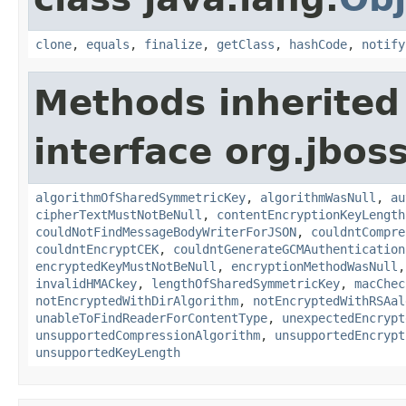
clone
,
equals
,
finalize
,
getClass
,
hashCode
,
notify
Methods inherited
interface org.jboss
algorithmOfSharedSymmetricKey
,
algorithmWasNull
,
au
cipherTextMustNotBeNull
,
contentEncryptionKeyLength
couldNotFindMessageBodyWriterForJSON
,
couldntCompre
couldntEncryptCEK
,
couldntGenerateGCMAuthentication
encryptedKeyMustNotBeNull
,
encryptionMethodWasNull
invalidHMACkey
,
lengthOfSharedSymmetricKey
,
macChec
notEncryptedWithDirAlgorithm
,
notEncryptedWithRSAal
unableToFindReaderForContentType
,
unexpectedEncrypt
unsupportedCompressionAlgorithm
,
unsupportedEncrypt
unsupportedKeyLength