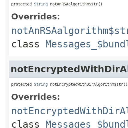
protected 
String
 notAnRSAalgorithm$str()
Overrides:
notAnRSAalgorithm$st
class
Messages_$bund
notEncryptedWithDirA
protected 
String
 notEncryptedWithDirAlgorithm$str()
Overrides:
notEncryptedWithDirA
class
Messages_$bund