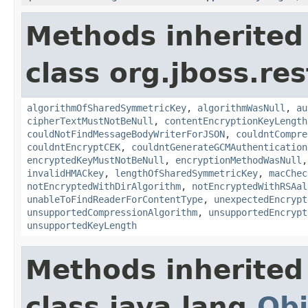
Methods inherited
class org.jboss.res
algorithmOfSharedSymmetricKey
,
algorithmWasNull
,
au
cipherTextMustNotBeNull
,
contentEncryptionKeyLength
couldNotFindMessageBodyWriterForJSON
,
couldntCompre
couldntEncryptCEK
,
couldntGenerateGCMAuthentication
encryptedKeyMustNotBeNull
,
encryptionMethodWasNull
invalidHMACkey
,
lengthOfSharedSymmetricKey
,
macChec
notEncryptedWithDirAlgorithm
,
notEncryptedWithRSAal
unableToFindReaderForContentType
,
unexpectedEncrypt
unsupportedCompressionAlgorithm
,
unsupportedEncrypt
unsupportedKeyLength
Methods inherited
class java.lang.
Obj