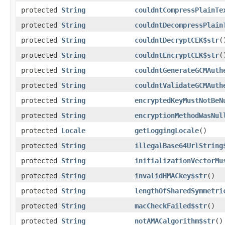
protected
String
couldntCompressPlainTe
protected
String
couldntDecompressPlain
protected
String
couldntDecryptCEK$str
(
protected
String
couldntEncryptCEK$str
(
protected
String
couldntGenerateGCMAuth
protected
String
couldntValidateGCMAuth
protected
String
encryptedKeyMustNotBeN
protected
String
encryptionMethodWasNul
protected
Locale
getLoggingLocale
()
protected
String
illegalBase64UrlString
protected
String
initializationVectorMu
protected
String
invalidHMACkey$str
()
protected
String
lengthOfSharedSymmetri
protected
String
macCheckFailed$str
()
protected
String
notAMACalgorithm$str
()