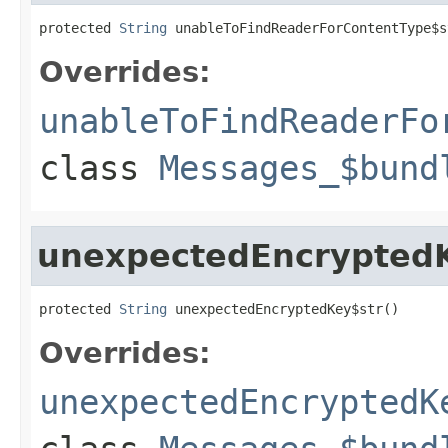
protected 
String
 unableToFindReaderForContentType$s
Overrides:
unableToFindReaderFo
class
Messages_$bund
unexpectedEncrypted
protected 
String
 unexpectedEncryptedKey$str()
Overrides:
unexpectedEncryptedK