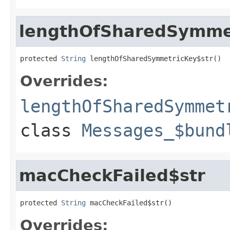
lengthOfSharedSymme
protected 
String
 lengthOfSharedSymmetricKey$str()
Overrides:
lengthOfSharedSymmet
class
Messages_$bund
macCheckFailed$str
protected 
String
 macCheckFailed$str()
Overrides: