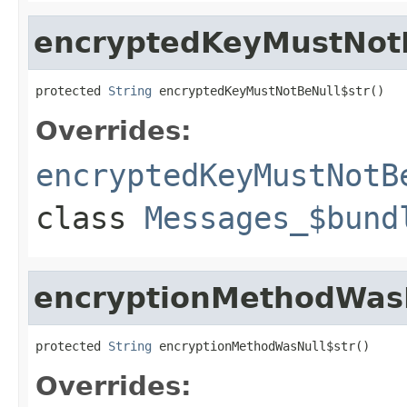
encryptedKeyMustNotB
protected 
String
 encryptedKeyMustNotBeNull$str()
Overrides:
encryptedKeyMustNotB
class
Messages_$bund
encryptionMethodWasN
protected 
String
 encryptionMethodWasNull$str()
Overrides: