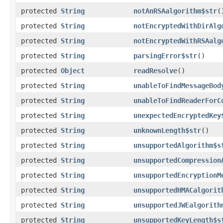
protected
String
notAnRSAalgorithm$str
(
protected
String
notEncryptedWithDirAlg
protected
String
notEncryptedWithRSAalg
protected
String
parsingError$str
()
protected
Object
readResolve
()
protected
String
unableToFindMessageBod
protected
String
unableToFindReaderForC
protected
String
unexpectedEncryptedKey
protected
String
unknownLength$str
()
protected
String
unsupportedAlgorithm$s
protected
String
unsupportedCompression
protected
String
unsupportedEncryptionM
protected
String
unsupportedHMACalgorit
protected
String
unsupportedJWEalgorith
protected
String
unsupportedKeyLength$s