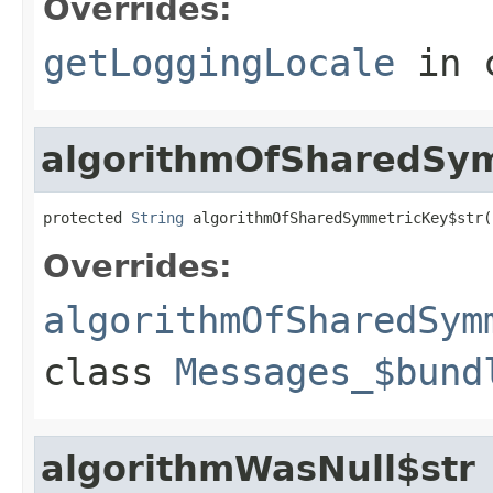
Overrides:
getLoggingLocale
in 
algorithmOfSharedSym
protected 
String
 algorithmOfSharedSymmetricKey$str(
Overrides:
algorithmOfSharedSym
class
Messages_$bund
algorithmWasNull$str