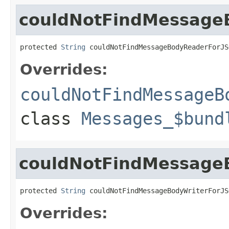
couldNotFindMessage
protected 
String
 couldNotFindMessageBodyReaderForJS
Overrides:
couldNotFindMessageB
class
Messages_$bund
couldNotFindMessage
protected 
String
 couldNotFindMessageBodyWriterForJS
Overrides: