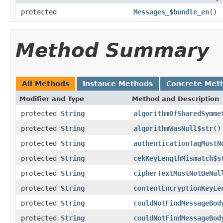
protected
Messages_$bundle_en
()
Method Summary
All Methods
Instance Methods
Concrete Met
Modifier and Type
Method and Description
protected
String
algorithmOfSharedSymme
protected
String
algorithmWasNull$str
()
protected
String
authenticationTagMustN
protected
String
cekKeyLengthMismatch$s
protected
String
cipherTextMustNotBeNul
protected
String
contentEncryptionKeyLe
protected
String
couldNotFindMessageBod
protected
String
couldNotFindMessageBod