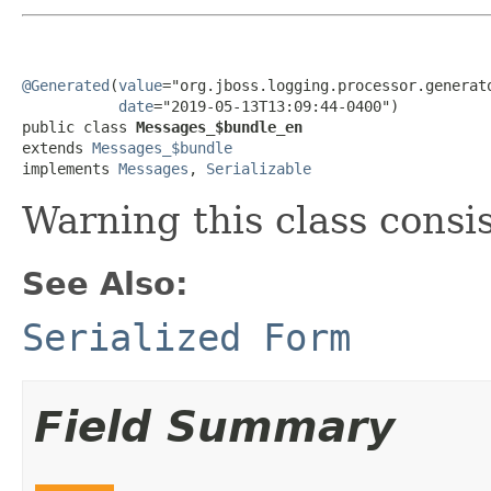
@Generated
(
value
="org.jboss.logging.processor.generato
date
="2019-05-13T13:09:44-0400")

public class 
Messages_$bundle_en
extends 
Messages_$bundle
implements 
Messages
, 
Serializable
Warning this class consi
See Also:
Serialized Form
Field Summary