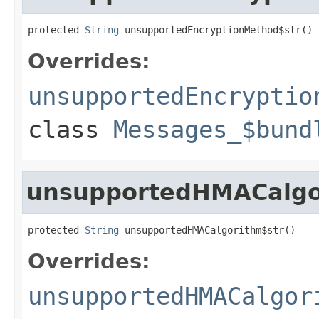
protected 
String
 unsupportedEncryptionMethod$str()
Overrides:
unsupportedEncryptio
class
Messages_$bund
unsupportedHMACalgo
protected 
String
 unsupportedHMACalgorithm$str()
Overrides:
unsupportedHMACalgor