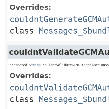
Overrides:
couldntGenerateGCMAu
class
Messages_$bund
couldntValidateGCMAu
protected 
String
 couldntValidateGCMAuthentication$s
Overrides:
couldntValidateGCMAu
class
Messages_$bund