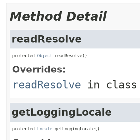
Method Detail
readResolve
protected 
Object
 readResolve()
Overrides:
readResolve
in clas
getLoggingLocale
protected 
Locale
 getLoggingLocale()