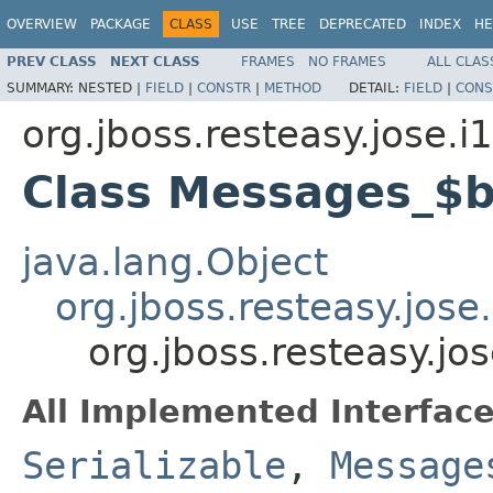
OVERVIEW
PACKAGE
CLASS
USE
TREE
DEPRECATED
INDEX
HE
PREV CLASS
NEXT CLASS
FRAMES
NO FRAMES
ALL CLAS
SUMMARY:
NESTED |
FIELD
|
CONSTR
|
METHOD
DETAIL:
FIELD
|
CONS
org.jboss.resteasy.jose.i
Class Messages_$
java.lang.Object
org.jboss.resteasy.jos
org.jboss.resteasy.j
All Implemented Interface
Serializable
,
Message