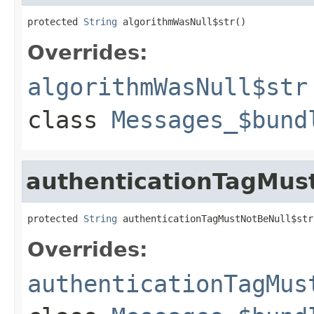
protected 
String
 algorithmWasNull$str()
Overrides:
algorithmWasNull$str
class
Messages_$bund
authenticationTagMus
protected 
String
 authenticationTagMustNotBeNull$str
Overrides:
authenticationTagMus