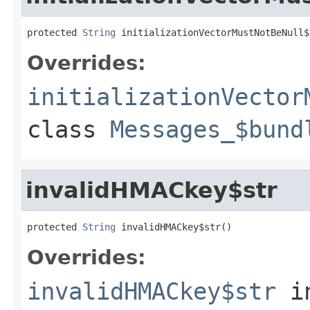
protected 
String
 initializationVectorMustNotBeNull$
Overrides:
initializationVector
class
Messages_$bund
invalidHMACkey$str
protected 
String
 invalidHMACkey$str()
Overrides:
invalidHMACkey$str
i