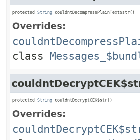
protected 
String
 couldntDecompressPlainText$str()
Overrides:
couldntDecompressPla
class
Messages_$bund
couldntDecryptCEK$st
protected 
String
 couldntDecryptCEK$str()
Overrides:
couldntDecryptCEK$st