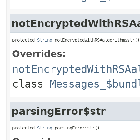
notEncryptedWithRSAa
protected 
String
 notEncryptedWithRSAalgorithm$str()
Overrides:
notEncryptedWithRSAa
class
Messages_$bund
parsingError$str
protected 
String
 parsingError$str()