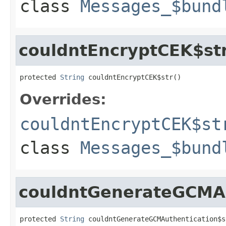
class
Messages_$bund
couldntEncryptCEK$st
protected 
String
 couldntEncryptCEK$str()
Overrides:
couldntEncryptCEK$st
class
Messages_$bund
couldntGenerateGCMAu
protected 
String
 couldntGenerateGCMAuthentication$s