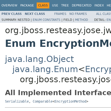
OVERVIEW
PACKAGE
CLASS
USE
TREE
DEPRECATED
INDEX
HE
PREV CLASS
NEXT CLASS
FRAMES
NO FRAMES
ALL CLAS
SUMMARY:
NESTED |
ENUM CONSTANTS
|
FIELD |
METHOD
DETAIL:
EN
org.jboss.resteasy.jose.j
Enum EncryptionM
java.lang.Object
java.lang.Enum
<
Encry
org.jboss.resteasy.j
All Implemented Interface
Serializable
,
Comparable
<
EncryptionMethod
>