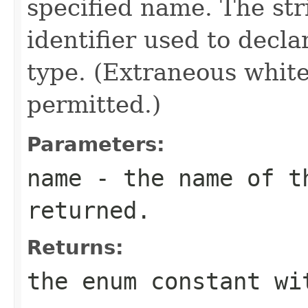
specified name. The st
identifier used to decl
type. (Extraneous whit
permitted.)
Parameters:
name
- the name of th
returned.
Returns:
the enum constant wi