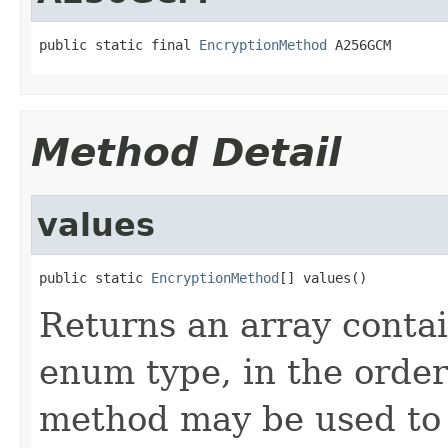
public static final 
EncryptionMethod
 A256GCM
Method Detail
values
public static 
EncryptionMethod
[] values()
Returns an array contai
enum type, in the order
method may be used to 