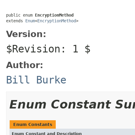
public enum 
EncryptionMethod
extends 
Enum
<
EncryptionMethod
>
Version:
$Revision: 1 $
Author:
Bill Burke
Enum Constant S
Enum Constants
Enum Constant and Description