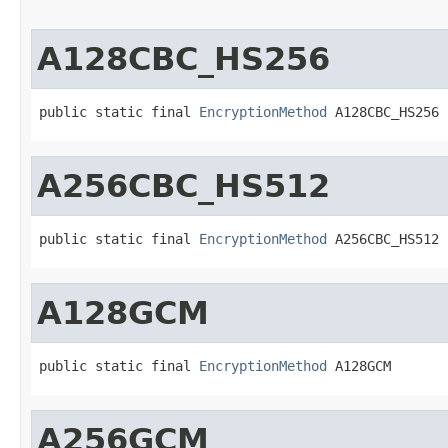
A128CBC_HS256
public static final 
EncryptionMethod
 A128CBC_HS256
A256CBC_HS512
public static final 
EncryptionMethod
 A256CBC_HS512
A128GCM
public static final 
EncryptionMethod
 A128GCM
A256GCM