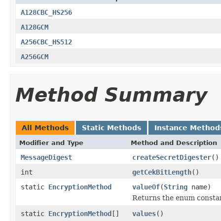
A128CBC_HS256
A128GCM
A256CBC_HS512
A256GCM
Method Summary
All Methods
Static Methods
Instance Method
Modifier and Type
Method and Description
MessageDigest
createSecretDigester
()
int
getCekBitLength
()
static
EncryptionMethod
valueOf
(
String
name)
Returns the enum constant
static
EncryptionMethod
[]
values
()