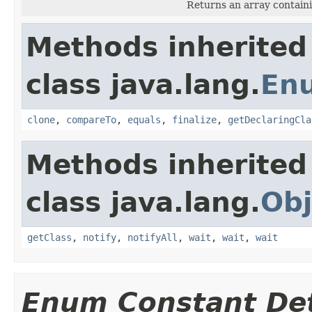
Returns an array containi
Methods inherited
class java.lang.
En
clone
,
compareTo
,
equals
,
finalize
,
getDeclaringCla
Methods inherited
class java.lang.
Obj
getClass
,
notify
,
notifyAll
,
wait
,
wait
,
wait
Enum Constant Det