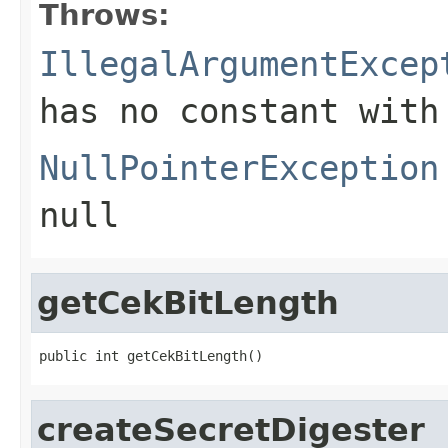
Throws:
IllegalArgumentExcep
has no constant with
NullPointerException
null
getCekBitLength
public int getCekBitLength()
createSecretDigester