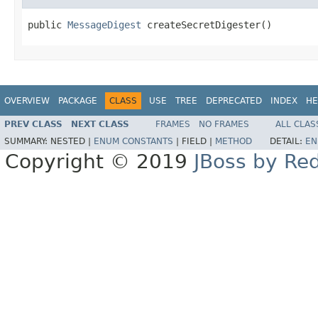
public 
MessageDigest
 createSecretDigester()
OVERVIEW
PACKAGE
CLASS
USE
TREE
DEPRECATED
INDEX
HE
PREV CLASS
NEXT CLASS
FRAMES
NO FRAMES
ALL CLAS
SUMMARY:
NESTED |
ENUM CONSTANTS
|
FIELD |
METHOD
DETAIL:
EN
Copyright © 2019
JBoss by Re