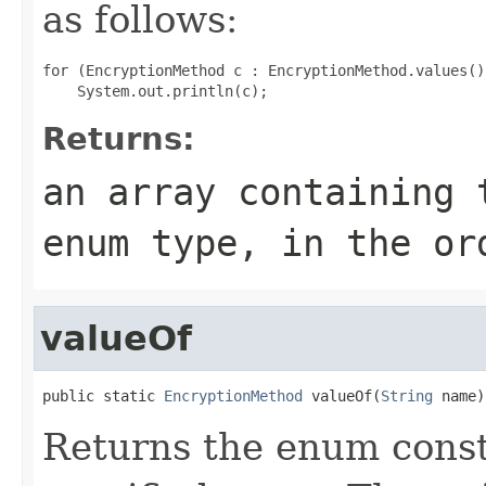
as follows:
for (EncryptionMethod c : EncryptionMethod.values())
Returns:
an array containing 
enum type, in the or
valueOf
public static 
EncryptionMethod
 valueOf(
String
 name)
Returns the enum consta