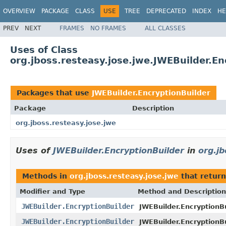
OVERVIEW
PACKAGE
CLASS
USE
TREE
DEPRECATED
INDEX
HE
PREV
NEXT
FRAMES
NO FRAMES
ALL CLASSES
Uses of Class
org.jboss.resteasy.jose.jwe.JWEBuilder.En
Packages that use
JWEBuilder.EncryptionBuilder
Package
Description
org.jboss.resteasy.jose.jwe
Uses of
JWEBuilder.EncryptionBuilder
in
org.jb
Methods in
org.jboss.resteasy.jose.jwe
that retur
Modifier and Type
Method and Description
JWEBuilder.EncryptionBuilder
JWEBuilder.EncryptionBu
JWEBuilder.EncryptionBuilder
JWEBuilder.EncryptionBu