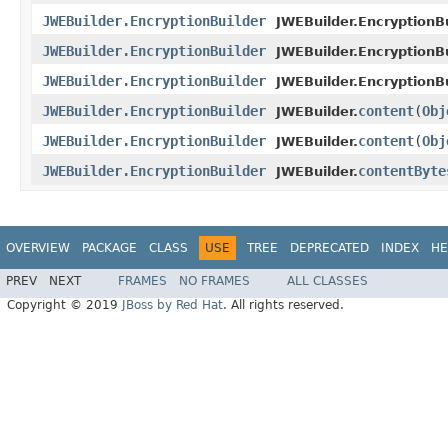
JWEBuilder.EncryptionBuilder
JWEBuilder.EncryptionBu
JWEBuilder.EncryptionBuilder
JWEBuilder.EncryptionBu
JWEBuilder.EncryptionBuilder
JWEBuilder.EncryptionBu
JWEBuilder.EncryptionBuilder
content
(
Obj
JWEBuilder.
JWEBuilder.EncryptionBuilder
content
(
Obj
JWEBuilder.
JWEBuilder.EncryptionBuilder
contentByte
JWEBuilder.
OVERVIEW
PACKAGE
CLASS
USE
TREE
DEPRECATED
INDEX
HE
PREV
NEXT
FRAMES
NO FRAMES
ALL CLASSES
Copyright © 2019
JBoss by Red Hat
. All rights reserved.