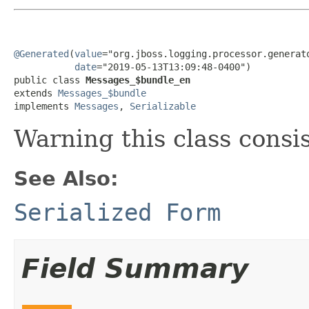
@Generated
(
value
="org.jboss.logging.processor.generato
date
="2019-05-13T13:09:48-0400")

public class 
Messages_$bundle_en
extends 
Messages_$bundle
implements 
Messages
, 
Serializable
Warning this class consi
See Also:
Serialized Form
Field Summary