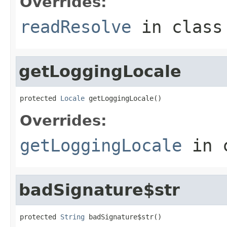
Overrides:
readResolve
in clas
getLoggingLocale
protected 
Locale
 getLoggingLocale()
Overrides:
getLoggingLocale
in 
badSignature$str
protected 
String
 badSignature$str()