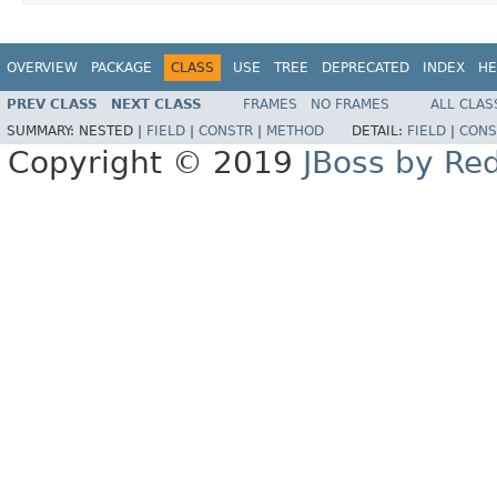
OVERVIEW
PACKAGE
CLASS
USE
TREE
DEPRECATED
INDEX
HE
PREV CLASS
NEXT CLASS
FRAMES
NO FRAMES
ALL CLAS
SUMMARY:
NESTED |
FIELD
|
CONSTR
|
METHOD
DETAIL:
FIELD
|
CONS
Copyright © 2019
JBoss by Re