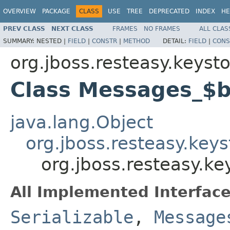
OVERVIEW
PACKAGE
CLASS
USE
TREE
DEPRECATED
INDEX
HE
PREV CLASS
NEXT CLASS
FRAMES
NO FRAMES
ALL CLAS
SUMMARY:
NESTED |
FIELD
|
CONSTR
|
METHOD
DETAIL:
FIELD
|
CONS
org.jboss.resteasy.keyst
Class Messages_$
java.lang.Object
org.jboss.resteasy.ke
org.jboss.resteasy.k
All Implemented Interface
Serializable
,
Message