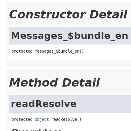
Constructor Detail
Messages_$bundle_en
protected Messages_$bundle_en()
Method Detail
readResolve
protected 
Object
 readResolve()