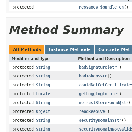
protected
Messages_$bundle_en
()
Method Summary
All Methods
Instance Methods
Concrete Met
Modifier and Type
Method and Description
protected
String
badSignature$str
()
protected
String
badToken$str
()
protected
String
couldNotGetCertificate
protected
Locale
getLoggingLocale
()
protected
String
noTrustStoreFound$str
(
protected
Object
readResolve
()
protected
String
securityDomain$str
()
protected
String
securityDomainNotValid