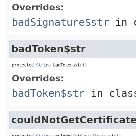
Overrides:
badSignature$str
in 
badToken$str
protected 
String
 badToken$str()
Overrides:
badToken$str
in cla
couldNotGetCertificat
protected 
String
 couldNotGetCertificate$str()