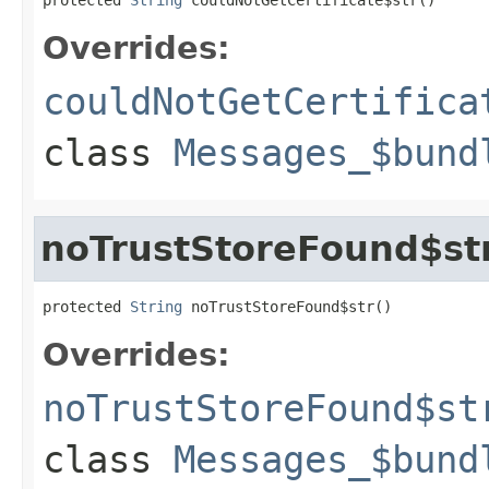
Overrides:
couldNotGetCertifica
class
Messages_$bund
noTrustStoreFound$st
protected 
String
 noTrustStoreFound$str()
Overrides:
noTrustStoreFound$st
class
Messages_$bund