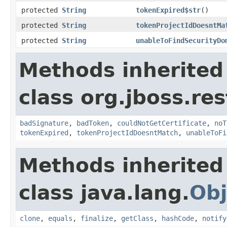
protected
String
tokenExpired$str
()
protected
String
tokenProjectIdDoesntMa
protected
String
unableToFindSecurityDo
Methods inherited
class org.jboss.re
badSignature
,
badToken
,
couldNotGetCertificate
,
noT
tokenExpired
,
tokenProjectIdDoesntMatch
,
unableToFi
Methods inherited
class java.lang.
Obj
clone
,
equals
,
finalize
,
getClass
,
hashCode
,
notify