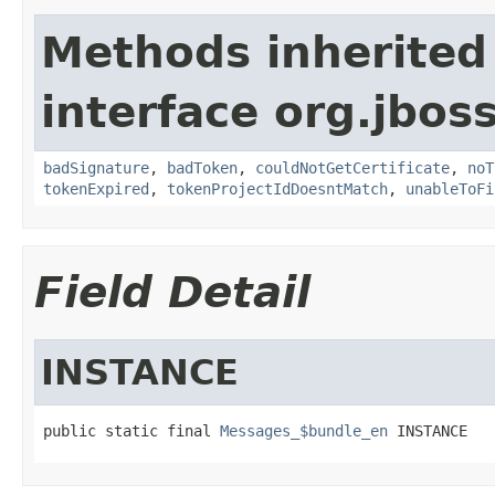
Methods inherited
interface org.jbos
badSignature
,
badToken
,
couldNotGetCertificate
,
noT
tokenExpired
,
tokenProjectIdDoesntMatch
,
unableToFi
Field Detail
INSTANCE
public static final 
Messages_$bundle_en
 INSTANCE