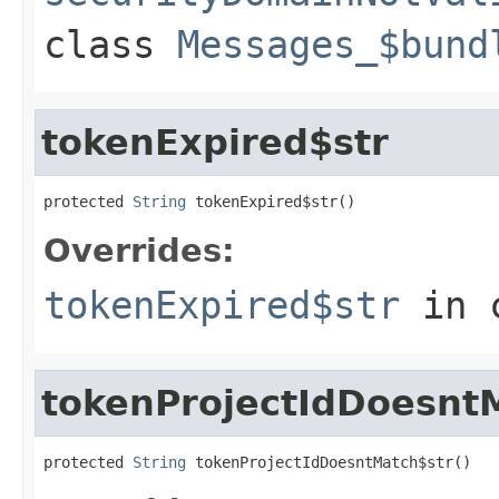
class
Messages_$bund
tokenExpired$str
protected 
String
 tokenExpired$str()
Overrides:
tokenExpired$str
in 
tokenProjectIdDoesnt
protected 
String
 tokenProjectIdDoesntMatch$str()