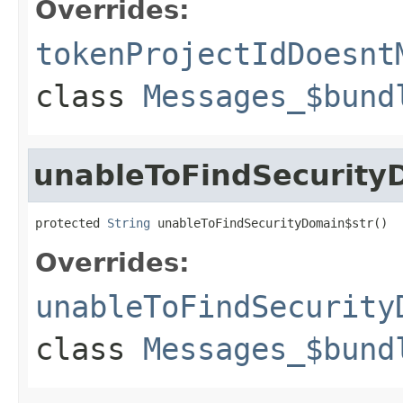
Overrides:
tokenProjectIdDoesnt
class
Messages_$bund
unableToFindSecurity
protected 
String
 unableToFindSecurityDomain$str()
Overrides:
unableToFindSecurity
class
Messages_$bund