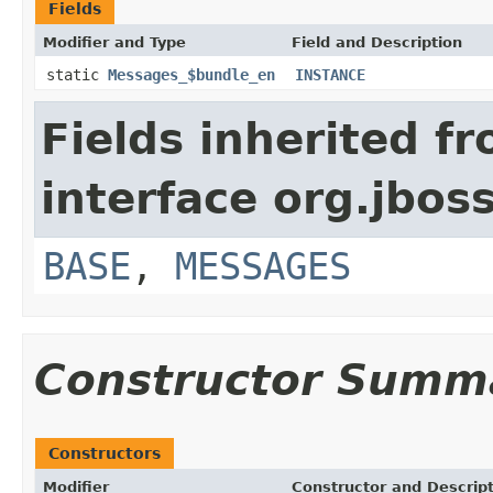
Fields
Modifier and Type
Field and Description
static
Messages_$bundle_en
INSTANCE
Fields inherited f
interface org.jbos
BASE
,
MESSAGES
Constructor Summ
Constructors
Modifier
Constructor and Descrip