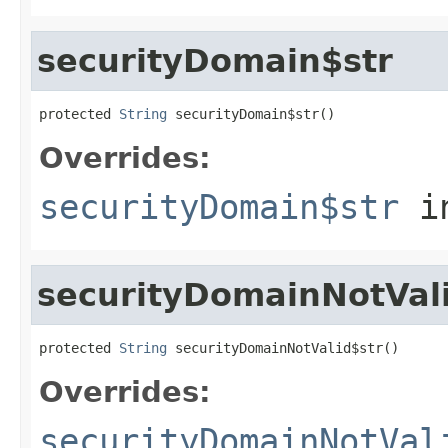
securityDomain$str
protected 
String
 securityDomain$str()
Overrides:
securityDomain$str
i
securityDomainNotVal
protected 
String
 securityDomainNotValid$str()
Overrides:
securityDomainNotVal