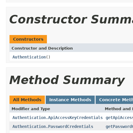
Constructor Summ
Constructors
Constructor and Description
Authentication
()
Method Summary
All Methods
Instance Methods
Concrete Met
Modifier and Type
Method and 
Authentication.ApiAccessKeyCredentials
getApiAcces
Authentication.PasswordCredentials
getPassword