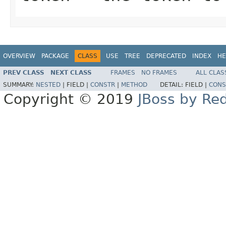
OVERVIEW
PACKAGE
CLASS
USE
TREE
DEPRECATED
INDEX
HE
PREV CLASS
NEXT CLASS
FRAMES
NO FRAMES
ALL CLAS
SUMMARY:
NESTED
|
FIELD |
CONSTR
|
METHOD
DETAIL:
FIELD |
CONS
Copyright © 2019
JBoss by Re