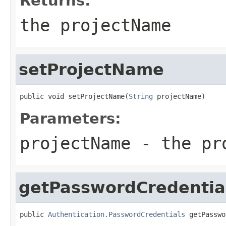
Returns:
the projectName
setProjectName
public void setProjectName(
String
 projectName)
Parameters:
projectName
- the pro
getPasswordCredentia
public 
Authentication.PasswordCredentials
 getPasswo