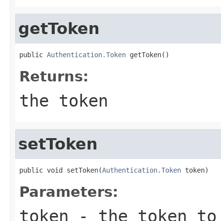
getToken
public 
Authentication.Token
 getToken()
Returns:
the token
setToken
public void setToken(
Authentication.Token
 token)
Parameters:
token
- the token to