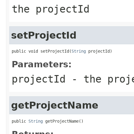
the projectId
setProjectId
public void setProjectId(
String
 projectId)
Parameters:
projectId
- the proj
getProjectName
public 
String
 getProjectName()