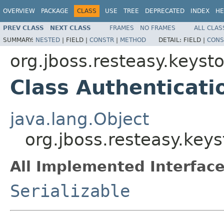
OVERVIEW
PACKAGE
CLASS
USE
TREE
DEPRECATED
INDEX
HE
PREV CLASS
NEXT CLASS
FRAMES
NO FRAMES
ALL CLAS
SUMMARY:
NESTED
|
FIELD |
CONSTR
|
METHOD
DETAIL:
FIELD |
CONS
org.jboss.resteasy.keys
Class Authenticati
java.lang.Object
org.jboss.resteasy.key
All Implemented Interface
Serializable