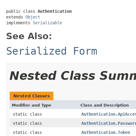
public class 
Authentication
extends 
Object
implements 
Serializable
See Also:
Serialized Form
Nested Class Sum
Nested Classes
Modifier and Type
Class and Description
static class
Authentication.ApiAcce
static class
Authentication.Passwor
static class
Authentication.Token