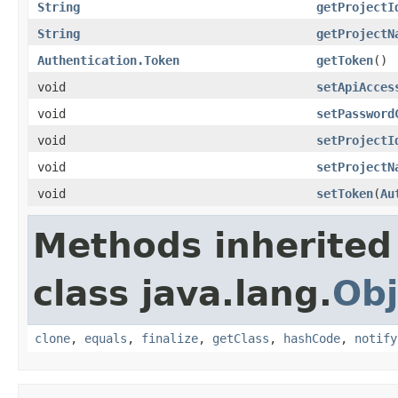
String
getProjectI
String
getProjectN
Authentication.Token
getToken
()
void
setApiAcces
void
setPassword
void
setProjectI
void
setProjectN
void
setToken
(
Au
Methods inherited
class java.lang.
Obj
clone
,
equals
,
finalize
,
getClass
,
hashCode
,
notify