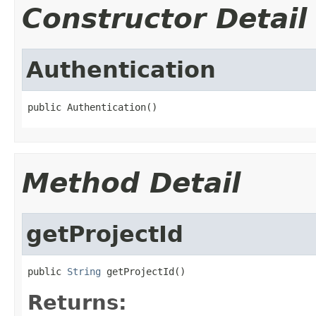
Constructor Detail
Authentication
public Authentication()
Method Detail
getProjectId
public 
String
 getProjectId()
Returns: