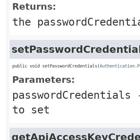
Returns:
the passwordCredenti
setPasswordCredentia
public void setPasswordCredentials(
Authentication.P
Parameters:
passwordCredentials
-
to set
getApiAccessKeyCrede