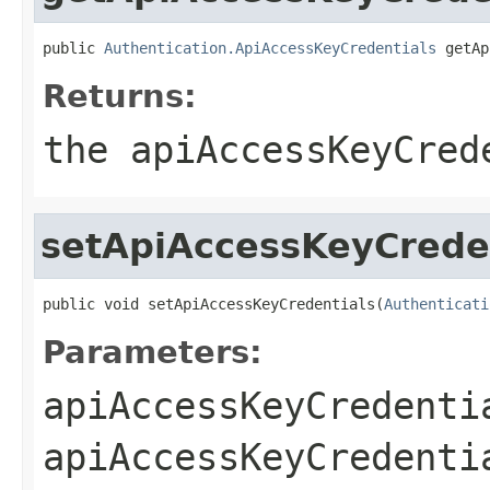
public 
Authentication.ApiAccessKeyCredentials
 getAp
Returns:
the apiAccessKeyCred
setApiAccessKeyCrede
public void setApiAccessKeyCredentials(
Authenticati
Parameters:
apiAccessKeyCredenti
apiAccessKeyCredenti