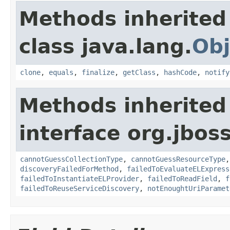
Methods inherited
class java.lang.
Obj
clone
,
equals
,
finalize
,
getClass
,
hashCode
,
notify
Methods inherited
interface org.jboss
cannotGuessCollectionType
,
cannotGuessResourceType
discoveryFailedForMethod
,
failedToEvaluateELExpress
failedToInstantiateELProvider
,
failedToReadField
,
f
failedToReuseServiceDiscovery
,
notEnoughtUriParamet