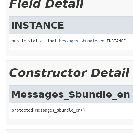
Field Detail
INSTANCE
public static final 
Messages_$bundle_en
 INSTANCE
Constructor Detail
Messages_$bundle_en
protected Messages_$bundle_en()