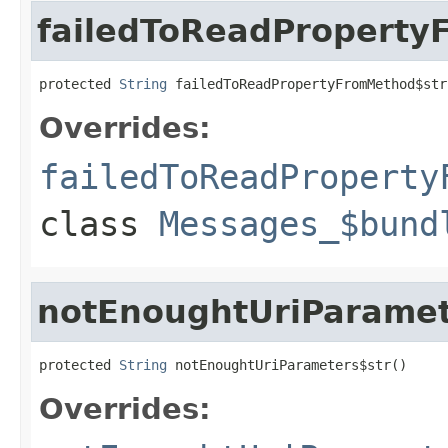
failedToReadProperty
protected 
String
 failedToReadPropertyFromMethod$str
Overrides:
failedToReadProperty
class
Messages_$bund
notEnoughtUriParamet
protected 
String
 notEnoughtUriParameters$str()
Overrides: