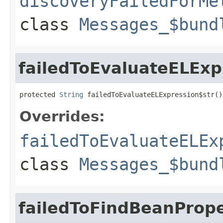
discoveryFailedForMe
class
Messages_$bund
failedToEvaluateELExp
protected 
String
 failedToEvaluateELExpression$str()
Overrides:
failedToEvaluateELEx
class
Messages_$bund
failedToFindBeanPrope