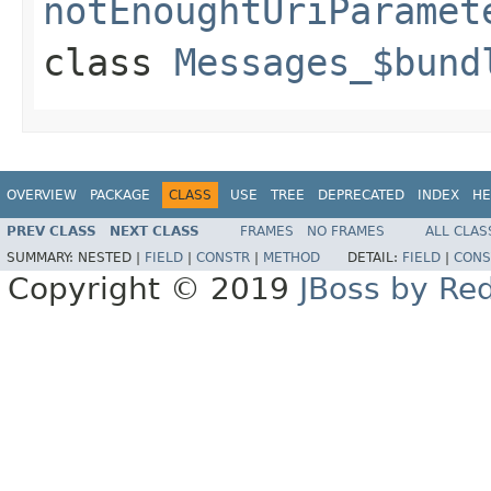
notEnoughtUriParamet
class
Messages_$bund
OVERVIEW
PACKAGE
CLASS
USE
TREE
DEPRECATED
INDEX
HE
PREV CLASS
NEXT CLASS
FRAMES
NO FRAMES
ALL CLAS
SUMMARY:
NESTED |
FIELD
|
CONSTR
|
METHOD
DETAIL:
FIELD
|
CONS
Copyright © 2019
JBoss by Re