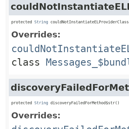
couldNotInstantiateEL
protected 
String
 couldNotInstantiateELProviderClass
Overrides:
couldNotInstantiateE
class
Messages_$bund
discoveryFailedForMe
protected 
String
 discoveryFailedForMethod$str()
Overrides: