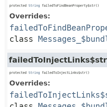
protected 
String
 failedToFindBeanProperty$str()
Overrides:
failedToFindBeanProp
class
Messages_$bund
failedToInjectLinks$str
protected 
String
 failedToInjectLinks$str()
Overrides:
failedToInjectLinks$
class
Messages_$bund