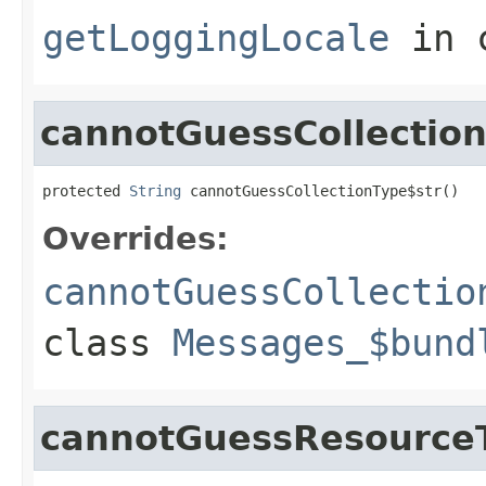
getLoggingLocale
in 
cannotGuessCollectio
protected 
String
 cannotGuessCollectionType$str()
Overrides:
cannotGuessCollectio
class
Messages_$bund
cannotGuessResource