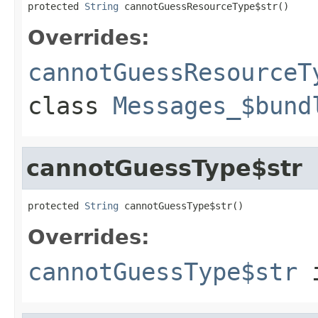
protected 
String
 cannotGuessResourceType$str()
Overrides:
cannotGuessResourceT
class
Messages_$bund
cannotGuessType$str
protected 
String
 cannotGuessType$str()
Overrides:
cannotGuessType$str
i