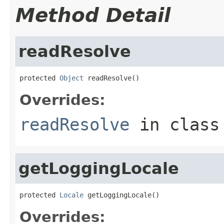
Method Detail
readResolve
protected 
Object
 readResolve()
Overrides:
readResolve
in clas
getLoggingLocale
protected 
Locale
 getLoggingLocale()
Overrides: