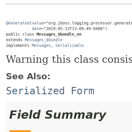
@Generated
(
value
="org.jboss.logging.processor.generato
date
="2019-05-13T13:09:49-0400")

public class 
Messages_$bundle_en
extends 
Messages_$bundle
implements 
Messages
, 
Serializable
Warning this class consi
See Also:
Serialized Form
Field Summary