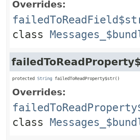
Overrides:
failedToReadField$st
class
Messages_$bund
failedToReadProperty$
protected 
String
 failedToReadProperty$str()
Overrides:
failedToReadProperty
class
Messages_$bund