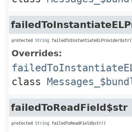
failedToInstantiateELP
protected 
String
 failedToInstantiateELProvider$str(
Overrides:
failedToInstantiateE
class
Messages_$bund
failedToReadField$str
protected 
String
 failedToReadField$str()