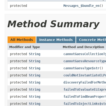
protected
Messages_$bundle_en
()
Method Summary
All Methods
Instance Methods
Concrete Met
Modifier and Type
Method and Description
protected
String
cannotGuessCollectionT
protected
String
cannotGuessResourceTyp
protected
String
cannotGuessType$str
()
protected
String
couldNotInstantiateELP
protected
String
discoveryFailedForMeth
protected
String
failedToEvaluateELExpr
protected
String
failedToFindBeanProper
protected
String
failedToInjectLinks$st