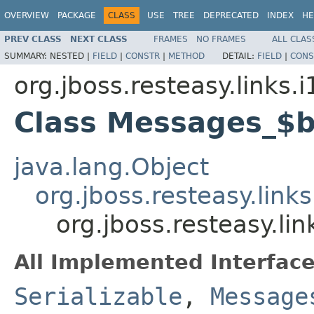
OVERVIEW
PACKAGE
CLASS
USE
TREE
DEPRECATED
INDEX
HE
PREV CLASS
NEXT CLASS
FRAMES
NO FRAMES
ALL CLAS
SUMMARY:
NESTED |
FIELD
|
CONSTR
|
METHOD
DETAIL:
FIELD
|
CONS
org.jboss.resteasy.links.
Class Messages_$
java.lang.Object
org.jboss.resteasy.lin
org.jboss.resteasy.l
All Implemented Interface
Serializable
,
Message