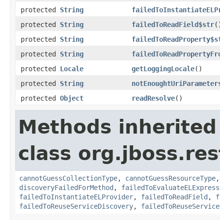
protected
String
failedToInstantiateELP
protected
String
failedToReadField$str
(
protected
String
failedToReadProperty$s
protected
String
failedToReadPropertyFr
protected
Locale
getLoggingLocale
()
protected
String
notEnoughtUriParameter
protected
Object
readResolve
()
Methods inherited
class org.jboss.res
cannotGuessCollectionType
,
cannotGuessResourceType
discoveryFailedForMethod
,
failedToEvaluateELExpress
failedToInstantiateELProvider
,
failedToReadField
,
f
failedToReuseServiceDiscovery
,
failedToReuseService