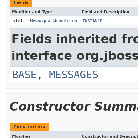
Fields
Modifier and Type
Field and Description
static
Messages_$bundle_en
INSTANCE
Fields inherited f
interface org.jboss
BASE
,
MESSAGES
Constructor Summ
Constructors
Modifier
Constructor and Descrip