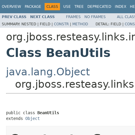
OVERVIEW
PACKAGE
CLASS
USE
TREE
DEPRECATED
INDEX
HE
PREV CLASS
NEXT CLASS
FRAMES
NO FRAMES
ALL CLAS
SUMMARY:
NESTED |
FIELD |
CONSTR
|
METHOD
DETAIL:
FIELD |
CONS
org.jboss.resteasy.links.
Class BeanUtils
java.lang.Object
org.jboss.resteasy.link
public class 
BeanUtils
extends 
Object