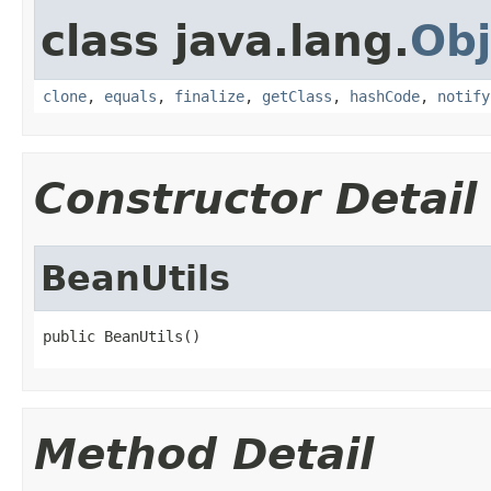
class java.lang.
Obj
clone
,
equals
,
finalize
,
getClass
,
hashCode
,
notify
Constructor Detail
BeanUtils
public BeanUtils()
Method Detail