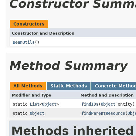
Constructor Summ
Constructors
Constructor and Description
BeanUtils
()
Method Summary
All Methods
Static Methods
Concrete Metho
Modifier and Type
Method and Description
static
List
<
Object
>
findIDs
(
Object
entity)
static
Object
findParentResource
(
Obj
Methods inherited