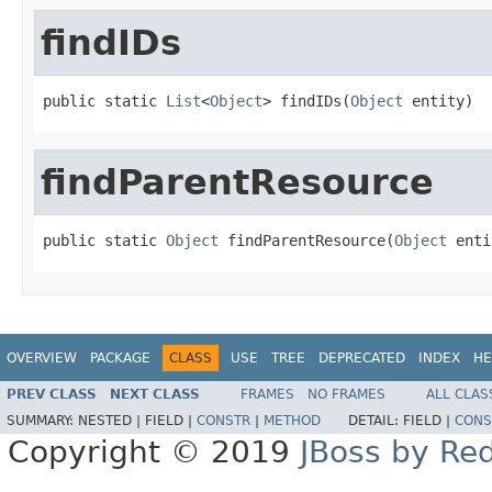
findIDs
public static 
List
<
Object
> findIDs(
Object
 entity)
findParentResource
public static 
Object
 findParentResource(
Object
 enti
OVERVIEW
PACKAGE
CLASS
USE
TREE
DEPRECATED
INDEX
HE
PREV CLASS
NEXT CLASS
FRAMES
NO FRAMES
ALL CLAS
SUMMARY:
NESTED |
FIELD |
CONSTR
|
METHOD
DETAIL:
FIELD |
CONS
Copyright © 2019
JBoss by Re