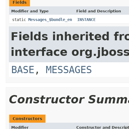
Fields
Modifier and Type
Field and Description
static
Messages_$bundle_en
INSTANCE
Fields inherited f
interface org.jbos
BASE
,
MESSAGES
Constructor Summ
Constructors
Modifier
Constructor and Descrip