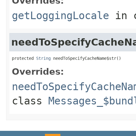
Overrides:
getLoggingLocale
in 
needToSpecifyCacheN
protected 
String
 needToSpecifyCacheName$str()
Overrides:
needToSpecifyCacheNa
class
Messages_$bund