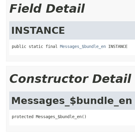
Field Detail
INSTANCE
public static final 
Messages_$bundle_en
 INSTANCE
Constructor Detail
Messages_$bundle_en
protected Messages_$bundle_en()