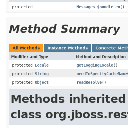
protected
Messages_$bundle_en
()
Method Summary
All Methods
Instance Methods
Concrete Met
Modifier and Type
Method and Description
protected
Locale
getLoggingLocale
()
protected
String
needToSpecifyCacheName
protected
Object
readResolve
()
Methods inherited
class org.jboss.re