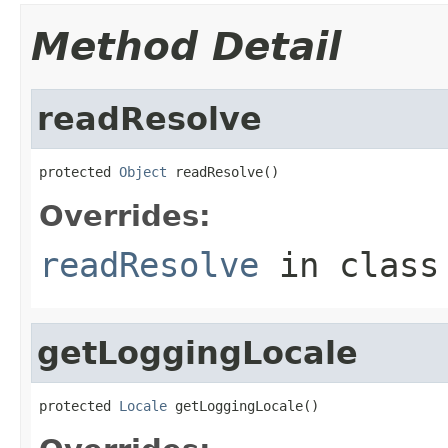
Method Detail
readResolve
protected 
Object
 readResolve()
Overrides:
readResolve
in clas
getLoggingLocale
protected 
Locale
 getLoggingLocale()