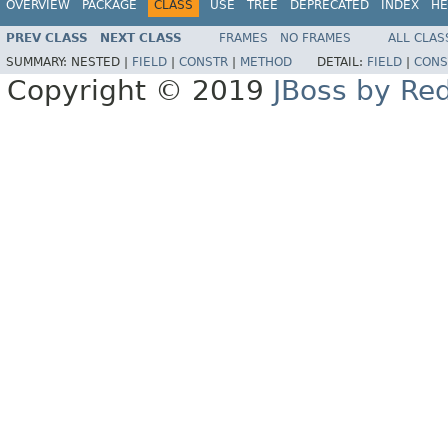
OVERVIEW
PACKAGE
CLASS
USE
TREE
DEPRECATED
INDEX
HE
PREV CLASS
NEXT CLASS
FRAMES
NO FRAMES
ALL CLAS
SUMMARY:
NESTED |
FIELD
|
CONSTR
|
METHOD
DETAIL:
FIELD
|
CONS
Copyright © 2019
JBoss by Re