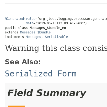
@Generated
(
value
="org.jboss.logging.processor.generato
date
="2019-05-13T13:09:41-0400")

public class 
Messages_$bundle_en
extends 
Messages_$bundle
implements 
Messages
, 
Serializable
Warning this class consi
See Also:
Serialized Form
Field Summary