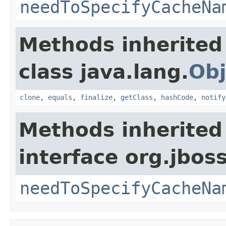
needToSpecifyCacheNa
Methods inherited
class java.lang.
Obj
clone
,
equals
,
finalize
,
getClass
,
hashCode
,
notify
Methods inherited
interface org.jbos
needToSpecifyCacheNa