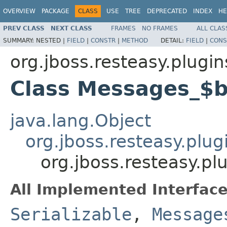
OVERVIEW
PACKAGE
CLASS
USE
TREE
DEPRECATED
INDEX
HE
PREV CLASS
NEXT CLASS
FRAMES
NO FRAMES
ALL CLAS
SUMMARY:
NESTED |
FIELD
|
CONSTR
|
METHOD
DETAIL:
FIELD
|
CONS
org.jboss.resteasy.plugi
Class Messages_$
java.lang.Object
org.jboss.resteasy.plu
org.jboss.resteasy.p
All Implemented Interface
Serializable
,
Message