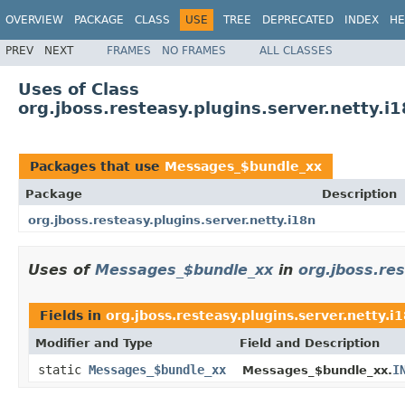
OVERVIEW
PACKAGE
CLASS
USE
TREE
DEPRECATED
INDEX
HE
PREV
NEXT
FRAMES
NO FRAMES
ALL CLASSES
Uses of Class
org.jboss.resteasy.plugins.server.netty.
Packages that use
Messages_$bundle_xx
Package
Description
org.jboss.resteasy.plugins.server.netty.i18n
Uses of
Messages_$bundle_xx
in
org.jboss.res
Fields in
org.jboss.resteasy.plugins.server.netty.i
Modifier and Type
Field and Description
static
Messages_$bundle_xx
I
Messages_$bundle_xx.