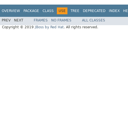
OVERVIEW
PACKAGE
CLASS
USE
TREE
DEPRECATED
INDEX
HE
PREV
NEXT
FRAMES
NO FRAMES
ALL CLASSES
Copyright © 2019
JBoss by Red Hat
. All rights reserved.