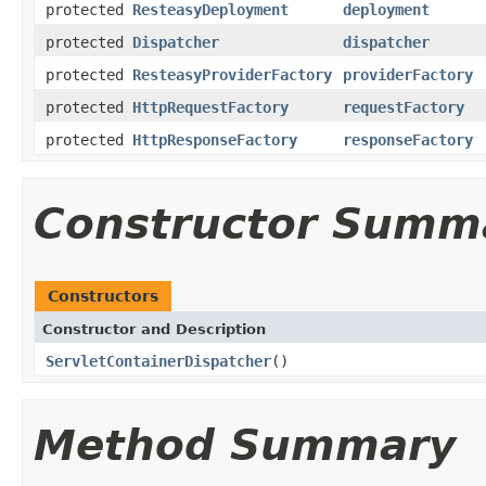
protected
ResteasyDeployment
deployment
protected
Dispatcher
dispatcher
protected
ResteasyProviderFactory
providerFactory
protected
HttpRequestFactory
requestFactory
protected
HttpResponseFactory
responseFactory
Constructor Summ
Constructors
Constructor and Description
ServletContainerDispatcher
()
Method Summary