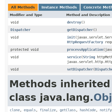
All Methods
Instance Methods
Concrete Met
Modifier and Type
Method and Description
void
destroy
()
Dispatcher
getDispatcher
()
void
init
(javax.servlet.Ser
HttpRequestFactory
req
protected void
processApplication
(jav
void
service
(
String
httpMeth
javax.servlet.http.Htt
void
setDispatcher
(
Dispatch
Methods inherited
class java.lang.
Obj
clone
,
equals
,
finalize
,
getClass
,
hashCode
,
notify