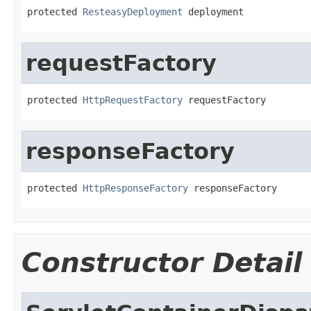
protected 
ResteasyDeployment
 deployment
requestFactory
protected 
HttpRequestFactory
 requestFactory
responseFactory
protected 
HttpResponseFactory
 responseFactory
Constructor Detail