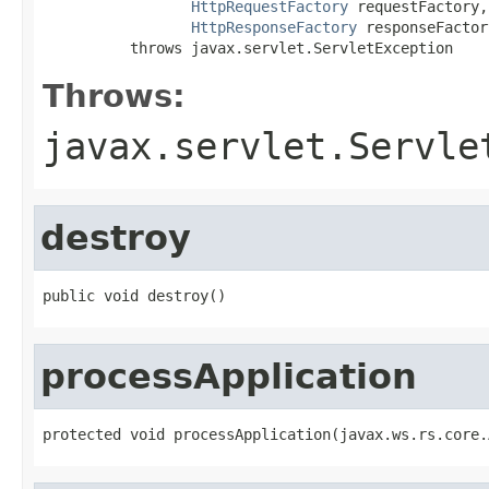
HttpRequestFactory
 requestFactory,

HttpResponseFactory
 responseFactory
          throws javax.servlet.ServletException
Throws:
javax.servlet.Servle
destroy
public void destroy()
processApplication
protected void processApplication(javax.ws.rs.core.