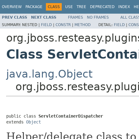
OVERVIEW
PACKAGE
CLASS
USE
TREE
DEPRECATED
INDEX
HE
PREV CLASS
NEXT CLASS
FRAMES
NO FRAMES
ALL CLAS
SUMMARY:
NESTED |
FIELD
|
CONSTR
|
METHOD
DETAIL:
FIELD
|
CONS
org.jboss.resteasy.plugin
Class ServletConta
java.lang.Object
org.jboss.resteasy.plug
public class 
ServletContainerDispatcher
extends 
Object
Helper/delegate class to 