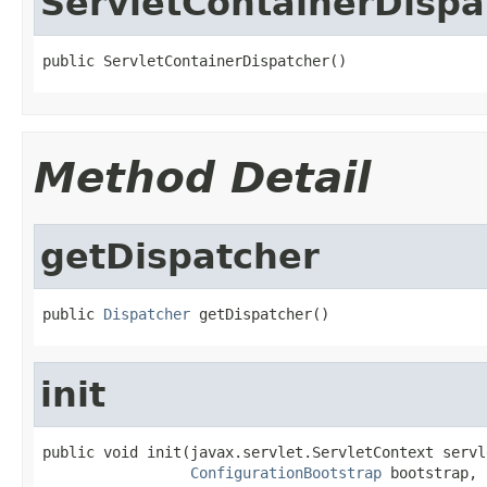
ServletContainerDispa
public ServletContainerDispatcher()
Method Detail
getDispatcher
public 
Dispatcher
 getDispatcher()
init
public void init(javax.servlet.ServletContext servl
ConfigurationBootstrap
 bootstrap,
