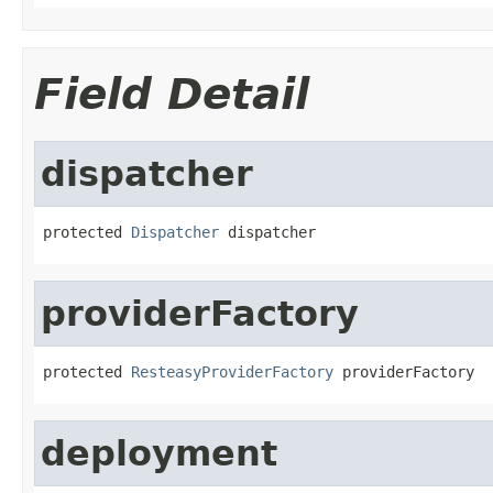
Field Detail
dispatcher
protected 
Dispatcher
 dispatcher
providerFactory
protected 
ResteasyProviderFactory
 providerFactory
deployment