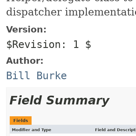
dispatcher implementati
Version:
$Revision: 1 $
Author:
Bill Burke
Field Summary
Fields
Modifier and Type
Field and Descript