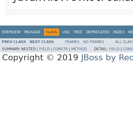
OVERVIEW
PACKAGE
CLASS
USE
TREE
DEPRECATED
INDEX
HE
PREV CLASS
NEXT CLASS
FRAMES
NO FRAMES
ALL CLAS
SUMMARY:
NESTED |
FIELD
|
CONSTR
|
METHOD
DETAIL:
FIELD
|
CONS
Copyright © 2019
JBoss by Re