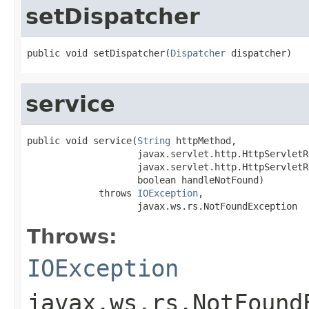
setDispatcher
public void setDispatcher(
Dispatcher
 dispatcher)
service
public void service(
String
 httpMethod,

                    javax.servlet.http.HttpServletR
                    javax.servlet.http.HttpServletR
                    boolean handleNotFound)

             throws 
IOException
,

                    javax.ws.rs.NotFoundException
Throws:
IOException
javax.ws.rs.NotFound