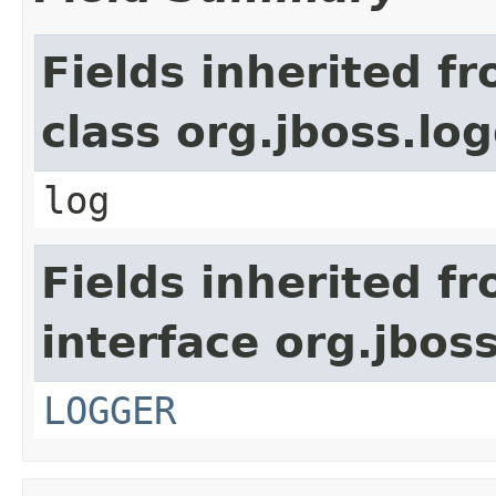
Fields inherited f
class org.jboss.lo
log
Fields inherited f
interface org.jbos
LOGGER