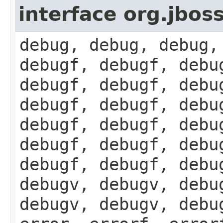
interface org.jbos
debug, debug, debug,
debugf, debugf, debu
debugf, debugf, debu
debugf, debugf, debu
debugf, debugf, debu
debugf, debugf, debu
debugf, debugf, debu
debugv, debugv, debu
debugv, debugv, debu