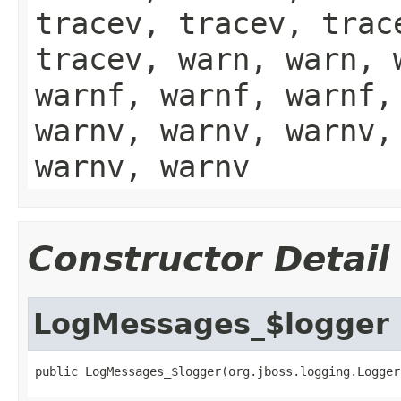
tracev, tracev, trac
tracev, warn, warn, 
warnf, warnf, warnf,
warnv, warnv, warnv,
warnv, warnv
Constructor Detail
LogMessages_$logger
public LogMessages_$logger(org.jboss.logging.Logger