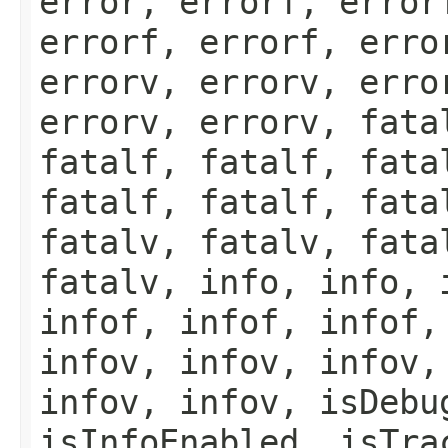
error, errorf, error
errorf, errorf, erro
errorv, errorv, erro
errorv, errorv, fata
fatalf, fatalf, fata
fatalf, fatalf, fata
fatalv, fatalv, fata
fatalv, info, info, 
infof, infof, infof,
infov, infov, infov,
infov, infov, isDebu
isInfoEnabled, isTra