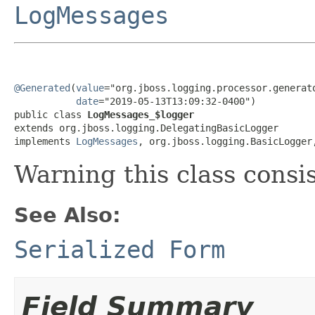
LogMessages
@Generated
(
value
="org.jboss.logging.processor.generato
date
="2019-05-13T13:09:32-0400")

public class 
LogMessages_$logger
extends org.jboss.logging.DelegatingBasicLogger

implements 
LogMessages
, org.jboss.logging.BasicLogger
Warning this class consi
See Also:
Serialized Form
Field Summary