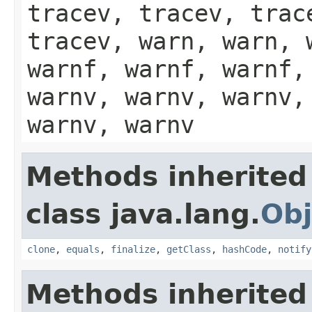
tracev, tracev, trac
tracev, warn, warn, 
warnf, warnf, warnf,
warnv, warnv, warnv,
warnv, warnv
Methods inherited
class java.lang.
Obj
clone
,
equals
,
finalize
,
getClass
,
hashCode
,
notify
Methods inherited