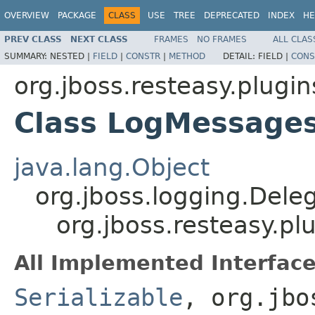
OVERVIEW
PACKAGE
CLASS
USE
TREE
DEPRECATED
INDEX
HE
PREV CLASS
NEXT CLASS
FRAMES
NO FRAMES
ALL CLAS
SUMMARY:
NESTED |
FIELD
|
CONSTR
|
METHOD
DETAIL:
FIELD |
CONS
org.jboss.resteasy.plugin
Class LogMessages
java.lang.Object
org.jboss.logging.Dele
org.jboss.resteasy.p
All Implemented Interface
Serializable
, org.jbo