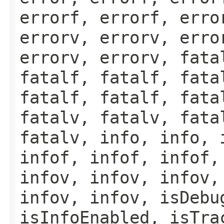
errorf, errorf, erro
errorv, errorv, erro
errorv, errorv, fata
fatalf, fatalf, fata
fatalf, fatalf, fata
fatalv, fatalv, fata
fatalv, info, info, 
infof, infof, infof,
infov, infov, infov,
infov, infov, isDebu
isInfoEnabled, isTra