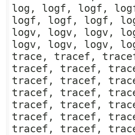
log, logf, logf, log
logf, logf, logf, lo
logv, logv, logv, lo
logv, logv, logv, lo
trace, tracef, trace
tracef, tracef, trac
tracef, tracef, trac
tracef, tracef, trac
tracef, tracef, trac
tracef, tracef, trac
tracef, tracef, trac