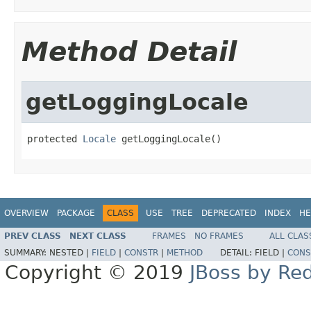
Method Detail
getLoggingLocale
protected 
Locale
 getLoggingLocale()
OVERVIEW
PACKAGE
CLASS
USE
TREE
DEPRECATED
INDEX
HE
PREV CLASS
NEXT CLASS
FRAMES
NO FRAMES
ALL CLAS
SUMMARY:
NESTED |
FIELD
|
CONSTR
|
METHOD
DETAIL:
FIELD |
CONS
Copyright © 2019
JBoss by Re