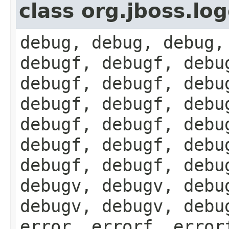
class org.jboss.lo
debug, debug, debug,
debugf, debugf, debu
debugf, debugf, debu
debugf, debugf, debu
debugf, debugf, debu
debugf, debugf, debu
debugf, debugf, debu
debugv, debugv, debu
debugv, debugv, debu
error, errorf, error