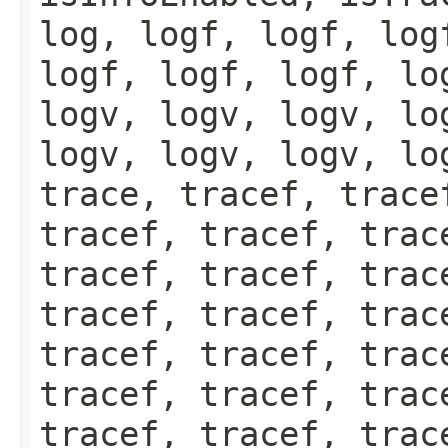
log, logf, logf, log
logf, logf, logf, lo
logv, logv, logv, lo
logv, logv, logv, lo
trace, tracef, trace
tracef, tracef, trac
tracef, tracef, trac
tracef, tracef, trac
tracef, tracef, trac
tracef, tracef, trac
tracef, tracef, trac