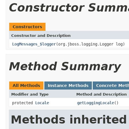
Constructor Summ
Constructors
Constructor and Description
LogMessages_$logger
(org.jboss.logging.Logger log)
Method Summary
All Methods
Instance Methods
Concrete Met
Modifier and Type
Method and Description
protected
Locale
getLoggingLocale
()
Methods inherited