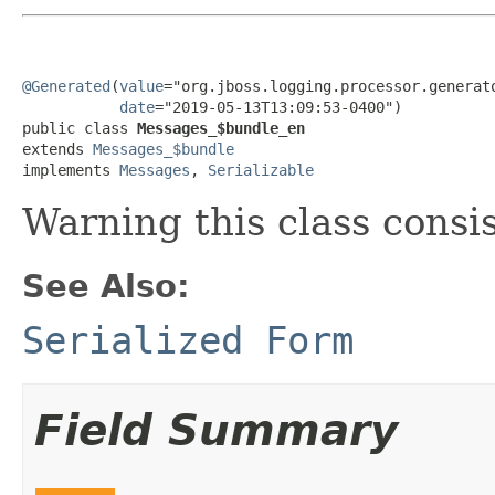
@Generated
(
value
="org.jboss.logging.processor.generato
date
="2019-05-13T13:09:53-0400")

public class 
Messages_$bundle_en
extends 
Messages_$bundle
implements 
Messages
, 
Serializable
Warning this class consi
See Also:
Serialized Form
Field Summary