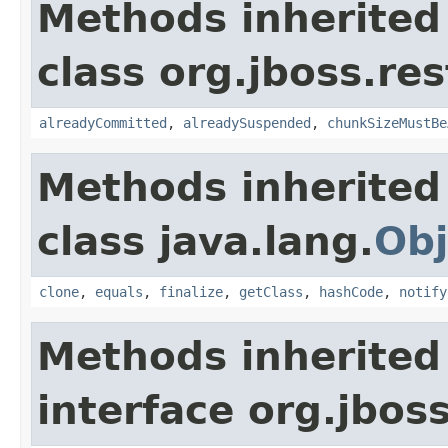
Methods inherited
class org.jboss.res
alreadyCommitted
,
alreadySuspended
,
chunkSizeMustBe
Methods inherited
class java.lang.
Obj
clone
,
equals
,
finalize
,
getClass
,
hashCode
,
notify
Methods inherited
interface org.jboss