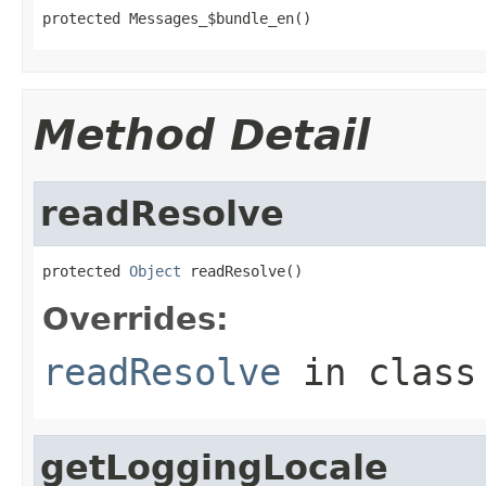
protected Messages_$bundle_en()
Method Detail
readResolve
protected 
Object
 readResolve()
Overrides:
readResolve
in clas
getLoggingLocale