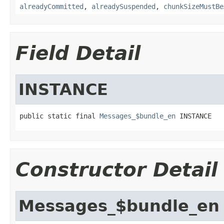
alreadyCommitted
,
alreadySuspended
,
chunkSizeMustBe
Field Detail
INSTANCE
public static final 
Messages_$bundle_en
 INSTANCE
Constructor Detail
Messages_$bundle_en