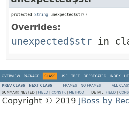
protected 
String
 unexpected$str()
Overrides:
unexpected$str
in cl
OVERVIEW
PACKAGE
CLASS
USE
TREE
DEPRECATED
INDEX
HE
PREV CLASS
NEXT CLASS
FRAMES
NO FRAMES
ALL CLAS
SUMMARY:
NESTED |
FIELD
|
CONSTR
|
METHOD
DETAIL:
FIELD
|
CONS
Copyright © 2019
JBoss by Re