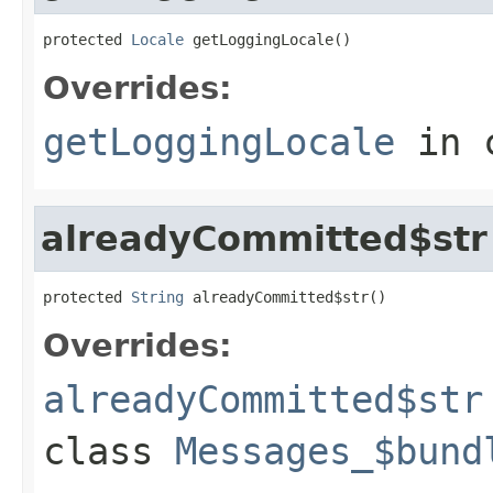
protected 
Locale
 getLoggingLocale()
Overrides:
getLoggingLocale
in 
alreadyCommitted$str
protected 
String
 alreadyCommitted$str()
Overrides:
alreadyCommitted$str
class
Messages_$bund