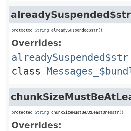
alreadySuspended$str
protected 
String
 alreadySuspended$str()
Overrides:
alreadySuspended$str
class
Messages_$bund
chunkSizeMustBeAtLe
protected 
String
 chunkSizeMustBeAtLeastOne$str()
Overrides: