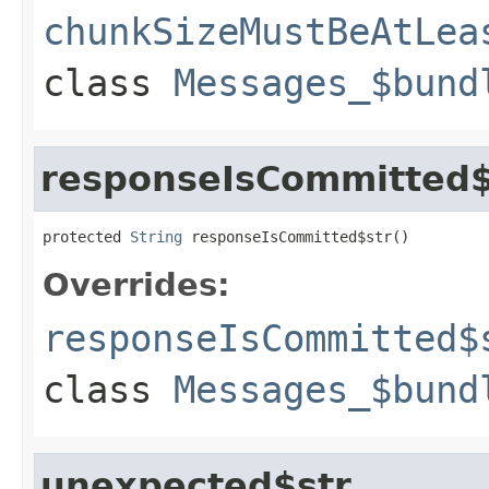
chunkSizeMustBeAtLea
class
Messages_$bund
responseIsCommitted$
protected 
String
 responseIsCommitted$str()
Overrides:
responseIsCommitted$
class
Messages_$bund
unexpected$str