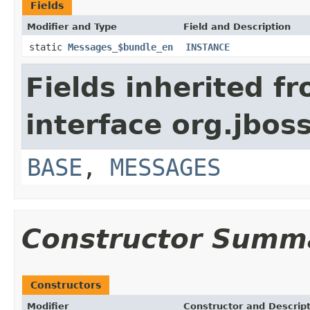
Fields
Modifier and Type
Field and Description
static
Messages_$bundle_en
INSTANCE
Fields inherited f
interface org.jboss
BASE
,
MESSAGES
Constructor Summ
Constructors
Modifier
Constructor and Descrip