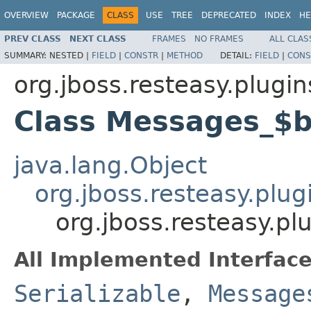
OVERVIEW
PACKAGE
CLASS
USE
TREE
DEPRECATED
INDEX
HE
PREV CLASS
NEXT CLASS
FRAMES
NO FRAMES
ALL CLAS
SUMMARY:
NESTED |
FIELD
|
CONSTR
|
METHOD
DETAIL:
FIELD
|
CONS
org.jboss.resteasy.plugin
Class Messages_$
java.lang.Object
org.jboss.resteasy.plu
org.jboss.resteasy.p
All Implemented Interface
Serializable
,
Message