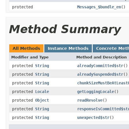
protected
Messages_$bundle_en
()
Method Summary
All Methods
Instance Methods
Concrete Met
Modifier and Type
Method and Description
protected
String
alreadyCommitted$str
()
protected
String
alreadySuspended$str
()
protected
String
chunkSizeMustBeAtLeast
protected
Locale
getLoggingLocale
()
protected
Object
readResolve
()
protected
String
responseIsCommitted$st
protected
String
unexpected$str
()