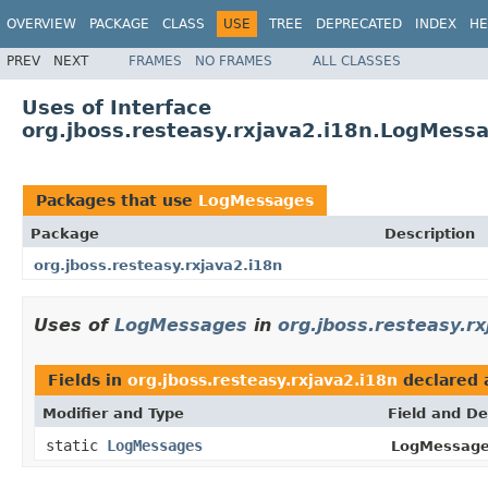
OVERVIEW
PACKAGE
CLASS
USE
TREE
DEPRECATED
INDEX
HE
PREV
NEXT
FRAMES
NO FRAMES
ALL CLASSES
Uses of Interface
org.jboss.resteasy.rxjava2.i18n.LogMess
Packages that use
LogMessages
Package
Description
org.jboss.resteasy.rxjava2.i18n
Uses of
LogMessages
in
org.jboss.resteasy.rx
Fields in
org.jboss.resteasy.rxjava2.i18n
declared 
Modifier and Type
Field and De
static
LogMessages
LogMessage