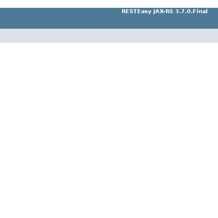
RESTEasy JAX-RS 3.7.0.Final