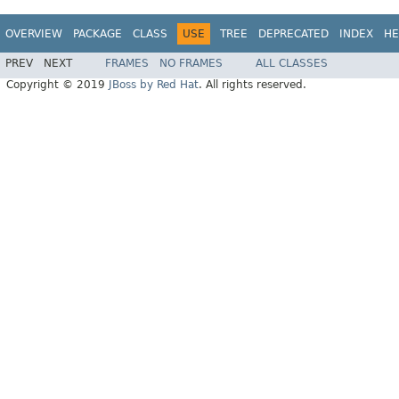
OVERVIEW
PACKAGE
CLASS
USE
TREE
DEPRECATED
INDEX
HE
PREV
NEXT
FRAMES
NO FRAMES
ALL CLASSES
Copyright © 2019
JBoss by Red Hat
. All rights reserved.