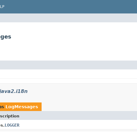
LP
ages
java2.i18n
as
LogMessages
scription
LOGGER
s.