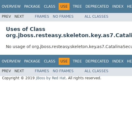
OVERVIEW
PACKAGE
CLASS
USE
TREE
DEPRECATED
INDEX
HE
PREV
NEXT
FRAMES
NO FRAMES
ALL CLASSES
Uses of Class
org.jboss.resteasy.skeleton.key.as7.Cata
No usage of org.jboss.resteasy.skeleton.key.as7.CatalinaSec
OVERVIEW
PACKAGE
CLASS
USE
TREE
DEPRECATED
INDEX
HE
PREV
NEXT
FRAMES
NO FRAMES
ALL CLASSES
Copyright © 2019
JBoss by Red Hat
. All rights reserved.