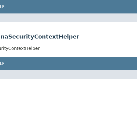
LP
linaSecurityContextHelper
urityContextHelper
LP