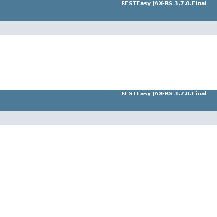
RESTEasy JAX-RS 3.7.0.Final
RESTEasy JAX-RS 3.7.0.Final