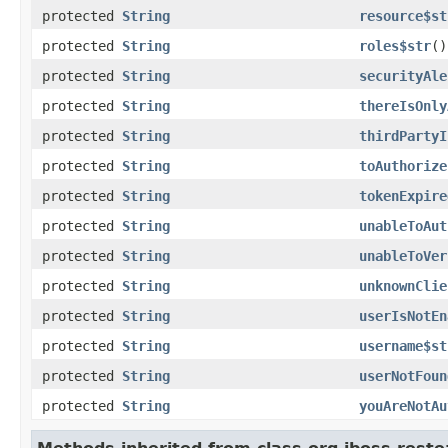
protected
String
resource$st
protected
String
roles$str
()
protected
String
securityAle
protected
String
thereIsOnly
protected
String
thirdPartyI
protected
String
toAuthorize
protected
String
tokenExpire
protected
String
unableToAut
protected
String
unableToVer
protected
String
unknownClie
protected
String
userIsNotEn
protected
String
username$st
protected
String
userNotFoun
protected
String
youAreNotAu