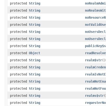
protected
String
noRealmAdmi
protected
String
noRealmsWit
protected
String
noResourceR
protected
String
notValidUse
protected
String
noUsersDecl
protected
String
noUsersDecl
protected
String
publicKey$s
protected
Object
readResolve
protected
String
realm$str
()
protected
String
realmCreden
protected
String
realmIsNotE
protected
String
realmNotEna
protected
String
realmNotFou
protected
String
realms$str
(
protected
String
requesterNo