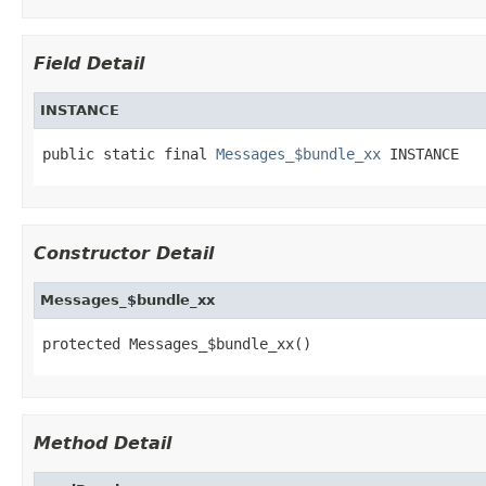
Field Detail
INSTANCE
public static final 
Messages_$bundle_xx
 INSTANCE
Constructor Detail
Messages_$bundle_xx
protected Messages_$bundle_xx()
Method Detail