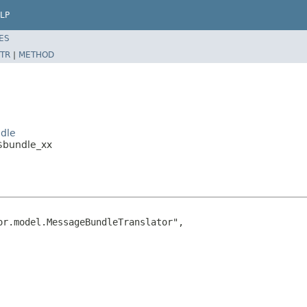
LP
ES
TR
|
METHOD
ndle
_$bundle_xx
r.model.MessageBundleTranslator",
