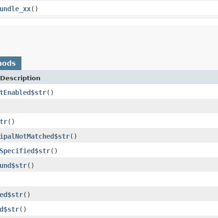
undle_xx
()
hods
Description
tEnabled$str
()
tr
()
ipalNotMatched$str
()
Specified$str
()
und$str
()
ed$str
()
d$str
()