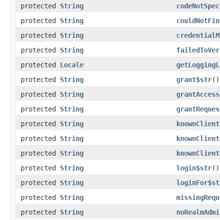
protected
String
codeNotSpec
protected
String
couldNotFin
protected
String
credentialM
protected
String
failedToVer
protected
Locale
getLoggingL
protected
String
grant$str
()
protected
String
grantAccess
protected
String
grantReques
protected
String
knownClient
protected
String
knownClient
protected
String
knownClient
protected
String
login$str
()
protected
String
loginFor$st
protected
String
missingRequ
protected
String
noRealmAdmi