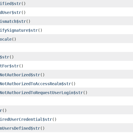
ified$str
()
dUser$str
()
ismatch$str
()
ifySignature$str
()
ocale
()
$str
()
tFor$str
()
NotAuthorized$str
()
NotAuthorizedToAccessRealm$str
()
NotAuthorizedToRequestUserLogin$str
()
r
()
iredUserCredential$str
()
nUsersDefined$str
()