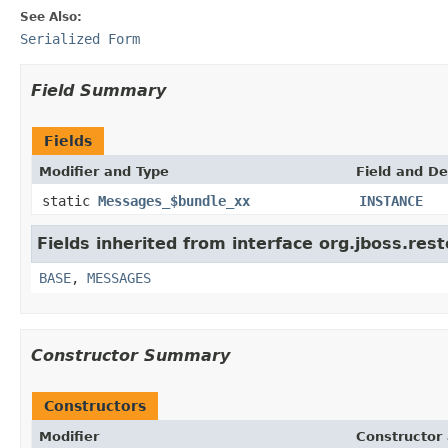
See Also:
Serialized Form
Field Summary
Fields
Modifier and Type
Field and De
static
Messages_$bundle_xx
INSTANCE
Fields inherited from interface org.jboss.res
BASE
,
MESSAGES
Constructor Summary
Constructors
Modifier
Constructor 