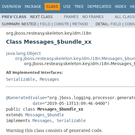
OVERVIEW
PACKAGE
CLASS
USE
TREE
DEPRECATED
INDEX
HE
PREV CLASS
NEXT CLASS
FRAMES
NO FRAMES
ALL CLASS
SUMMARY:
NESTED |
FIELD
|
CONSTR
|
METHOD
DETAIL:
FIELD
|
CONS
org.jboss.resteasy.skeleton.key.idm.i18n
Class Messages_$bundle_xx
java.lang.Object
org.jboss.resteasy.skeleton.key.idm.i18n.Messages_$bu
org.jboss.resteasy.skeleton.key.idm.i18n.Messages
All Implemented Interfaces:
Serializable
,
Messages
@Generated
(
value
="org.jboss.logging.processor.generato
date
="2019-05-13T13:09:46-0400")

public class 
Messages_$bundle_xx
extends 
Messages_$bundle
implements 
Messages
, 
Serializable
Warning this class consists of generated code.