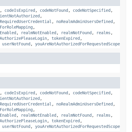
,
codeIsExpired
,
codeNotFound
,
codeNotSpecified
,
ientNotAuthorized
,
RequiredUserCredential
,
noRealmAdminUsersDefined
,
ForRoleMapping
,
Enabled
,
realmNotEnabled
,
realmNotFound
,
realms
,
AuthorizePleaseLogin
,
tokenExpired
,
,
userNotFound
,
youAreNotAuthorizedForRequestedScope
,
codeIsExpired
,
codeNotFound
,
codeNotSpecified
,
ientNotAuthorized
,
RequiredUserCredential
,
noRealmAdminUsersDefined
,
ForRoleMapping
,
Enabled
,
realmNotEnabled
,
realmNotFound
,
realms
,
AuthorizePleaseLogin
,
tokenExpired
,
,
userNotFound
,
youAreNotAuthorizedForRequestedScope