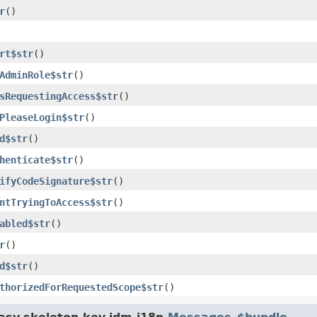
r
()
rt$str
()
AdminRole$str
()
sRequestingAccess$str
()
PleaseLogin$str
()
d$str
()
henticate$str
()
ifyCodeSignature$str
()
ntTryingToAccess$str
()
abled$str
()
r
()
d$str
()
thorizedForRequestedScope$str
()