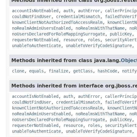
Methods inherited from class org.jboss.reste
accountIsNotEnabled
,
auth
,
authError
,
callerPrincip
couldNotFindUser
,
credentialMismatch
,
failedToVerif
knownClientNotAuthorizedToAccessRealm
,
knownClientN
noRealmAdminUsersEnabled
,
noRealmsWithThatName
,
noR
noUsersDeclaredForRoleMappingSurrogate
,
publicKey
,
requesterNotEnabled
,
resource
,
roles
,
securityAlert
unableToAuthenticate
,
unableToVerifyCodeSignature
,
Methods inherited from class java.lang.
Objec
clone
,
equals
,
finalize
,
getClass
,
hashCode
,
notify
Methods inherited from interface org.jboss.r
accountIsNotEnabled
,
auth
,
authError
,
callerPrincip
couldNotFindUser
,
credentialMismatch
,
failedToVerif
knownClientNotAuthorizedToAccessRealm
,
knownClientN
noRealmAdminUsersEnabled
,
noRealmsWithThatName
,
noR
noUsersDeclaredForRoleMappingSurrogate
,
publicKey
,
requesterNotEnabled
,
resource
,
roles
,
securityAlert
unableToAuthenticate
,
unableToVerifyCodeSignature
,