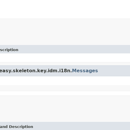
scription
teasy.skeleton.key.idm.i18n.
Messages
and Description