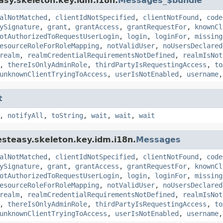
asy.skeleton.key.idm.i18n.
Messages_$bundle
alNotMatched
,
clientIdNotSpecified
,
clientNotFound
,
code
ySignature
,
grant
,
grantAccess
,
grantRequestFor
,
knownCl
otAuthorizedToRequestUserLogin
,
login
,
loginFor
,
missing
esourceRoleForRoleMapping
,
notValidUser
,
noUsersDeclared
realm
,
realmCredentialRequirementsNotDefined
,
realmIsNot
,
thereIsOnlyAdminRole
,
thirdPartyIsRequestingAccess
,
to
unknownClientTryingToAccess
,
userIsNotEnabled
,
username
t
,
notifyAll
,
toString
,
wait
,
wait
,
wait
esteasy.skeleton.key.idm.i18n.
Messages
alNotMatched
,
clientIdNotSpecified
,
clientNotFound
,
code
ySignature
,
grant
,
grantAccess
,
grantRequestFor
,
knownCl
otAuthorizedToRequestUserLogin
,
login
,
loginFor
,
missing
esourceRoleForRoleMapping
,
notValidUser
,
noUsersDeclared
realm
,
realmCredentialRequirementsNotDefined
,
realmIsNot
,
thereIsOnlyAdminRole
,
thirdPartyIsRequestingAccess
,
to
unknownClientTryingToAccess
,
userIsNotEnabled
,
username