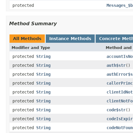
protected
Messages_$b
Method Summary
All Methods
Instance Methods
Concrete Met
Modifier and Type
Method and 
protected
String
accountIsNo
protected
String
auth$str
()
protected
String
authError$s
protected
String
callerPrinc
protected
String
clientIdNot
protected
String
clientNotFo
protected
String
code$str
()
protected
String
codeIsExpir
protected
String
codeNotFoun