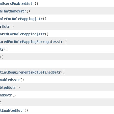
nUsersEnabled$str
()
hThatName$str
()
oleForRoleMapping$str
()
r$str
()
aredForRoleMapping$str
()
aredForRoleMappingSurrogate$str
()
tr
()
()
tialRequirementsNotDefined$str
()
nabled$str
()
bled$str
()
nd$str
()
)
tEnabled$str
()