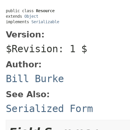
public class 
Resource
extends 
Object
implements 
Serializable
Version:
$Revision: 1 $
Author:
Bill Burke
See Also:
Serialized Form