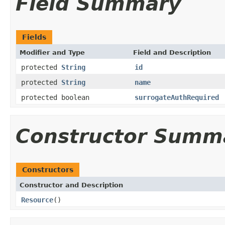
Field Summary
Fields
Modifier and Type
Field and Description
protected
String
id
protected
String
name
protected boolean
surrogateAuthRequired
Constructor Summ
Constructors
Constructor and Description
Resource
()