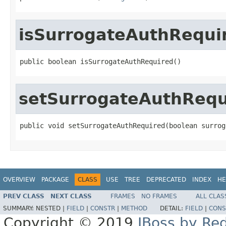
isSurrogateAuthRequi
public boolean isSurrogateAuthRequired()
setSurrogateAuthRequ
public void setSurrogateAuthRequired(boolean surrog
OVERVIEW
PACKAGE
CLASS
USE
TREE
DEPRECATED
INDEX
HE
PREV CLASS
NEXT CLASS
FRAMES
NO FRAMES
ALL CLAS
SUMMARY:
NESTED |
FIELD
|
CONSTR
|
METHOD
DETAIL:
FIELD
|
CONS
Copyright © 2019
JBoss by Re