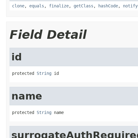
clone
,
equals
,
finalize
,
getClass
,
hashCode
,
notify
Field Detail
id
protected 
String
 id
name
protected 
String
 name
surrogateAuthRequire