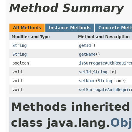
Method Summary
All Methods
Instance Methods
Concrete Met
Modifier and Type
Method and Description
String
getId
()
String
getName
()
boolean
isSurrogateAuthRequire
void
setId
(
String
id)
void
setName
(
String
name)
void
setSurrogateAuthRequir
Methods inherited
class java.lang.
Obj