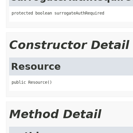
protected boolean surrogateAuthRequired
Constructor Detail
Resource
public Resource()
Method Detail