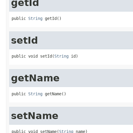
getId
public 
String
 getId()
setId
public void setId(
String
 id)
getName
public 
String
 getName()
setName
public void setName(
String
 name)