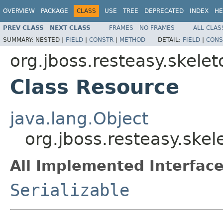
OVERVIEW
PACKAGE
CLASS
USE
TREE
DEPRECATED
INDEX
HE
PREV CLASS
NEXT CLASS
FRAMES
NO FRAMES
ALL CLAS
SUMMARY:
NESTED |
FIELD
|
CONSTR
|
METHOD
DETAIL:
FIELD
|
CONS
org.jboss.resteasy.skele
Class Resource
java.lang.Object
org.jboss.resteasy.ske
All Implemented Interface
Serializable