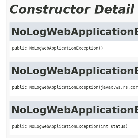
Constructor Detail
NoLogWebApplication
public NoLogWebApplicationException()
NoLogWebApplication
public NoLogWebApplicationException(javax.ws.rs.cor
NoLogWebApplication
public NoLogWebApplicationException(int status)