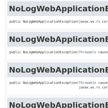
NoLogWebApplication
public NoLogWebApplicationException(javax.ws.rs.cor
NoLogWebApplication
public NoLogWebApplicationException(
Throwable
 cause
NoLogWebApplication
public NoLogWebApplicationException(
Throwable
 cause,
                                    javax.ws.rs.cor
NoLogWebApplication