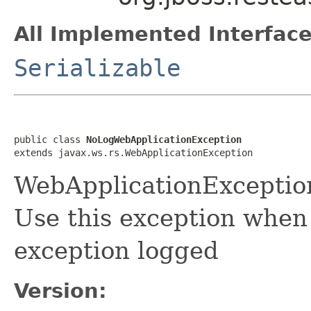
All Implemented Interface
Serializable
public class 
NoLogWebApplicationException
extends javax.ws.rs.WebApplicationException
WebApplicationExceptio
Use this exception when
exception logged
Version: