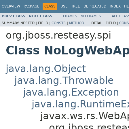
OVERVIEW
PACKAGE
CLASS
USE
TREE
DEPRECATED
INDEX
HE
PREV CLASS
NEXT CLASS
FRAMES
NO FRAMES
ALL CLAS
SUMMARY:
NESTED |
FIELD |
CONSTR
|
METHOD
DETAIL:
FIELD |
CONS
org.jboss.resteasy.spi
Class NoLogWebApp
java.lang.Object
java.lang.Throwable
java.lang.Exception
java.lang.RuntimeE
javax.ws.rs.WebAp
org.jboss.reste