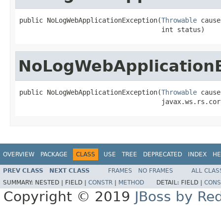
public NoLogWebApplicationException(
Throwable
 cause,
                                    int status)
NoLogWebApplication
public NoLogWebApplicationException(
Throwable
 cause,
                                    javax.ws.rs.cor
OVERVIEW
PACKAGE
CLASS
USE
TREE
DEPRECATED
INDEX
HE
PREV CLASS
NEXT CLASS
FRAMES
NO FRAMES
ALL CLAS
SUMMARY:
NESTED |
FIELD |
CONSTR
|
METHOD
DETAIL:
FIELD |
CONS
Copyright © 2019
JBoss by Re