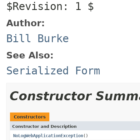
$Revision: 1 $
Author:
Bill Burke
See Also:
Serialized Form
Constructor Summ
Constructors
Constructor and Description
NoLogWebApplicationException
()