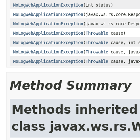
NoLogWebApplicationException
(int status)
NoLogWebApplicationException
(javax.ws.rs.core.Resp
NoLogWebApplicationException
(javax.ws.rs.core.Resp
NoLogWebApplicationException
(
Throwable
cause)
NoLogWebApplicationException
(
Throwable
cause, int s
NoLogWebApplicationException
(
Throwable
cause, javax
NoLogWebApplicationException
(
Throwable
cause, javax
Method Summary
Methods inherited
class javax.ws.rs