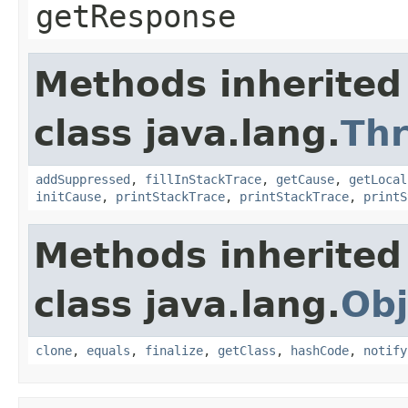
getResponse
Methods inherited
class java.lang.
Th
addSuppressed
,
fillInStackTrace
,
getCause
,
getLocal
initCause
,
printStackTrace
,
printStackTrace
,
printS
Methods inherited
class java.lang.
Obj
clone
,
equals
,
finalize
,
getClass
,
hashCode
,
notify