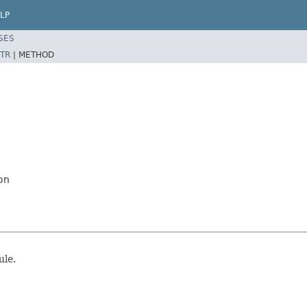
LP
SES
TR
|
METHOD
on
ule.