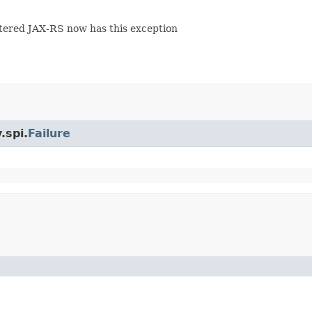
ered JAX-RS now has this exception
.spi.
Failure