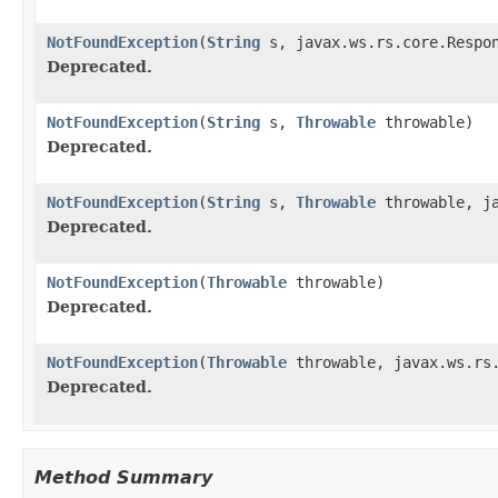
NotFoundException
(
String
s, javax.ws.rs.core.Respon
Deprecated.
NotFoundException
(
String
s,
Throwable
throwable)
Deprecated.
NotFoundException
(
String
s,
Throwable
throwable, ja
Deprecated.
NotFoundException
(
Throwable
throwable)
Deprecated.
NotFoundException
(
Throwable
throwable, javax.ws.rs.
Deprecated.
Method Summary