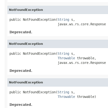
NotFoundException
public NotFoundException(
String
 s,

                         javax.ws.rs.core.Response 
Deprecated.
NotFoundException
public NotFoundException(
String
 s,

Throwable
 throwable,

                         javax.ws.rs.core.Response 
Deprecated.
NotFoundException
public NotFoundException(
String
 s,

Throwable
 throwable)
Deprecated.