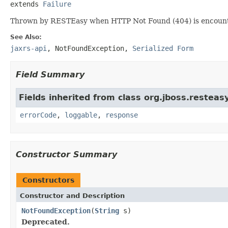
extends 
Failure
Thrown by RESTEasy when HTTP Not Found (404) is encount
See Also:
jaxrs-api
,
NotFoundException
,
Serialized Form
Field Summary
Fields inherited from class org.jboss.resteasy
errorCode
,
loggable
,
response
Constructor Summary
Constructors
Constructor and Description
NotFoundException
(
String
s)
Deprecated.