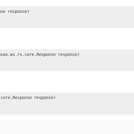
se response)
vax.ws.rs.core.Response response)
core.Response response)