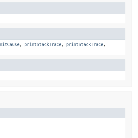
nitCause
,
printStackTrace
,
printStackTrace
,