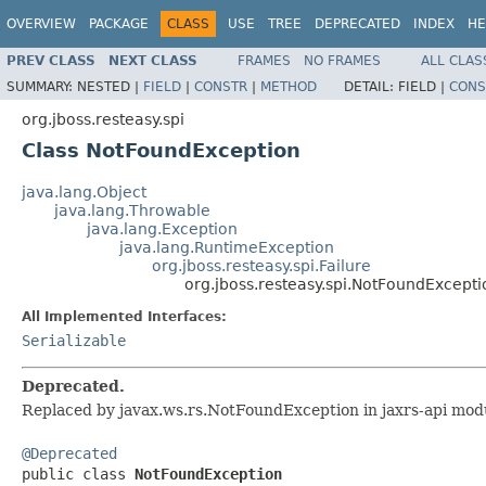
OVERVIEW
PACKAGE
CLASS
USE
TREE
DEPRECATED
INDEX
HE
PREV CLASS
NEXT CLASS
FRAMES
NO FRAMES
ALL CLAS
SUMMARY:
NESTED |
FIELD
|
CONSTR
|
METHOD
DETAIL:
FIELD |
CONS
org.jboss.resteasy.spi
Class NotFoundException
java.lang.Object
java.lang.Throwable
java.lang.Exception
java.lang.RuntimeException
org.jboss.resteasy.spi.Failure
org.jboss.resteasy.spi.NotFoundExcepti
All Implemented Interfaces:
Serializable
Deprecated.
Replaced by javax.ws.rs.NotFoundException in jaxrs-api mod
@Deprecated

public class 
NotFoundException