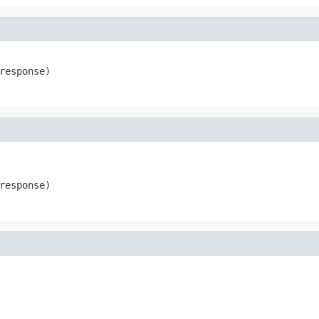
response)
response)