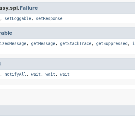
asy.spi.
Failure
,
setLoggable
,
setResponse
able
izedMessage
,
getMessage
,
getStackTrace
,
getSuppressed
,
i
t
,
notifyAll
,
wait
,
wait
,
wait