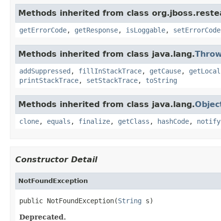
Methods inherited from class org.jboss.reste
getErrorCode
,
getResponse
,
isLoggable
,
setErrorCode
Methods inherited from class java.lang.
Throw
addSuppressed
,
fillInStackTrace
,
getCause
,
getLocal
printStackTrace
,
setStackTrace
,
toString
Methods inherited from class java.lang.
Objec
clone
,
equals
,
finalize
,
getClass
,
hashCode
,
notify
Constructor Detail
NotFoundException
public NotFoundException(
String
 s)
Deprecated.