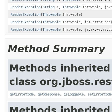
ReaderException
(
String
s,
Throwable
throwable, java
ReaderException
(
Throwable
throwable)
ReaderException
(
Throwable
throwable, int errorCode
ReaderException
(
Throwable
throwable, javax.ws.rs.co
Method Summary
Methods inherited
class org.jboss.res
getErrorCode
,
getResponse
,
isLoggable
,
setErrorCode
Methods inherited