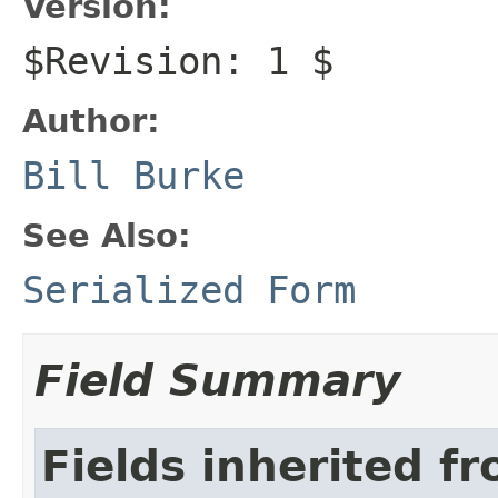
Version:
$Revision: 1 $
Author:
Bill Burke
See Also:
Serialized Form
Field Summary
Fields inherited f