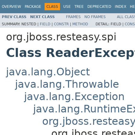
OVERVIEW
PACKAGE
CLASS
USE
TREE
DEPRECATED
INDEX
HE
PREV CLASS
NEXT CLASS
FRAMES
NO FRAMES
ALL CLAS
SUMMARY:
NESTED |
FIELD
|
CONSTR
|
METHOD
DETAIL:
FIELD |
CONS
org.jboss.resteasy.spi
Class ReaderExcep
java.lang.Object
java.lang.Throwable
java.lang.Exception
java.lang.RuntimeE
org.jboss.resteasy
org.jboss.reste