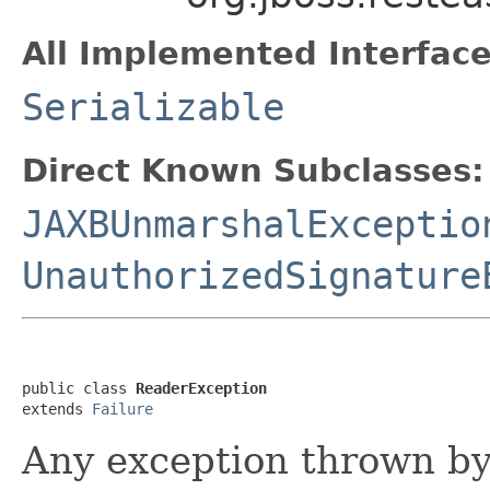
All Implemented Interface
Serializable
Direct Known Subclasses:
JAXBUnmarshalExceptio
UnauthorizedSignature
public class 
ReaderException
extends 
Failure
Any exception thrown b