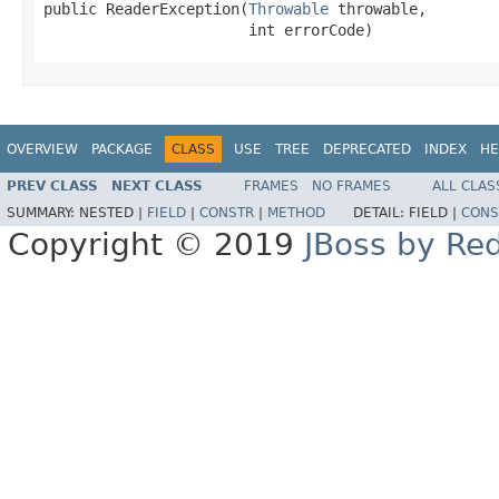
public ReaderException(
Throwable
 throwable,

                       int errorCode)
OVERVIEW
PACKAGE
CLASS
USE
TREE
DEPRECATED
INDEX
HE
PREV CLASS
NEXT CLASS
FRAMES
NO FRAMES
ALL CLAS
SUMMARY:
NESTED |
FIELD
|
CONSTR
|
METHOD
DETAIL:
FIELD |
CONS
Copyright © 2019
JBoss by Re