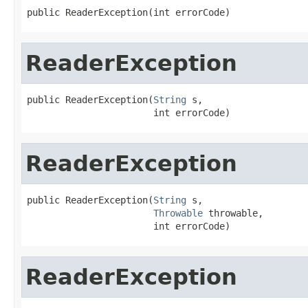
public ReaderException(int errorCode)
ReaderException
public ReaderException(
String
 s,

                       int errorCode)
ReaderException
public ReaderException(
String
 s,

Throwable
 throwable,

                       int errorCode)
ReaderException