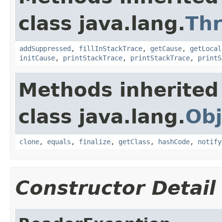
class java.lang.
Th
addSuppressed
,
fillInStackTrace
,
getCause
,
getLocal
initCause
,
printStackTrace
,
printStackTrace
,
printS
Methods inherited
class java.lang.
Obj
clone
,
equals
,
finalize
,
getClass
,
hashCode
,
notify
Constructor Detail