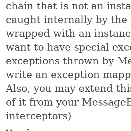
chain that is not an ins
caught internally by the
wrapped with an instanc
want to have special exc
exceptions thrown by M
write an exception mapp
Also, you may extend thi
of it from your Messag
interceptors)