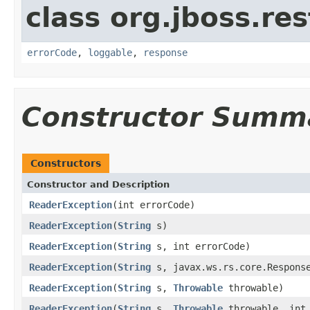
class org.jboss.res
errorCode
,
loggable
,
response
Constructor Summ
Constructors
Constructor and Description
ReaderException
(int errorCode)
ReaderException
(
String
s)
ReaderException
(
String
s, int errorCode)
ReaderException
(
String
s, javax.ws.rs.core.Response
ReaderException
(
String
s,
Throwable
throwable)
ReaderException
(
String
s,
Throwable
throwable, int 