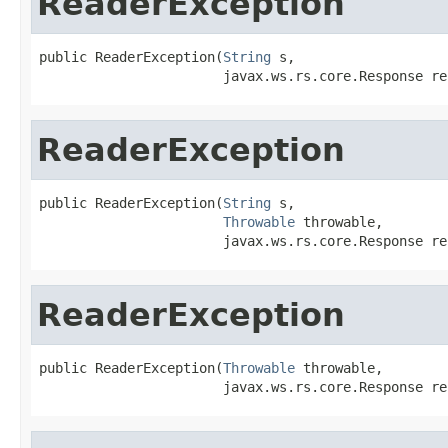
ReaderException
public ReaderException(
String
 s,

                       javax.ws.rs.core.Response re
ReaderException
public ReaderException(
String
 s,

Throwable
 throwable,

                       javax.ws.rs.core.Response re
ReaderException
public ReaderException(
Throwable
 throwable,

                       javax.ws.rs.core.Response re