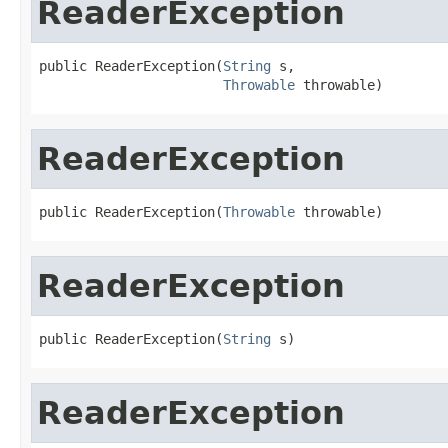
ReaderException
public ReaderException(
String
 s,

Throwable
 throwable)
ReaderException
public ReaderException(
Throwable
 throwable)
ReaderException
public ReaderException(
String
 s)
ReaderException