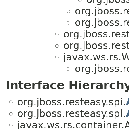
org.jboss.r
org.jboss.r
org.jboss.res
org.jboss.res
javax.ws.rs.
org.jboss.r
Interface Hierarch
org.jboss.resteasy.spi.
org.jboss.resteasy.spi.
javax.ws.rs.container