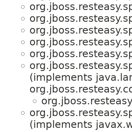
org.jboss.resteasy.sp
org.jboss.resteasy.sp
org.jboss.resteasy.sp
org.jboss.resteasy.sp
org.jboss.resteasy.sp
org.jboss.resteasy.sp
(implements java.la
org.jboss.resteasy.c
org.jboss.resteasy
org.jboss.resteasy.sp
(implements javax.ws