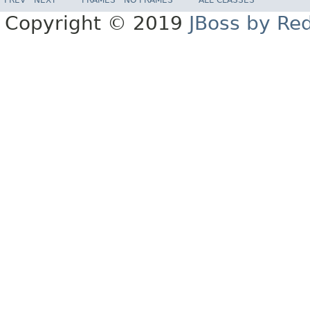
Copyright © 2019
JBoss by Re