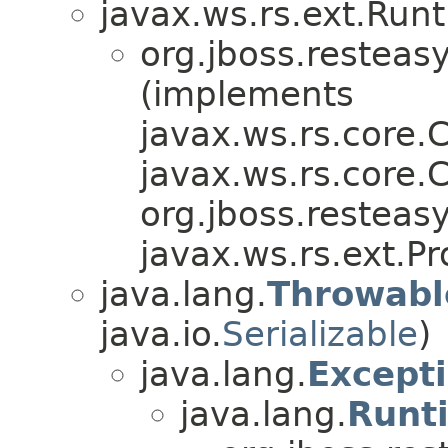
javax.ws.rs.ext.Run
org.jboss.resteasy
(implements
javax.ws.rs.core.
javax.ws.rs.core.C
org.jboss.resteasy
javax.ws.rs.ext.Pr
java.lang.
Throwabl
java.io.
Serializable
)
java.lang.
Except
java.lang.
Runt