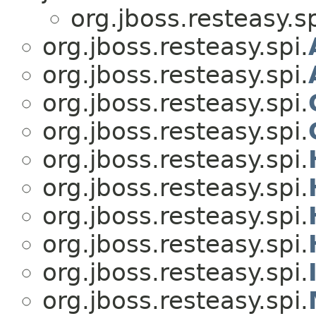
org.jboss.resteasy.sp
org.jboss.resteasy.spi.
org.jboss.resteasy.spi.
org.jboss.resteasy.spi.
org.jboss.resteasy.spi.
org.jboss.resteasy.spi.
org.jboss.resteasy.spi.
org.jboss.resteasy.spi.
org.jboss.resteasy.spi.
org.jboss.resteasy.spi.
org.jboss.resteasy.spi.