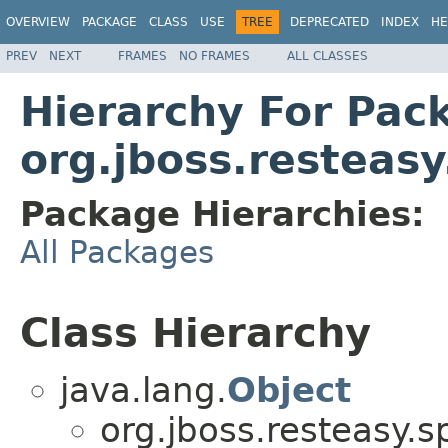
OVERVIEW
PACKAGE
CLASS
USE
TREE
DEPRECATED
INDEX
HE
PREV
NEXT
FRAMES
NO FRAMES
ALL CLASSES
Hierarchy For Pac
org.jboss.resteasy
Package Hierarchies:
All Packages
Class Hierarchy
java.lang.
Object
org.jboss.resteasy.sp