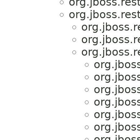
org.jboss.res
org.jboss.res
org.jboss.r
org.jboss.r
org.jboss.r
org.jboss
org.jboss
org.jboss
org.jboss
org.jboss
org.jboss
org.jboss