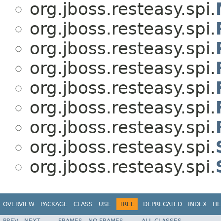
org.jboss.resteasy.spi.
org.jboss.resteasy.spi.
org.jboss.resteasy.spi.
org.jboss.resteasy.spi.
org.jboss.resteasy.spi.
org.jboss.resteasy.spi.
org.jboss.resteasy.spi.
org.jboss.resteasy.spi.
org.jboss.resteasy.spi.
OVERVIEW
PACKAGE
CLASS
USE
TREE
DEPRECATED
INDEX
HE
PREV
NEXT
FRAMES
NO FRAMES
ALL CLASSES