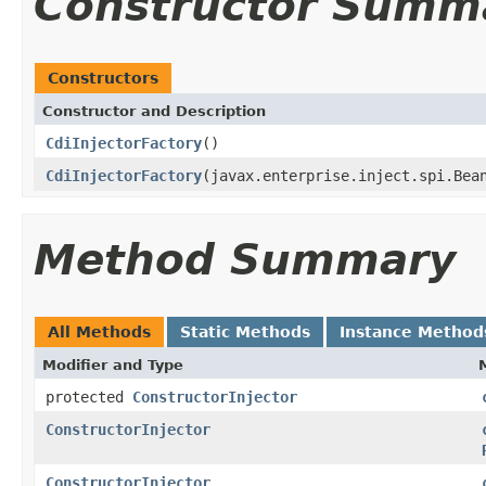
Constructor Summ
Constructors
Constructor and Description
CdiInjectorFactory
()
CdiInjectorFactory
(javax.enterprise.inject.spi.Bea
Method Summary
All Methods
Static Methods
Instance Method
Modifier and Type
protected
ConstructorInjector
ConstructorInjector
ConstructorInjector