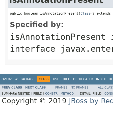
public boolean isAnnotationPresent(
Class
<? extends 
Specified by:
isAnnotationPresent
interface
javax.ente
OVERVIEW
PACKAGE
CLASS
USE
TREE
DEPRECATED
INDEX
HE
PREV CLASS
NEXT CLASS
FRAMES
NO FRAMES
ALL CLAS
SUMMARY:
NESTED |
FIELD |
CONSTR
|
METHOD
DETAIL:
FIELD |
CONS
Copyright © 2019
JBoss by Re