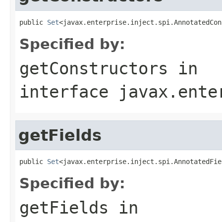
public 
Set
<javax.enterprise.inject.spi.AnnotatedCon
Specified by:
getConstructors
in
interface
javax.ente
getFields
public 
Set
<javax.enterprise.inject.spi.AnnotatedFie
Specified by:
getFields
in