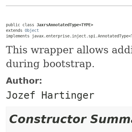
public class 
JaxrsAnnotatedType<TYPE>
extends 
Object
implements javax.enterprise.inject.spi.AnnotatedType<
This wrapper allows add
during bootstrap.
Author:
Jozef Hartinger
Constructor Summ