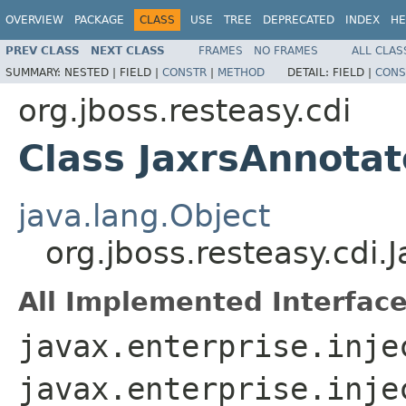
OVERVIEW
PACKAGE
CLASS
USE
TREE
DEPRECATED
INDEX
HE
PREV CLASS
NEXT CLASS
FRAMES
NO FRAMES
ALL CLAS
SUMMARY:
NESTED |
FIELD |
CONSTR
|
METHOD
DETAIL:
FIELD |
CONS
org.jboss.resteasy.cdi
Class JaxrsAnnot
java.lang.Object
org.jboss.resteasy.cd
All Implemented Interface
javax.enterprise.inje
javax.enterprise.inje