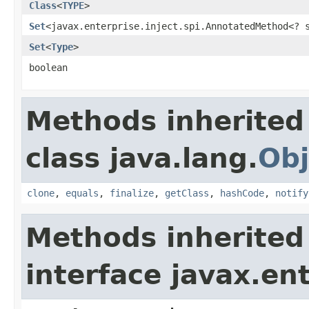
Class
<
TYPE
>
Set
<javax.enterprise.inject.spi.AnnotatedMethod<?
Set
<
Type
>
boolean
Methods inherited
class java.lang.
Obj
clone
,
equals
,
finalize
,
getClass
,
hashCode
,
notify
Methods inherited
interface javax.en