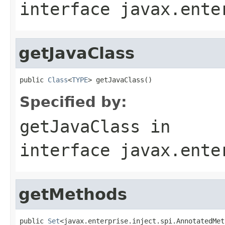
interface
javax.ente
getJavaClass
public 
Class
<
TYPE
> getJavaClass()
Specified by:
getJavaClass
in
interface
javax.ente
getMethods
public 
Set
<javax.enterprise.inject.spi.AnnotatedMet