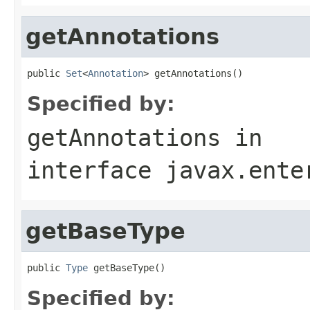
getAnnotations
public 
Set
<
Annotation
> getAnnotations()
Specified by:
getAnnotations
in
interface
javax.ente
getBaseType
public 
Type
 getBaseType()
Specified by: