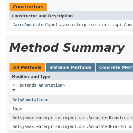
Constructors
Constructor and Description
JaxrsAnnotatedType
(javax.enterprise.inject.spi.Ann
Method Summary
All Methods
Instance Methods
Concrete Met
Modifier and Type
<T extends
Annotation
>
T
Set
<
Annotation
>
Type
Set
<javax.enterprise.inject.spi.AnnotatedConstruct
Set
<javax.enterprise.inject.spi.AnnotatedField<? 