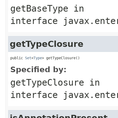
getBaseType
in
interface
javax.ente
getTypeClosure
public 
Set
<
Type
> getTypeClosure()
Specified by:
getTypeClosure
in
interface
javax.ente
isAnnotationPresent