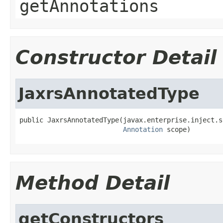
getAnnotations
Constructor Detail
JaxrsAnnotatedType
public JaxrsAnnotatedType(javax.enterprise.inject.s
Annotation
 scope)
Method Detail
getConstructors