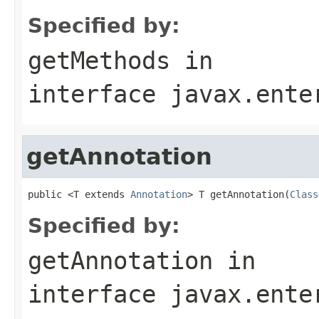
Specified by:
getMethods
in
interface
javax.ente
getAnnotation
public <T extends 
Annotation
> T getAnnotation(
Class
Specified by:
getAnnotation
in
interface
javax.ente