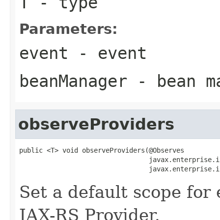
T
- type
Parameters:
event
- event
beanManager
- bean m
observeProviders
public <T> void observeProviders(@Observes

                                 javax.enterprise.i
                                 javax.enterprise.i
Set a default scope for
JAX-RS Provider.