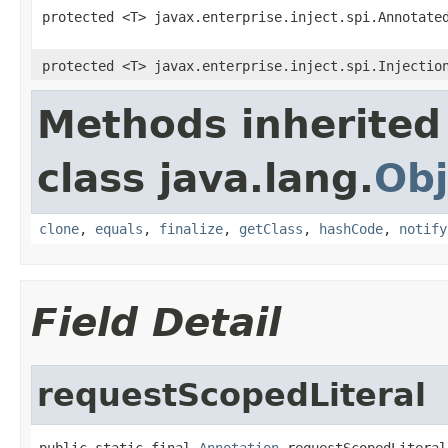
protected <T> javax.enterprise.inject.spi.Annotate
protected <T> javax.enterprise.inject.spi.Injectio
Methods inherited
class java.lang.
Obj
clone
,
equals
,
finalize
,
getClass
,
hashCode
,
notify
Field Detail
requestScopedLiteral
public static final 
Annotation
 requestScopedLiteral