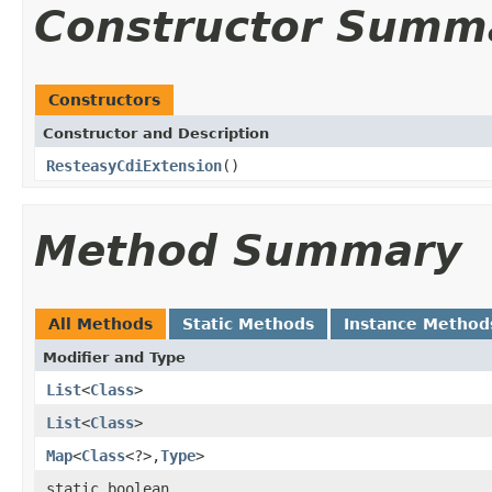
Constructor Summ
Constructors
Constructor and Description
ResteasyCdiExtension
()
Method Summary
All Methods
Static Methods
Instance Method
Modifier and Type
List
<
Class
>
List
<
Class
>
Map
<
Class
<?>,
Type
>
static boolean