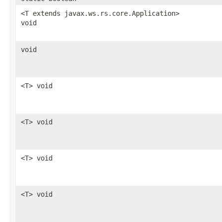
<T extends javax.ws.rs.core.Application>
void
void
<T> void
<T> void
<T> void
<T> void