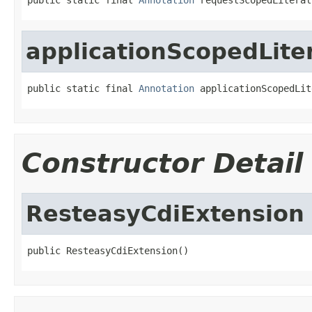
applicationScopedLite
public static final 
Annotation
 applicationScopedLit
Constructor Detail
ResteasyCdiExtension
public ResteasyCdiExtension()