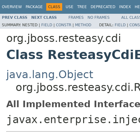
OVERVIEW
PACKAGE
CLASS
USE
TREE
DEPRECATED
INDEX
HE
PREV CLASS
NEXT CLASS
FRAMES
NO FRAMES
ALL CLAS
SUMMARY:
NESTED |
FIELD
|
CONSTR
|
METHOD
DETAIL:
FIELD
|
CONS
org.jboss.resteasy.cdi
Class ResteasyCdi
java.lang.Object
org.jboss.resteasy.cdi
All Implemented Interface
javax.enterprise.inje