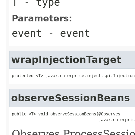
T
- type
Parameters:
event
- event
wrapInjectionTarget
protected <T> javax.enterprise.inject.spi.Injection
observeSessionBeans
public <T> void observeSessionBeans(@Observes

                                    javax.enterpris
Observes ProcessSessio