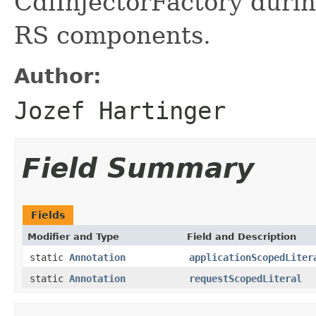
CdiInjectorFactory durin
RS components.
Author:
Jozef Hartinger
Field Summary
Fields
Modifier and Type
Field and Description
static
Annotation
applicationScopedLiter
static
Annotation
requestScopedLiteral