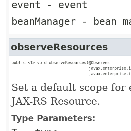
event
- event
beanManager
- bean m
observeResources
public <T> void observeResources(@Observes

                                 javax.enterprise.i
                                 javax.enterprise.i
Set a default scope for
JAX-RS Resource.
Type Parameters: