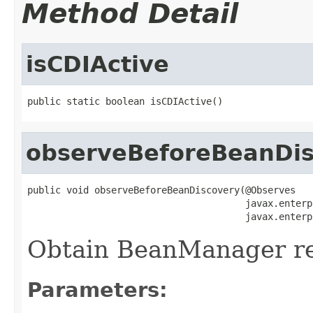
Method Detail
isCDIActive
public static boolean isCDIActive()
observeBeforeBeanDis
public void observeBeforeBeanDiscovery(@Observes

                                       javax.enterp
                                       javax.enterp
Obtain BeanManager ref
Parameters: