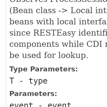
(Bean class -> Local in
beans with local interf
since RESTEasy identifi
components while CDI re
be used for lookup.
Type Parameters:
T
- type
Parameters:
event
- event