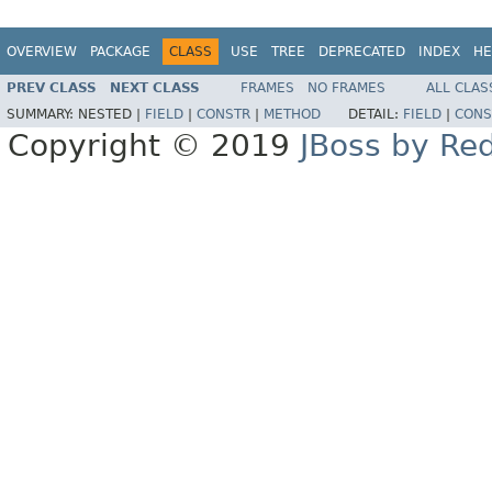
OVERVIEW
PACKAGE
CLASS
USE
TREE
DEPRECATED
INDEX
HE
PREV CLASS
NEXT CLASS
FRAMES
NO FRAMES
ALL CLAS
SUMMARY:
NESTED |
FIELD
|
CONSTR
|
METHOD
DETAIL:
FIELD
|
CONS
Copyright © 2019
JBoss by Re