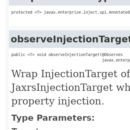
protected <T> javax.enterprise.inject.spi.Annotated
observeInjectionTarge
public <T> void observeInjectionTarget(@Observes

                                       javax.enterp
Wrap InjectionTarget o
JaxrsInjectionTarget wh
property injection.
Type Parameters: