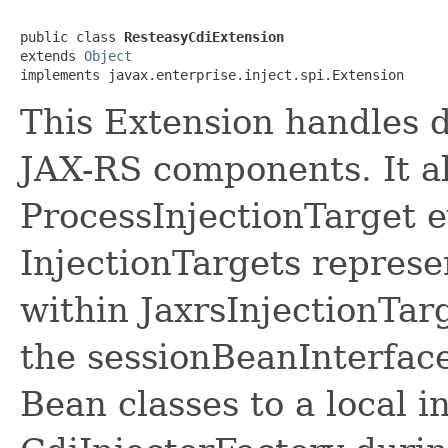
public class 
ResteasyCdiExtension
extends 
Object
implements javax.enterprise.inject.spi.Extension
This Extension handles d
JAX-RS components. It a
ProcessInjectionTarget 
InjectionTargets repres
within JaxrsInjectionTar
the sessionBeanInterfa
Bean classes to a local i