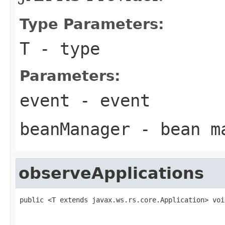
Type Parameters:
T
- type
Parameters:
event
- event
beanManager
- bean m
observeApplications
public <T extends javax.ws.rs.core.Application> voi
                                                   
                                                   