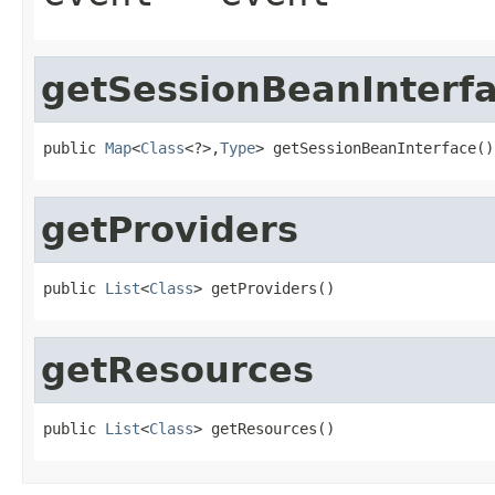
getSessionBeanInterf
public 
Map
<
Class
<?>,
Type
> getSessionBeanInterface()
getProviders
public 
List
<
Class
> getProviders()
getResources
public 
List
<
Class
> getResources()