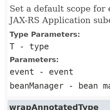
Set a default scope for
JAX-RS Application subc
Type Parameters:
T
- type
Parameters:
event
- event
beanManager
- bean m
wrapAnnotatedType