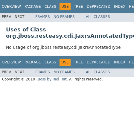
OVERVIEW
PACKAGE
CLASS
USE
TREE
DEPRECATED
INDEX
HE
PREV
NEXT
FRAMES
NO FRAMES
ALL CLASSES
Uses of Class
org.jboss.resteasy.cdi.JaxrsAnnotatedTyp
No usage of org.jboss.resteasy.cdi.JaxrsAnnotatedType
OVERVIEW
PACKAGE
CLASS
USE
TREE
DEPRECATED
INDEX
HE
PREV
NEXT
FRAMES
NO FRAMES
ALL CLASSES
Copyright © 2019
JBoss by Red Hat
. All rights reserved.