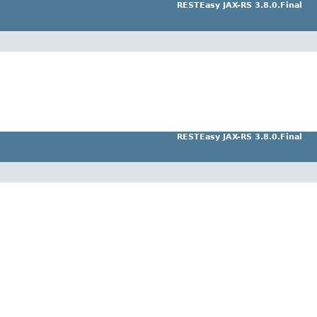
RESTEasy JAX-RS 3.8.0.Final
RESTEasy JAX-RS 3.8.0.Final