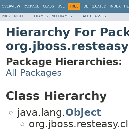
OVERVIEW
PACKAGE
CLASS
USE
TREE
DEPRECATED
INDEX
HE
PREV
NEXT
FRAMES
NO FRAMES
ALL CLASSES
Hierarchy For Pac
org.jboss.resteasy
Package Hierarchies:
All Packages
Class Hierarchy
java.lang.
Object
org.jboss.resteasy.cl