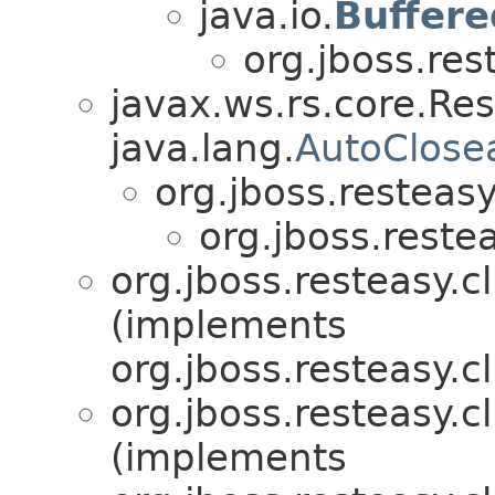
java.io.
Buffer
org.jboss.res
javax.ws.rs.core.Re
java.lang.
AutoClose
org.jboss.resteasy.
org.jboss.restea
org.jboss.resteasy.cl
(implements
org.jboss.resteasy.cl
org.jboss.resteasy.cl
(implements