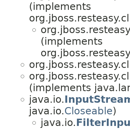
(implements
org.jboss.resteasy.cl
org.jboss.resteasy
(implements
org.jboss.resteasy
org.jboss.resteasy.cl
org.jboss.resteasy.cl
(implements java.lan
java.io.
InputStrea
java.io.
Closeable
)
java.io.
FilterInp