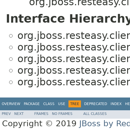
org.jboss.resteasy.cl
Interface Hierarch
org.jboss.resteasy.clie
org.jboss.resteasy.clie
org.jboss.resteasy.clie
org.jboss.resteasy.clie
org.jboss.resteasy.clie
OVERVIEW
PACKAGE
CLASS
USE
TREE
DEPRECATED
INDEX
HE
PREV
NEXT
FRAMES
NO FRAMES
ALL CLASSES
Copyright © 2019
JBoss by Re