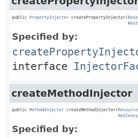
createPropertyInjecto
public 
PropertyInjector
 createPropertyInjector(
Reso
Rest
Specified by:
createPropertyInject
interface
InjectorFa
createMethodInjector
public 
MethodInjector
 createMethodInjector(
Resource
Resteasy
Specified by: