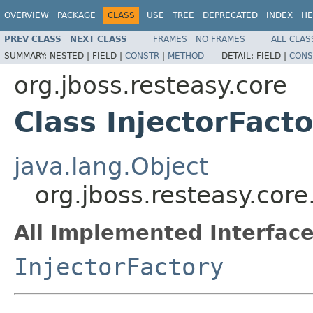
OVERVIEW
PACKAGE
CLASS
USE
TREE
DEPRECATED
INDEX
HE
PREV CLASS
NEXT CLASS
FRAMES
NO FRAMES
ALL CLAS
SUMMARY:
NESTED |
FIELD |
CONSTR
|
METHOD
DETAIL:
FIELD |
CONS
org.jboss.resteasy.core
Class InjectorFact
java.lang.Object
org.jboss.resteasy.core
All Implemented Interface
InjectorFactory