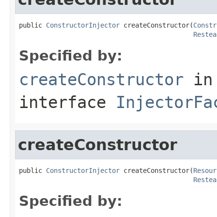
public 
ConstructorInjector
 createConstructor(
Constr
Restea
Specified by:
createConstructor
in
interface
InjectorFa
createConstructor
public 
ConstructorInjector
 createConstructor(
Resour
Restea
Specified by: