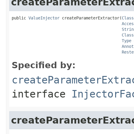
createParameterExtra
public 
ValueInjector
 createParameterExtractor(
Class
Acces
Strin
Class
Type
 
Annot
Reste
Specified by:
createParameterExtra
interface
InjectorFa
createParameterExtra