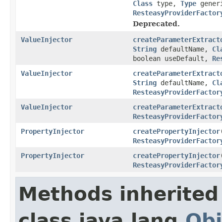
Class
type,
Type
gener
ResteasyProviderFactor
Deprecated.
ValueInjector
createParameterExtract
String
defaultName,
Cl
boolean useDefault,
Re
ValueInjector
createParameterExtract
String
defaultName,
Cl
ResteasyProviderFactor
ValueInjector
createParameterExtract
ResteasyProviderFactor
PropertyInjector
createPropertyInjector
ResteasyProviderFactor
PropertyInjector
createPropertyInjector
ResteasyProviderFactor
Methods inherited
class java.lang.
Obj