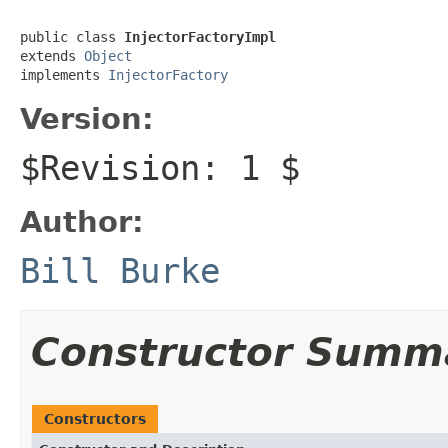
public class 
InjectorFactoryImpl
extends 
Object
implements 
InjectorFactory
Version:
$Revision: 1 $
Author:
Bill Burke
Constructor Summ
Constructors