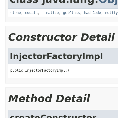
clone
,
equals
,
finalize
,
getClass
,
hashCode
,
notify
Constructor Detail
InjectorFactoryImpl
public InjectorFactoryImpl()
Method Detail
createConstructor