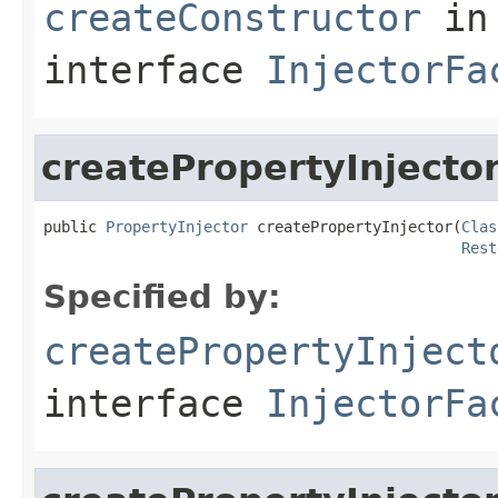
createConstructor
in
interface
InjectorFa
createPropertyInjecto
public 
PropertyInjector
 createPropertyInjector(
Clas
Rest
Specified by:
createPropertyInject
interface
InjectorFa