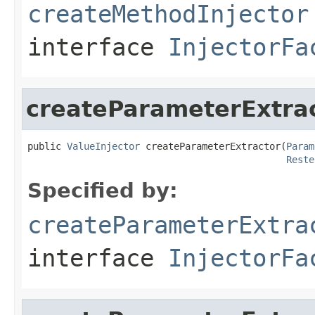
createMethodInjector
interface
InjectorFa
createParameterExtra
public 
ValueInjector
 createParameterExtractor(
Param
Reste
Specified by:
createParameterExtra
interface
InjectorFa