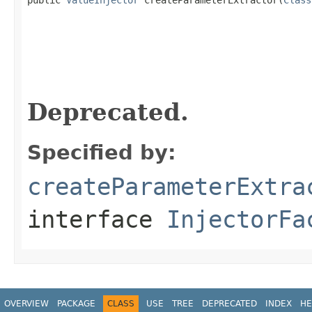
                                                   
Deprecated.
Specified by:
createParameterExtra
interface
InjectorFa
OVERVIEW
PACKAGE
CLASS
USE
TREE
DEPRECATED
INDEX
HE