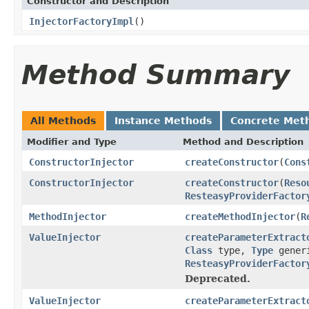
Constructor and Description
InjectorFactoryImpl
()
Method Summary
All Methods
Instance Methods
Concrete Met
Modifier and Type
Method and Description
ConstructorInjector
createConstructor
(
Cons
ConstructorInjector
createConstructor
(
Reso
ResteasyProviderFactor
MethodInjector
createMethodInjector
(
R
ValueInjector
createParameterExtract
Class
type,
Type
gener
ResteasyProviderFactor
Deprecated.
ValueInjector
createParameterExtract