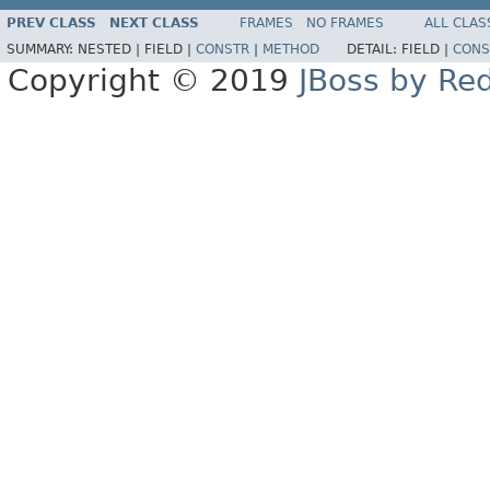
PREV CLASS
NEXT CLASS
FRAMES
NO FRAMES
ALL CLAS
SUMMARY:
NESTED |
FIELD |
CONSTR
|
METHOD
DETAIL:
FIELD |
CONS
Copyright © 2019
JBoss by Re