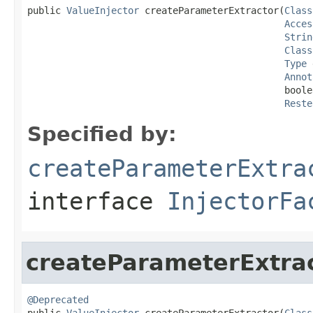
public 
ValueInjector
 createParameterExtractor(
Class
Acces
Strin
Class
Type
 
Annot
                                              boole
Reste
Specified by:
createParameterExtra
interface
InjectorFa
createParameterExtra
@Deprecated

public 
ValueInjector
 createParameterExtractor(
Class