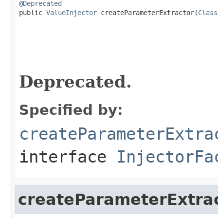
@Deprecated

public 
ValueInjector
 createParameterExtractor(
Class
Deprecated.
Specified by:
createParameterExtra
interface
InjectorFa
createParameterExtra