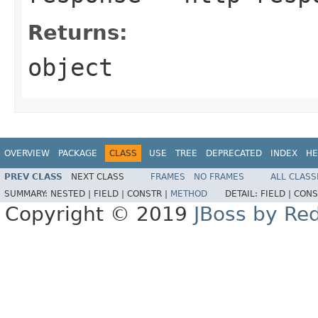
Returns:
object
OVERVIEW
PACKAGE
CLASS
USE
TREE
DEPRECATED
INDEX
HE
PREV CLASS
NEXT CLASS
FRAMES
NO FRAMES
ALL CLASS
SUMMARY:
NESTED |
FIELD |
CONSTR |
METHOD
DETAIL:
FIELD |
CONS
Copyright © 2019
JBoss by Re