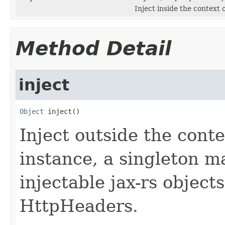
Inject inside the context
Method Detail
inject
Object
 inject()
Inject outside the cont
instance, a singleton m
injectable jax-rs object
HttpHeaders.