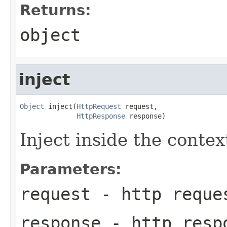
Returns:
object
inject
Object
 inject(
HttpRequest
 request,

HttpResponse
 response)
Inject inside the conte
Parameters:
request
- http reque
response
- http resp