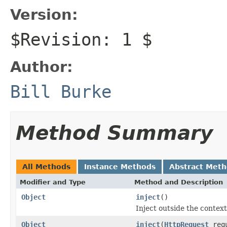
Version:
$Revision: 1 $
Author:
Bill Burke
Method Summary
All Methods
Instance Methods
Abstract Met
Modifier and Type
Method and Description
Object
inject
()
Inject outside the contex
Object
inject
(
HttpRequest
req