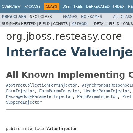
OVERVIEW
PACKAGE
CLASS
USE
TREE
DEPRECATED
INDEX
HE
PREV CLASS
NEXT CLASS
FRAMES
NO FRAMES
ALL CLASS
SUMMARY:
NESTED |
FIELD |
CONSTR |
METHOD
DETAIL:
FIELD |
CONS
org.jboss.resteasy.core
Interface ValueInje
All Known Implementing C
AbstractCollectionFormInjector
,
AsynchronousResponseI
FormInjector
,
FormParamInjector
,
HeaderParamInjector
MessageBodyParameterInjector
,
PathParamInjector
,
Pref
SuspendInjector
public interface 
ValueInjector