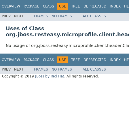
OVERVIEW
PACKAGE
CLASS
USE
TREE
DEPRECATED
INDEX
HE
PREV
NEXT
FRAMES
NO FRAMES
ALL CLASSES
Uses of Class
org.jboss.resteasy.microprofile.client.he
No usage of org.jboss.resteasy.microprofile.client.header.Cl
OVERVIEW
PACKAGE
CLASS
USE
TREE
DEPRECATED
INDEX
HE
PREV
NEXT
FRAMES
NO FRAMES
ALL CLASSES
Copyright © 2019
JBoss by Red Hat
. All rights reserved.